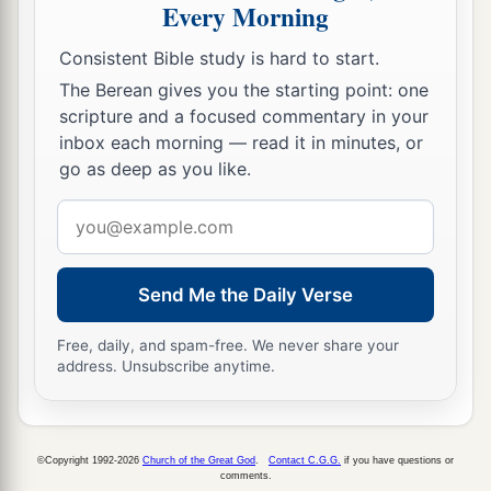
Every Morning
Consistent Bible study is hard to start.
The Berean gives you the starting point: one
scripture and a focused commentary in your
inbox each morning — read it in minutes, or
go as deep as you like.
Email
address
Send Me the Daily Verse
Free, daily, and spam-free. We never share your
address. Unsubscribe anytime.
©Copyright 1992-2026
Church of the Great God
.
Contact C.G.G.
if you have questions or
comments.