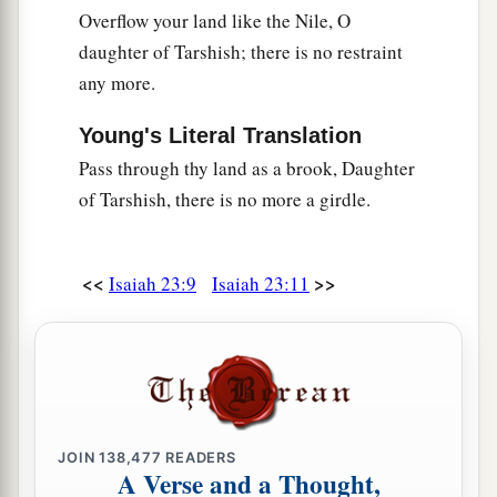
Overflow your land like the Nile, O
daughter of Tarshish; there is no restraint
any more.
Young's Literal Translation
Pass through thy land as a brook, Daughter
of Tarshish, there is no more a girdle.
<<
>>
Isaiah 23:9
Isaiah 23:11
JOIN
138,477
READERS
A Verse and a Thought,