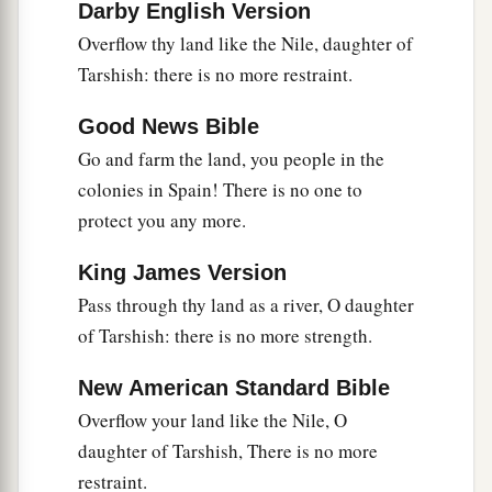
Darby English Version
a
18
Her gain and her pay
will be set apart for the
Overflow thy land like the Nile, daughter of
Lord
; it will not be treasured nor laid up, for her
Tarshish: there is no more restraint.
gain will be for those who dwell before the
Lord
,
1
‡
to eat sufficiently, and for
fine clothing.
Good News Bible
Go and farm the land, you people in the
colonies in Spain! There is no one to
protect you any more.
King James Version
Pass through thy land as a river, O daughter
of Tarshish: there is no more strength.
New American Standard Bible
Overflow your land like the Nile, O
daughter of Tarshish, There is no more
restraint.