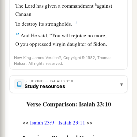
a
The
Lord
has given a commandment
against
Canaan
‡
To destroy its strongholds.
12
And He said, “You will rejoice no more,
O you oppressed virgin daughter of Sidon.
a
Arise,
cross over to Cyprus;
New King James Version®, Copyright© 1982, Thomas
‡
There also you will have no rest.”
Nelson. All rights reserved.
a
13
Behold, the land of the
Chaldeans,
STUDYING — ISAIAH 23:10
▾
This people
which
was not;
Study resources
b
Assyria founded it for
wild beasts of the desert.
They set up its towers,
Verse Comparison: Isaiah 23:10
They raised up its palaces,
‡
And
brought it to ruin.
<<
>>
Isaiah 23:9
Isaiah 23:11
a
14
Wail, you ships of Tarshish!