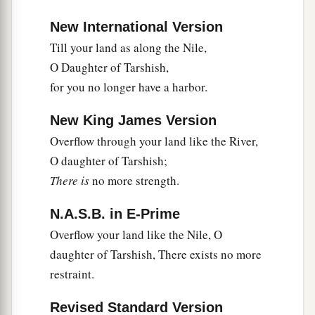
New International Version
Till your land as along the Nile,
O Daughter of Tarshish,
for you no longer have a harbor.
New King James Version
Overflow through your land like the River,
O daughter of Tarshish;
There is
no more strength.
N.A.S.B. in E-Prime
Overflow your land like the Nile, O
daughter of Tarshish, There exists no more
restraint.
Revised Standard Version