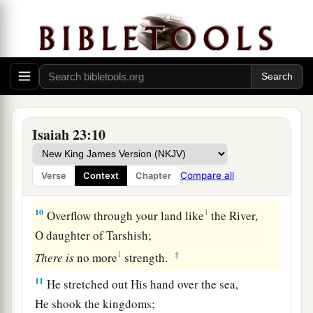
‡
Whose feet carried her far off to dwell?
a
8
Who has taken this counsel against Tyre,
the
crowning
city,
Whose merchants
are
princes,
‡
Whose traders
are
the honorable of the earth?
a
9
The
Lord
of hosts has
purposed it,
Isaiah 23:10
b
1
To
bring to dishonor the
pride of all glory,
To bring into contempt all the honorable of the
Compare all
Verse
Context
Chapter
‡
earth.
10
1
Overflow through your land like
the River,
O daughter of Tarshish;
1
‡
There
is
no more
strength.
11
He stretched out His hand over the sea,
He shook the kingdoms;