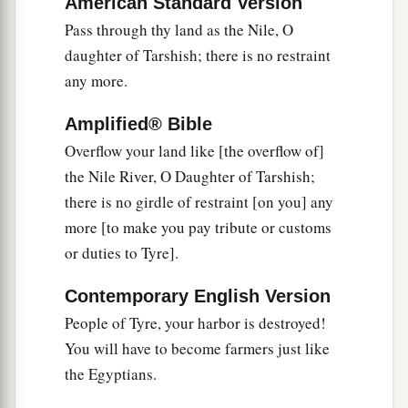
American Standard Version
‡
For your strength is laid waste.
Pass through thy land as the Nile, O
15
Now it shall come to pass in that day that Tyre
daughter of Tarshish; there is no restraint
will be forgotten seventy years, according to the
any more.
days of one king. At the end of seventy years it
Amplified® Bible
will happen to Tyre as
in
the song of the harlot:
Overflow your land like [the overflow of]
16
“Take a harp, go about the city,
the Nile River, O Daughter of Tarshish;
You forgotten harlot;
there is no girdle of restraint [on you] any
Make sweet melody, sing many songs,
more [to make you pay tribute or customs
That you may be remembered.”
or duties to Tyre].
17
And it shall be, at the end of seventy years,
Contemporary English Version
that the
Lord
will deal with Tyre. She will return
People of Tyre, your harbor is destroyed!
a
to her hire, and
commit fornication with all the
You will have to become farmers just like
kingdoms of the world on the face of the earth.
the Egyptians.
‡