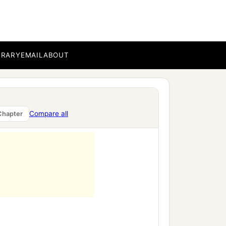
BRARY
EMAIL
ABOUT
Compare all
Chapter