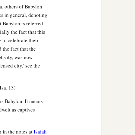
a, others of Babylon
es in general, denoting
t Babylon is referred
ally the fact that this
 to celebrate their
d the fact that the
ptivity, was now
ensed city,' see the
Isa. 13)
 is Babylon. It means
dwelt as captives
 in the notes at
Isaiah