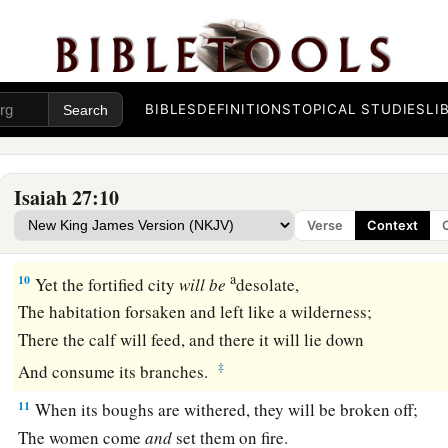
You contended with it.
b
He removes
it
by His rough wind
‡
In the day of the east wind.
BIBLES
DEFINITIONS
TOPICAL STUDIES
LI
9
Therefore by this the iniquity of Jacob will be covered;
And this
is
all the fruit of taking away his sin:
When he makes all the stones of the altar
Isaiah 27:10
Like chalkstones that are beaten to dust,
Verse
Context
1
‡
Wooden images and incense altars shall not stand.
a
10
Yet the fortified city
will
be
desolate,
The habitation forsaken and left like a wilderness;
There the calf will feed, and there it will lie down
‡
And consume its branches.
11
When its boughs are withered, they will be broken off;
The women come
and
set them on fire.