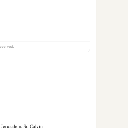
eserved.
a,
‡
.
 Jerusalem. So Calvin