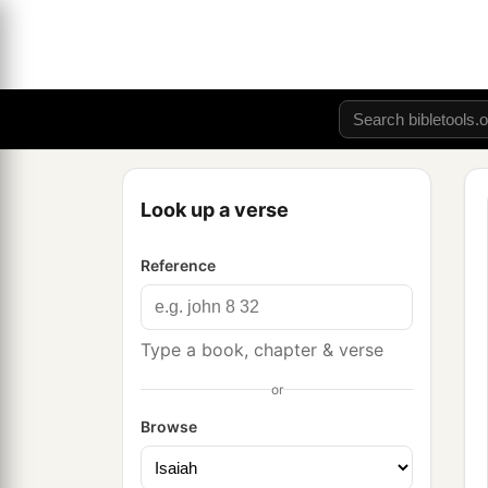
Look up a verse
Reference
Type a book, chapter & verse
or
Browse