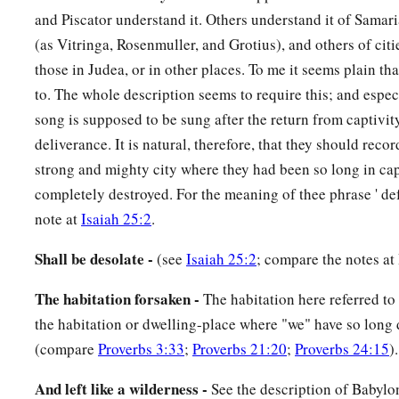
and Piscator understand it. Others understand it of Samari
(as Vitringa, Rosenmuller, and Grotius), and others of citi
those in Judea, or in other places. To me it seems plain tha
to. The whole description seems to require this; and especi
song is supposed to be sung after the return from captivity
deliverance. It is natural, therefore, that they should recor
strong and mighty city where they had been so long in ca
completely destroyed. For the meaning of thee phrase ' def
note at
Isaiah 25:2
.
Shall be desolate -
(see
Isaiah 25:2
; compare the notes at 
The habitation forsaken -
The habitation here referred to
the habitation or dwelling-place where "we" have so long 
(compare
Proverbs 3:33
;
Proverbs 21:20
;
Proverbs 24:15
).
And left like a wilderness -
See the description of Babylon