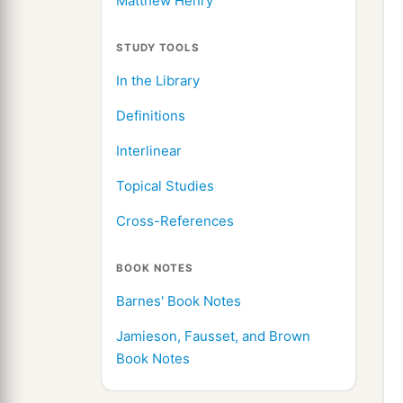
Matthew Henry
STUDY TOOLS
In the Library
Definitions
Interlinear
Topical Studies
Cross-References
BOOK NOTES
Barnes' Book Notes
Jamieson, Fausset, and Brown
Book Notes