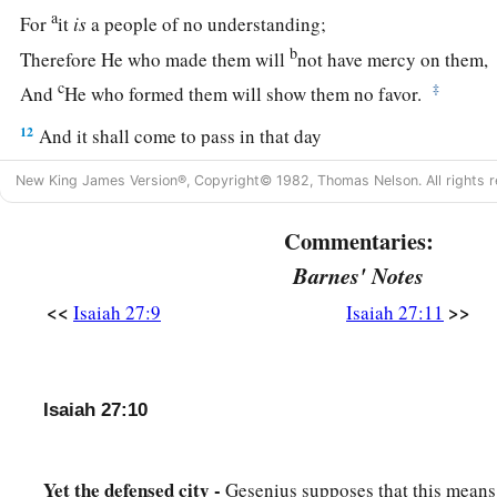
a
For
it
is
a people of no understanding;
b
Therefore He who made them will
not have mercy on them,
c
‡
And
He who formed them will show them no favor.
12
And it shall come to pass in that day
That
the
Lord
will thresh,
New King James Version®, Copyright© 1982, Thomas Nelson. All rights r
1
From the channel of
the River to the Brook of Egypt;
a
And you will be
gathered one by one,
Commentaries:
‡
O you children of Israel.
Barnes' Notes
<<
>>
Isaiah 27:9
Isaiah 27:11
a
13
So it shall be in that day:
b
The great trumpet will be blown;
They will come, who are about to perish in the land of Assyri
Isaiah 27:10
c
And they who are outcasts in the land of
Egypt,
d
And shall
worship the
Lord
in the holy mount at Jerusalem
Yet the defensed city -
Gesenius supposes that this means