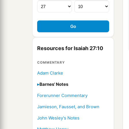
Resources for Isaiah 27:10
COMMENTARY
Adam Clarke
Barnes' Notes
Forerunner Commentary
Jamieson, Fausset, and Brown
John Wesley's Notes