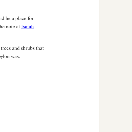
nd be a place for
the note at
Isaiah
 trees and shrubs that
bylon was.