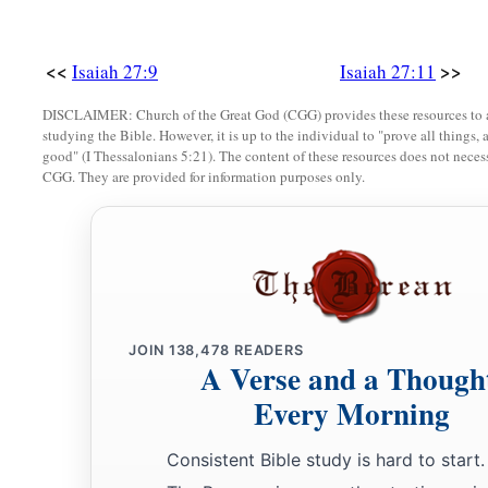
<<
>>
Isaiah 27:9
Isaiah 27:11
DISCLAIMER: Church of the Great God (CGG) provides these resources to a
studying the Bible. However, it is up to the individual to "prove all things, 
good" (I Thessalonians 5:21). The content of these resources does not necessa
CGG. They are provided for information purposes only.
JOIN
138,478
READERS
A Verse and a Though
Every Morning
Consistent Bible study is hard to start.