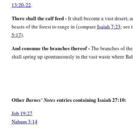
13:20-22
.
There shall the calf feed -
It shall become a vast desert, a
beasts of the forest to range in (compare
Isaiah 7:23
; see 
5:17
).
And consume the branches thereof -
The branches of the
shall spring up spontaneously in the vast waste where Ba
Other
entries containing Isaiah 27:10:
Barnes' Notes
Job 19:27
Nahum 3:14