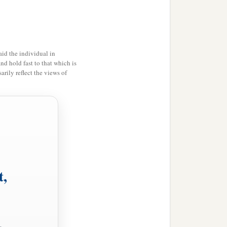
id the individual in
and hold fast to that which is
rily reflect the views of
t,