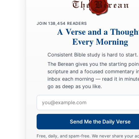
a
15
Woe to those who seek deep to hide their counsel far fro
And their works are in the dark;
b
‡
They say, “Who sees us?” and, “Who knows us?”
JOIN
138,454
READERS
A Verse and a Though
16
Surely you have things turned around!
Every Morning
Shall the potter be esteemed as the clay;
a
For shall the
thing made say of him who made it,
Consistent Bible study is hard to start.
“He did not make me”?
The Berean gives you the starting poin
Or shall the thing formed say of him who formed it,
scripture and a focused commentary i
‡
“He has no understanding”?
inbox each morning — read it in minute
go as deep as you like.
Future Recovery of Wisdom
Email
address
17
Is
it not yet a very little while
a
Till
Lebanon shall be turned into a fruitful field,
Send Me the Daily Verse
‡
And the fruitful field be esteemed as a forest?
Free, daily, and spam-free. We never share your a