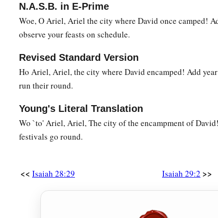
N.A.S.B. in E-Prime
‡
for it
is
sealed.”
Woe, O Ariel, Ariel the city where David once camped! Ad
12
1
Then the book is delivered to one who
is illiterate, sayin
observe your feasts on schedule.
‡
he says, “I am not literate.”
Revised Standard Version
13
Therefore the Lord said:
Ho Ariel, Ariel, the city where David encamped! Add year t
a
“Inasmuch as these people draw near with their mouths
run their round.
b
And honor Me
with their lips,
But have removed their hearts far from Me,
Young's Literal Translation
And their fear toward Me is taught by the commandment of
Wo `to' Ariel, Ariel, The city of the encampment of David!
festivals go round.
a
14
Therefore, behold, I will again do a marvelous work
Among this people,
A marvelous work and a wonder;
<<
>>
Isaiah 28:29
Isaiah 29:2
b
For the wisdom of their wise
men
shall perish,
And the understanding of their prudent
men
shall be hidden