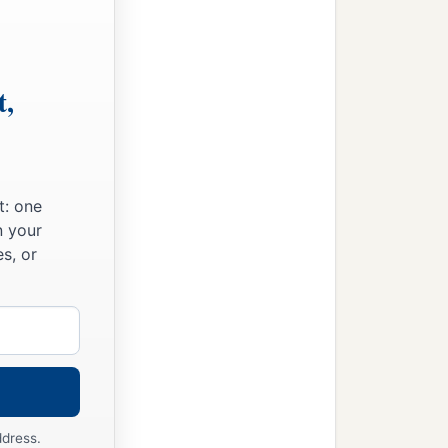
m the
Lord
,
t,
t: one
n your
s, or
ddress.