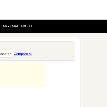
BRARY
EMAIL
ABOUT
Compare all
Chapter