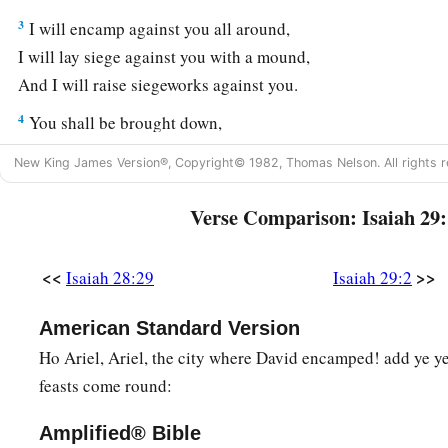
3
I will encamp against you all around,
I will lay siege against you with a mound,
And I will raise siegeworks against you.
4
You shall be brought down,
You shall speak out of the ground;
New King James Version®, Copyright© 1982, Thomas Nelson. All rights r
Your speech shall be low, out of the dust;
a
Your voice shall be like a medium’s,
out of the ground;
Verse Comparison: Isaiah 29:
‡
And your speech shall whisper out of the dust.
<<
>>
Isaiah 28:29
Isaiah 29:2
a
5
“Moreover the multitude of your
foes
Shall be like fine dust,
American Standard Version
And the multitude of the terrible ones
Ho Ariel, Ariel, the city where David encamped! add ye yea
b
Like
chaff that passes away;
feasts come round:
c
‡
Yes, it shall be
in an instant, suddenly.
Amplified® Bible
a
6
You will be punished by the
Lord
of hosts