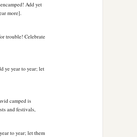
d encamped! Add yet
year more].
for trouble! Celebrate
 ye year to year; let
David camped is
ts and festivals,
year to year; let them