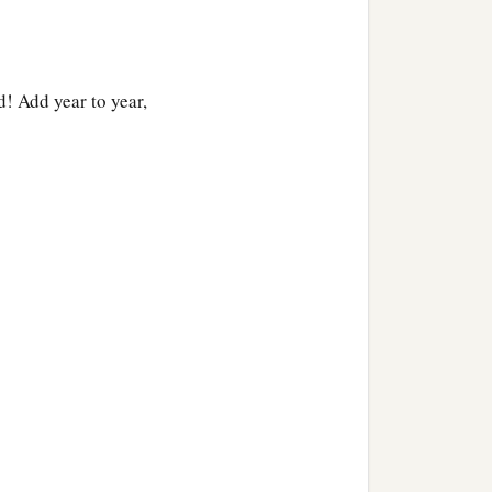
! Add year to year,
a
ook
that is sealed, which
b
.”
And he says, “I cannot,