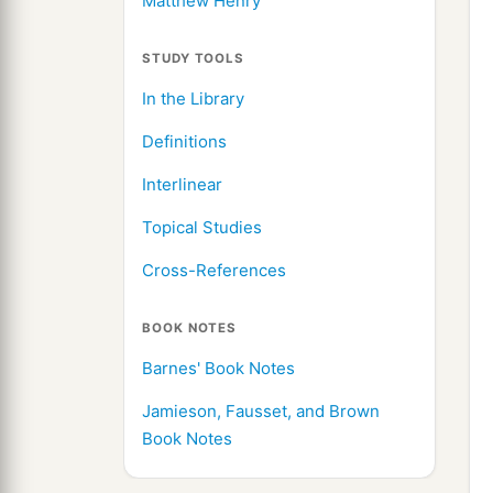
Matthew Henry
STUDY TOOLS
In the Library
Definitions
Interlinear
Topical Studies
Cross-References
BOOK NOTES
Barnes' Book Notes
Jamieson, Fausset, and Brown
Book Notes