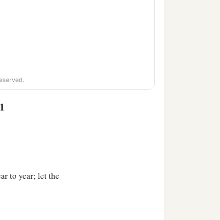
eserved.
1
r to year; let the