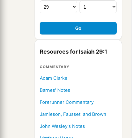
Resources for Isaiah 29:1
COMMENTARY
Adam Clarke
Barnes' Notes
Forerunner Commentary
Jamieson, Fausset, and Brown
John Wesley's Notes