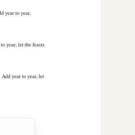
d year to year,
g, “Read this, please.” And
o year; let the feasts
‡
 men,
 Add year to year, let
‡
.”