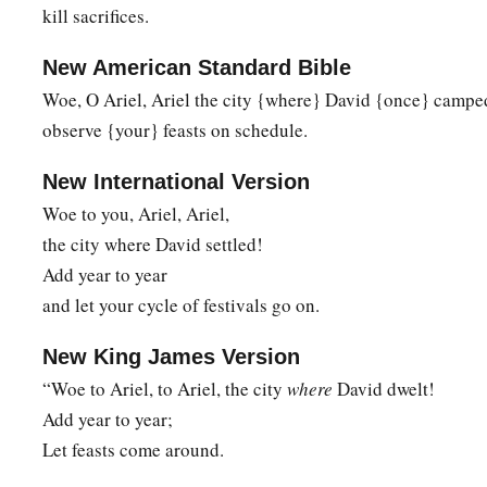
So the multitude of all the nations shall be,
kill sacrifices.
‡
Who fight against Mount Zion.”
New American Standard Bible
Woe, O Ariel, Ariel the city {where} David {once} camped
The Blindness of Disobedience
observe {your} feasts on schedule.
9
Pause and wonder!
Blind yourselves and be blind!
New International Version
a
b
Woe to you, Ariel, Ariel,
They are drunk,
but not with wine;
the city where David settled!
‡
They stagger, but not with intoxicating drink.
Add year to year
a
10
For
the
Lord
has poured out on you
and let your cycle of festivals go on.
The spirit of deep sleep,
b
New King James Version
And has
closed your eyes, namely, the prophets;
“Woe to Ariel, to Ariel, the city
where
David dwelt!
c
‡
And He has covered your heads,
namely,
the seers.
Add year to year;
11
1
The whole vision has become to you like the words of a
b
Let feasts come around.
men
deliver to one who is literate, saying, “Read this, please