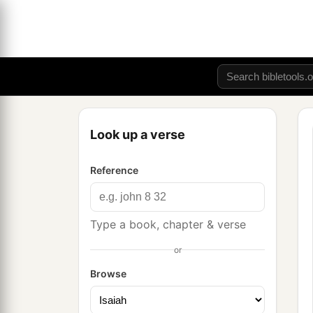
Look up a verse
Reference
Type a book, chapter & verse
or
Browse