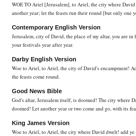
WOE TO Ariel [Jerusalem], to Ariel, the city where Davi
b
With thunder and
earthquake and great noise,
another year; let the feasts run their round [but only one 
With
storm and tempest
‡
And the flame of devouring fire.
Contemporary English Version
Jerusalem, city of David, the place of my altar, you are in 
a
7
1
The multitude of all the nations who fight against
Ariel,
your festivals year after year.
Even all who fight against her and her fortress,
And distress her,
Darby English Version
b
‡
Shall be
as a dream of a night vision.
Woe to Ariel, to Ariel, the city of David's encampment! Add
the feasts come round.
a
8
It shall even be as when a hungry man dreams,
And look—he eats;
Good News Bible
But he awakes, and his soul is still empty;
God's altar, Jerusalem itself, is doomed! The city where 
Or as when a thirsty man dreams,
doomed! Let another year or two come and go, with its feas
And look—he drinks;
But he awakes, and indeed
he
is
faint,
King James Version
And his soul still craves:
Woe to Ariel, to Ariel, the city where David dwelt! add ye 