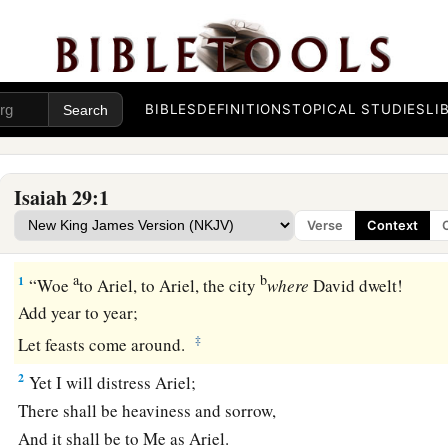
BIBLES
DEFINITIONS
TOPICAL STUDIES
LI
Isaiah 29:1
Verse
Context
Woe to Jerusalem
a
b
1
“Woe
to Ariel, to Ariel, the city
where
David dwelt!
Add year to year;
‡
Let feasts come around.
2
Yet I will distress Ariel;
There shall be heaviness and sorrow,
And it shall be to Me as Ariel.