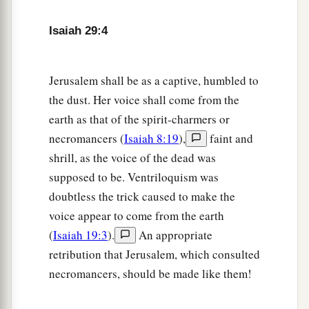
b
‡
Shall be
as a dream of a night vision.
Isaiah 29:4
a
8
It shall even be as when a hungry man dreams,
And look—he eats;
But he awakes, and his soul is still empty;
Jerusalem shall be as a captive, humbled to
Or as when a thirsty man dreams,
the dust. Her voice shall come from the
And look—he drinks;
earth as that of the spirit-charmers or
But he awakes, and indeed
he
is
faint,
necromancers (
Isaiah 8:19
),
faint and
And his soul still craves:
shrill, as the voice of the dead was
So the multitude of all the nations shall be,
supposed to be. Ventriloquism was
‡
Who fight against Mount Zion.”
doubtless the trick caused to make the
voice appear to come from the earth
The Blindness of Disobedience
(
Isaiah 19:3
).
An appropriate
retribution that Jerusalem, which consulted
9
Pause and wonder!
necromancers, should be made like them!
Blind yourselves and be blind!
a
b
They are drunk,
but not with wine;