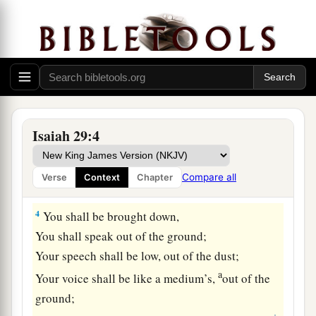
dwelt!
Add year to year;
‡
Let feasts come around.
2
Yet I will distress Ariel;
There shall be heaviness and sorrow,
And it shall be to Me as Ariel.
Isaiah 29:4
3
I will encamp against you all around,
I will lay siege against you with a mound,
Compare all
Verse
Context
Chapter
And I will raise siegeworks against you.
4
You shall be brought down,
You shall speak out of the ground;
Your speech shall be low, out of the dust;
a
Your voice shall be like a medium’s,
out of the
ground;