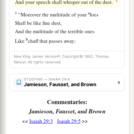
‡
And your speech shall whisper out of the dust.
a
5
“Moreover the multitude of your
foes
Shall be like fine dust,
And the multitude of the terrible ones
b
Like
chaff that passes away;
c
‡
Yes, it shall be
in an instant, suddenly.
New King James Version®, Copyright© 1982, Thomas
a
6
You will be punished by the
Lord
of hosts
Nelson. All rights reserved.
b
With thunder and
earthquake and great noise,
With
storm and tempest
STUDYING — ISAIAH 29:4
▾
Jamieson, Fausset, and Brown
‡
And the flame of devouring fire.
Commentaries:
a
7
The multitude of all the nations who fight
Jamieson, Fausset, and Brown
1
against
Ariel,
Even all who fight against her and her fortress,
<<
>>
Isaiah 29:3
Isaiah 29:5
And distress her,