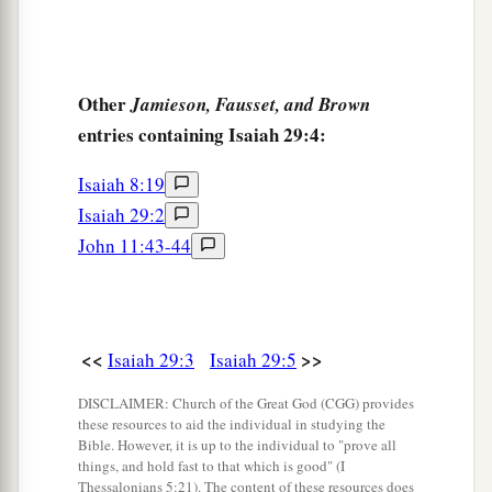
‡
They stagger, but not with intoxicating drink.
a
10
For
the
Lord
has poured out on you
The spirit of deep sleep,
Other
Jamieson, Fausset, and Brown
b
entries containing Isaiah 29:4:
And has
closed your eyes, namely, the prophets;
c
And He has covered your heads,
namely,
the
Isaiah 8:19
‡
seers.
Isaiah 29:2
John 11:43-44
11
The whole vision has become to you like the
a
1
words of a
book
that is sealed, which
men
deliver to one who is literate, saying, “Read this,
b
please.”
And he says, “I cannot, for it
is
sealed.”
<<
>>
Isaiah 29:3
Isaiah 29:5
‡
DISCLAIMER: Church of the Great God (CGG) provides
12
1
Then the book is delivered to one who
is
these resources to aid the individual in studying the
Bible. However, it is up to the individual to "prove all
illiterate, saying, “Read this, please.” And he
things, and hold fast to that which is good" (I
Thessalonians 5:21). The content of these resources does
‡