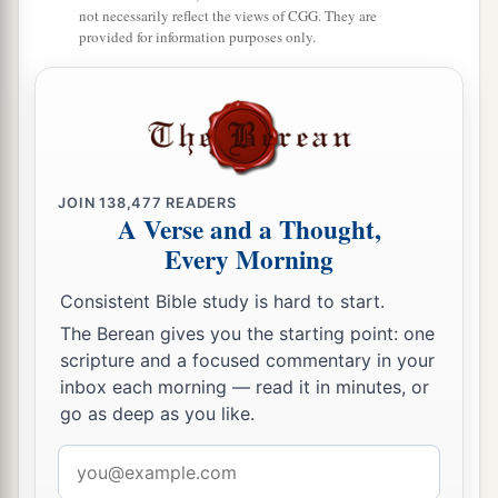
says, “I am not literate.”
not necessarily reflect the views of CGG. They are
provided for information purposes only.
13
Therefore the Lord said:
a
“Inasmuch as these people draw near with their
mouths
b
And honor Me
with their lips,
But have removed their hearts far from Me,
And their fear toward Me is taught by the
JOIN
138,477
READERS
A Verse and a Thought,
‡
commandment of men,
Every Morning
a
14
Therefore, behold, I will again do a
Consistent Bible study is hard to start.
marvelous work
The Berean gives you the starting point: one
Among this people,
scripture and a focused commentary in your
A marvelous work and a wonder;
inbox each morning — read it in minutes, or
b
go as deep as you like.
For the wisdom of their wise
men
shall perish,
And the understanding of their prudent
men
Email
‡
shall be hidden.”
address