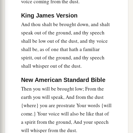
says, “I am not literate.”
voice coming from the dust.
13
Therefore the Lord said:
King James Version
a
“Inasmuch as these people draw near with their
And thou shalt be brought down, and shalt
mouths
speak out of the ground, and thy speech
b
And honor Me
with their lips,
shall be low out of the dust, and thy voice
But have removed their hearts far from Me,
shall be, as of one that hath a familiar
And their fear toward Me is taught by the
spirit, out of the ground, and thy speech
‡
commandment of men,
shall whisper out of the dust.
a
14
Therefore, behold, I will again do a
New American Standard Bible
marvelous work
Then you will be brought low; From the
Among this people,
earth you will speak, And from the dust
A marvelous work and a wonder;
{where} you are prostrate Your words {will
b
For the wisdom of their wise
men
shall perish,
come.} Your voice will also be like that of
And the understanding of their prudent
men
a spirit from the ground, And your speech
‡
shall be hidden.”
will whisper from the dust.