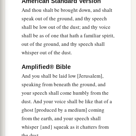
American Standard Version
b
‡
Shall be
as a dream of a night vision.
And thou shalt be brought down, and shalt
a
8
It shall even be as when a hungry man dreams,
speak out of the ground, and thy speech
And look—he eats;
shall be low out of the dust; and thy voice
But he awakes, and his soul is still empty;
shall be as of one that hath a familiar spirit,
Or as when a thirsty man dreams,
out of the ground, and thy speech shall
And look—he drinks;
whisper out of the dust.
But he awakes, and indeed
he
is
faint,
Amplified® Bible
And his soul still craves:
So the multitude of all the nations shall be,
And you shall be laid low [Jerusalem],
speaking from beneath the ground, and
‡
Who fight against Mount Zion.”
your speech shall come humbly from the
dust. And your voice shall be like that of a
The Blindness of Disobedience
ghost [produced by a medium] coming
9
Pause and wonder!
from the earth, and your speech shall
Blind yourselves and be blind!
whisper {and} squeak as it chatters from
a
b
They are drunk,
but not with wine;
the dust.