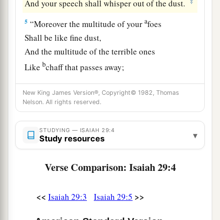
‡
And your speech shall whisper out of the dust.
a
5
“Moreover the multitude of your
foes
Shall be like fine dust,
And the multitude of the terrible ones
b
Like
chaff that passes away;
c
‡
Yes, it shall be
in an instant, suddenly.
New King James Version®, Copyright© 1982, Thomas
a
6
You will be punished by the
Lord
of hosts
Nelson. All rights reserved.
b
With thunder and
earthquake and great noise,
With
storm and tempest
STUDYING — ISAIAH 29:4
▾
Study resources
‡
And the flame of devouring fire.
Verse Comparison: Isaiah 29:4
a
7
The multitude of all the nations who fight
1
against
Ariel,
<<
>>
Even all who fight against her and her fortress,
Isaiah 29:3
Isaiah 29:5
And distress her,