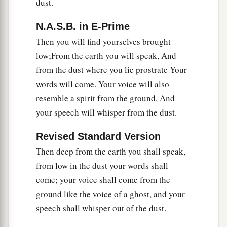
dust.
17
Is
it not yet a very little while
N.A.S.B. in E-Prime
a
Till
Lebanon shall be turned into a fruitful field,
Then you will find yourselves brought
‡
And the fruitful field be esteemed as a forest?
low;From the earth you will speak, And
from the dust where you lie prostrate Your
a
18
In that day the deaf shall hear the words of
words will come. Your voice will also
the book,
resemble a spirit from the ground, And
And the eyes of the blind shall see out of
your speech will whisper from the dust.
‡
obscurity and out of darkness.
Revised Standard Version
a
19
The humble also shall increase
their
joy in
Then deep from the earth you shall speak,
the
Lord
,
from low in the dust your words shall
b
And
the poor among men shall rejoice
come; your voice shall come from the
‡
In the Holy One of Israel.
ground like the voice of a ghost, and your
20
1
For the
terrible one is brought to nothing,
speech shall whisper out of the dust.
a
The scornful one is consumed,