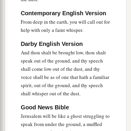
‡
They stagger, but not with intoxicating drink.
Contemporary English Version
a
10
For
the
Lord
has poured out on you
From deep in the earth, you will call out for
The spirit of deep sleep,
help with only a faint whisper.
b
And has
closed your eyes, namely, the prophets;
Darby English Version
c
And He has covered your heads,
namely,
the
And thou shalt be brought low, thou shalt
‡
seers.
speak out of the ground, and thy speech
11
The whole vision has become to you like the
shall come low out of the dust, and thy
a
1
words of a
book
that is sealed, which
men
voice shall be as of one that hath a familiar
deliver to one who is literate, saying, “Read this,
spirit, out of the ground, and thy speech
b
please.”
And he says, “I cannot, for it
is
sealed.”
shall whisper out of the dust.
‡
Good News Bible
12
1
Then the book is delivered to one who
is
Jerusalem will be like a ghost struggling to
illiterate, saying, “Read this, please.” And he
speak from under the ground, a muffled
‡