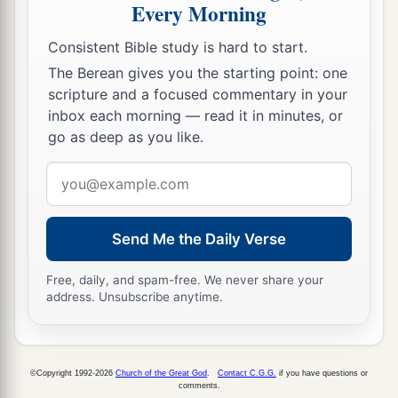
Every Morning
a
24
These also
who erred in spirit will come to
Consistent Bible study is hard to start.
understanding,
The Berean gives you the starting point: one
And those who complained will learn doctrine.”
scripture and a focused commentary in your
‡
inbox each morning — read it in minutes, or
go as deep as you like.
Email
address
Send Me the Daily Verse
Free, daily, and spam-free. We never share your
address. Unsubscribe anytime.
©Copyright 1992-2026
Church of the Great God
.
Contact C.G.G.
if you have questions or
comments.