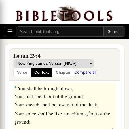
dwelt!
Add year to year;
‡
Let feasts come around.
2
Yet I will distress Ariel;
There shall be heaviness and sorrow,
And it shall be to Me as Ariel.
Isaiah 29:4
3
I will encamp against you all around,
I will lay siege against you with a mound,
Compare all
Verse
Context
Chapter
And I will raise siegeworks against you.
4
You shall be brought down,
You shall speak out of the ground;
Your speech shall be low, out of the dust;
a
Your voice shall be like a medium’s,
out of the
ground;