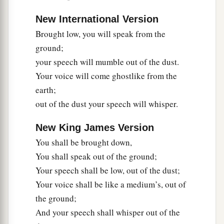
a
15
Woe to those who seek deep to hide their
New International Version
counsel far from the
Lord
,
Brought low, you will speak from the
And their works are in the dark;
ground;
b
They say, “Who sees us?” and, “Who knows
your speech will mumble out of the dust.
‡
us?”
Your voice will come ghostlike from the
earth;
16
Surely you have things turned around!
out of the dust your speech will whisper.
Shall the potter be esteemed as the clay;
a
For shall the
thing made say of him who made
New King James Version
it,
You shall be brought down,
“He did not make me”?
You shall speak out of the ground;
Or shall the thing formed say of him who formed
Your speech shall be low, out of the dust;
it,
Your voice shall be like a medium’s, out of
‡
“He has no understanding”?
the ground;
And your speech shall whisper out of the
Future Recovery of Wisdom