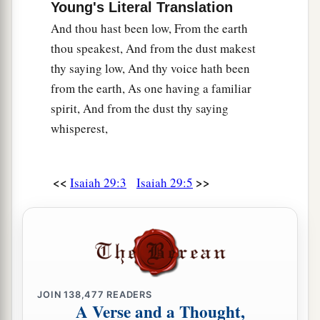
Young's Literal Translation
b
‡
And all who
watch for iniquity are cut off—
And thou hast been low, From the earth
21
Who make a man an offender by a word,
thou speakest, And from the dust makest
a
And
lay a snare for him who reproves in the
thy saying low, And thy voice hath been
gate,
from the earth, As one having a familiar
b
‡
And turn aside the just
by empty words.
spirit, And from the dust thy saying
whisperest,
a
22
Therefore thus says the
Lord
,
who redeemed
Abraham, concerning the house of Jacob:
b
“Jacob shall not now be
ashamed,
<<
>>
Isaiah 29:3
Isaiah 29:5
‡
Nor shall his face now grow pale;
23
But when he sees his children,
a
The work of My hands, in his midst,
They will hallow My name,
And hallow the Holy One of Jacob,
JOIN
138,477
READERS
A Verse and a Thought,
‡
And fear the God of Israel.