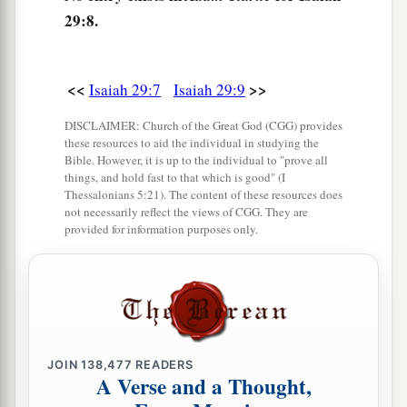
29:8.
11
The whole vision has become to you like the
a
1
words of a
book
that is sealed, which
men
deliver to one who is literate, saying, “Read this,
<<
>>
Isaiah 29:7
Isaiah 29:9
b
please.”
And he says, “I cannot, for it
is
sealed.”
DISCLAIMER: Church of the Great God (CGG) provides
‡
these resources to aid the individual in studying the
Bible. However, it is up to the individual to "prove all
12
1
Then the book is delivered to one who
is
things, and hold fast to that which is good" (I
Thessalonians 5:21). The content of these resources does
illiterate, saying, “Read this, please.” And he
not necessarily reflect the views of CGG. They are
provided for information purposes only.
‡
says, “I am not literate.”
13
Therefore the Lord said:
a
“Inasmuch as these people draw near with their
mouths
b
And honor Me
with their lips,
JOIN
138,477
READERS
But have removed their hearts far from Me,
A Verse and a Thought,
And their fear toward Me is taught by the