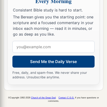
Every Morning
‡
commandment of men,
Consistent Bible study is hard to start.
a
14
Therefore, behold, I will again do a
The Berean gives you the starting point: one
marvelous work
scripture and a focused commentary in your
inbox each morning — read it in minutes, or
Among this people,
go as deep as you like.
A marvelous work and a wonder;
b
For the wisdom of their wise
men
shall perish,
Email
And the understanding of their prudent
men
address
‡
shall be hidden.”
Send Me the Daily Verse
a
15
Woe to those who seek deep to hide their
Free, daily, and spam-free. We never share your
counsel far from the
Lord
,
address. Unsubscribe anytime.
And their works are in the dark;
b
They say, “Who sees us?” and, “Who knows
‡
us?”
©Copyright 1992-2026
Church of the Great God
.
Contact C.G.G.
if you have questions or
comments.
16
Surely you have things turned around!