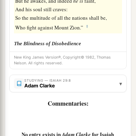
But he awakes, and indeed
he
is
faint,
And his soul still craves:
So the multitude of all the nations shall be,
‡
Who fight against Mount Zion.”
The Blindness of Disobedience
9
Pause and wonder!
New King James Version®, Copyright© 1982, Thomas
Nelson. All rights reserved.
Blind yourselves and be blind!
a
b
They are drunk,
but not with wine;
STUDYING — ISAIAH 29:8
▾
‡
They stagger, but not with intoxicating drink.
Adam Clarke
a
10
For
the
Lord
has poured out on you
Commentaries:
The spirit of deep sleep,
b
And has
closed your eyes, namely, the prophets;
c
And He has covered your heads,
namely,
the
No entry exists in
for Isaiah
‡
Adam Clarke
seers.