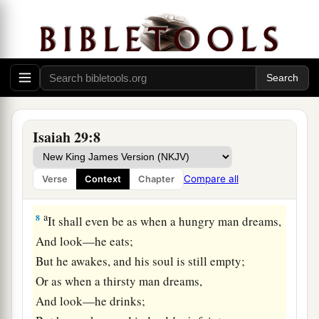
a
6
You will be punished by the
Lord
of hosts
b
With thunder and
earthquake and great noise,
With
storm and tempest
‡
And the flame of devouring fire.
a
7
The multitude of all the nations who fight
1
against
Ariel,
Isaiah 29:8
Even all who fight against her and her fortress,
And distress her,
Compare all
Verse
Context
Chapter
b
‡
Shall be
as a dream of a night vision.
a
8
It shall even be as when a hungry man dreams,
And look—he eats;
But he awakes, and his soul is still empty;
Or as when a thirsty man dreams,
And look—he drinks;