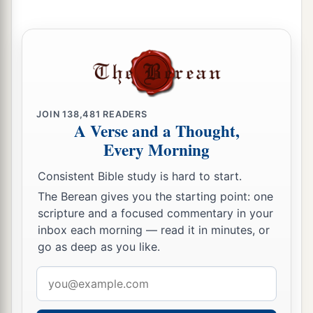
11
The whole vision has become to you like the
a
1
words of a
book
that is sealed, which
men
deliver to one who is literate, saying, “Read this,
b
please.”
And he says, “I cannot, for it
is
sealed.”
‡
JOIN
138,481
READERS
A Verse and a Thought,
12
1
Then the book is delivered to one who
is
Every Morning
illiterate, saying, “Read this, please.” And he
Consistent Bible study is hard to start.
‡
says, “I am not literate.”
The Berean gives you the starting point: one
13
Therefore the Lord said:
scripture and a focused commentary in your
a
“Inasmuch as these people draw near with their
inbox each morning — read it in minutes, or
mouths
go as deep as you like.
b
And honor Me
with their lips,
Email
But have removed their hearts far from Me,
address
And their fear toward Me is taught by the