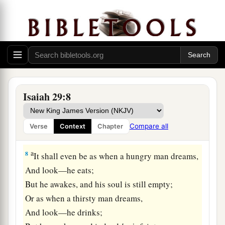
a
6
You will be punished by the
Lord
of hosts
b
With thunder and
earthquake and great noise,
With
storm and tempest
‡
And the flame of devouring fire.
a
7
The multitude of all the nations who fight
1
against
Ariel,
Isaiah 29:8
Even all who fight against her and her fortress,
And distress her,
Compare all
Verse
Context
Chapter
b
‡
Shall be
as a dream of a night vision.
a
8
It shall even be as when a hungry man dreams,
And look—he eats;
But he awakes, and his soul is still empty;
Or as when a thirsty man dreams,
And look—he drinks;