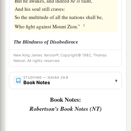
But he awakes, and indeed
he
is
faint,
And his soul still craves:
So the multitude of all the nations shall be,
‡
Who fight against Mount Zion.”
The Blindness of Disobedience
9
Pause and wonder!
New King James Version®, Copyright© 1982, Thomas
Nelson. All rights reserved.
Blind yourselves and be blind!
a
b
They are drunk,
but not with wine;
STUDYING — ISAIAH 29:8
▾
‡
They stagger, but not with intoxicating drink.
Book Notes
a
10
For
the
Lord
has poured out on you
Book Notes:
The spirit of deep sleep,
Robertson's Book Notes (NT)
b
And has
closed your eyes, namely, the prophets;
c
And He has covered your heads,
namely,
the
‡
seers.