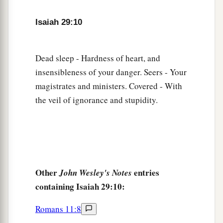
‡
commandment of men,
Isaiah 29:10
a
14
Therefore, behold, I will again do a
marvelous work
Among this people,
Dead sleep - Hardness of heart, and
A marvelous work and a wonder;
insensibleness of your danger. Seers - Your
b
For the wisdom of their wise
men
shall perish,
magistrates and ministers. Covered - With
And the understanding of their prudent
men
the veil of ignorance and stupidity.
‡
shall be hidden.”
a
15
Woe to those who seek deep to hide their
counsel far from the
Lord
,
And their works are in the dark;
Other
entries
John Wesley's Notes
b
They say, “Who sees us?” and, “Who knows
containing Isaiah 29:10:
‡
us?”
Romans 11:8
16
Surely you have things turned around!