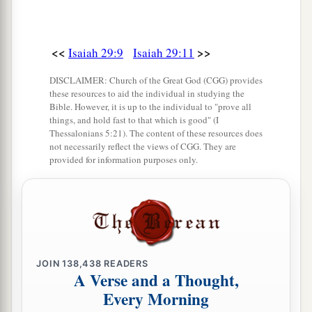
Shall the potter be esteemed as the clay;
a
For shall the
thing made say of him who made
it,
<<
>>
Isaiah 29:9
Isaiah 29:11
“He did not make me”?
DISCLAIMER: Church of the Great God (CGG) provides
Or shall the thing formed say of him who formed
these resources to aid the individual in studying the
it,
Bible. However, it is up to the individual to "prove all
things, and hold fast to that which is good" (I
‡
“He has no understanding”?
Thessalonians 5:21). The content of these resources does
not necessarily reflect the views of CGG. They are
provided for information purposes only.
Future Recovery of Wisdom
17
Is
it not yet a very little while
a
Till
Lebanon shall be turned into a fruitful field,
‡
And the fruitful field be esteemed as a forest?
JOIN
138,438
READERS
a
18
In that day the deaf shall hear the words of
A Verse and a Thought,
the book,
Every Morning
And the eyes of the blind shall see out of