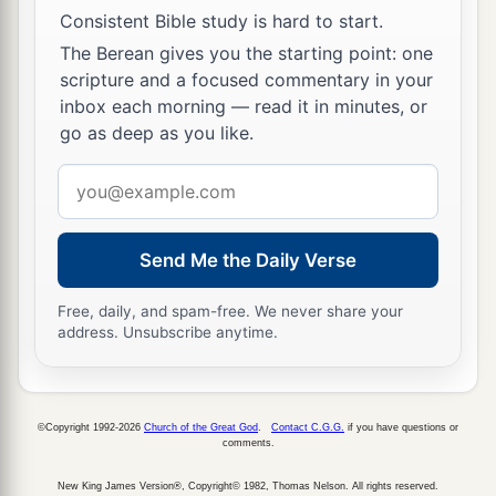
Consistent Bible study is hard to start.
‡
obscurity and out of darkness.
The Berean gives you the starting point: one
a
19
The humble also shall increase
their
joy in
scripture and a focused commentary in your
inbox each morning — read it in minutes, or
the
Lord
,
go as deep as you like.
b
And
the poor among men shall rejoice
‡
Email
In the Holy One of Israel.
address
20
1
For the
terrible one is brought to nothing,
a
The scornful one is consumed,
Send Me the Daily Verse
b
‡
And all who
watch for iniquity are cut off—
Free, daily, and spam-free. We never share your
21
address. Unsubscribe anytime.
Who make a man an offender by a word,
a
And
lay a snare for him who reproves in the
gate,
©Copyright 1992-2026
Church of the Great God
.
Contact C.G.G.
if you have questions or
b
‡
And turn aside the just
by empty words.
comments.
a
22
Therefore thus says the
Lord
,
who redeemed
New King James Version®, Copyright© 1982, Thomas Nelson. All rights reserved.