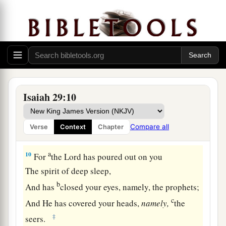
And his soul still craves:
So the multitude of all the nations shall be,
‡
Who fight against Mount Zion.”
The Blindness of Disobedience
9
Pause and wonder!
Isaiah 29:10
Blind yourselves and be blind!
a
b
They are drunk,
but not with wine;
Compare all
Verse
Context
Chapter
‡
They stagger, but not with intoxicating drink.
a
10
For
the
Lord
has poured out on you
The spirit of deep sleep,
b
And has
closed your eyes, namely, the prophets;
c
And He has covered your heads,
namely,
the
‡
seers.