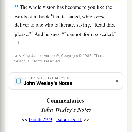
11
The whole vision has become to you like the
a
1
words of a
book
that is sealed, which
men
deliver to one who is literate, saying, “Read this,
b
please.”
And he says, “I cannot, for it
is
sealed.”
‡
12
1
Then the book is delivered to one who
is
New King James Version®, Copyright© 1982, Thomas
Nelson. All rights reserved.
illiterate, saying, “Read this, please.” And he
‡
says, “I am not literate.”
STUDYING — ISAIAH 29:10
▾
13
John Wesley's Notes
Therefore the Lord said:
a
“Inasmuch as these people draw near with their
Commentaries:
mouths
John Wesley's Notes
b
And honor Me
with their lips,
But have removed their hearts far from Me,
<<
>>
Isaiah 29:9
Isaiah 29:11
And their fear toward Me is taught by the