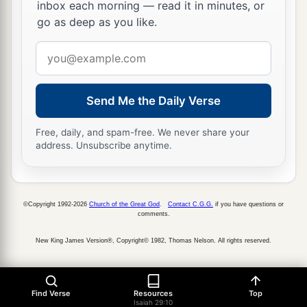
inbox each morning — read it in minutes, or
‡
obscurity and out of darkness.
go as deep as you like.
a
19
The humble also shall increase
their
joy in
Email
the
Lord
,
address
b
And
the poor among men shall rejoice
Send Me the Daily Verse
‡
In the Holy One of Israel.
Free, daily, and spam-free. We never share your
20
1
For the
terrible one is brought to nothing,
address. Unsubscribe anytime.
a
The scornful one is consumed,
b
‡
And all who
watch for iniquity are cut off—
21
©Copyright 1992-2026
Church of the Great God
.
Contact C.G.G.
if you have questions or
Who make a man an offender by a word,
comments.
a
And
lay a snare for him who reproves in the
New King James Version®, Copyright© 1982, Thomas Nelson. All rights reserved.
gate,
b
‡
And turn aside the just
by empty words.
Find Verse
Resources
Top
a
22
Therefore thus says the
Lord
,
who redeemed
Isaiah 29:10