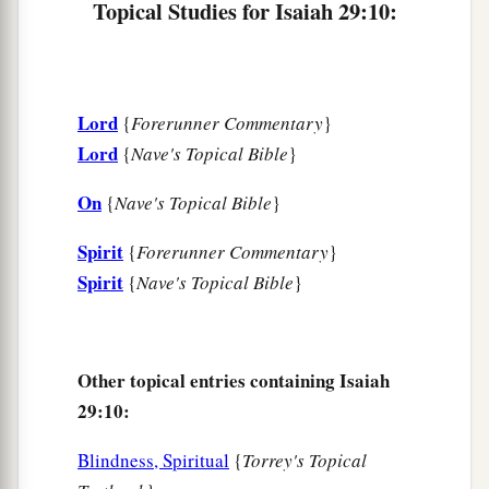
Topical Studies for Isaiah 29:10:
‡
commandment of men,
a
14
Therefore, behold, I will again do a
marvelous work
Lord
{
Forerunner Commentary
}
Among this people,
Lord
{
Nave's Topical Bible
}
A marvelous work and a wonder;
b
For the wisdom of their wise
men
shall perish,
On
{
Nave's Topical Bible
}
And the understanding of their prudent
men
Spirit
‡
{
Forerunner Commentary
}
shall be hidden.”
Spirit
{
Nave's Topical Bible
}
a
15
Woe to those who seek deep to hide their
counsel far from the
Lord
,
And their works are in the dark;
Other topical entries containing Isaiah
b
They say, “Who sees us?” and, “Who knows
29:10:
‡
us?”
Blindness, Spiritual
{
Torrey's Topical
16
Surely you have things turned around!