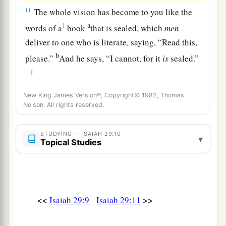
11
The whole vision has become to you like the
a
1
words of a
book
that is sealed, which
men
deliver to one who is literate, saying, “Read this,
b
please.”
And he says, “I cannot, for it
is
sealed.”
‡
12
1
Then the book is delivered to one who
is
New King James Version®, Copyright© 1982, Thomas
Nelson. All rights reserved.
illiterate, saying, “Read this, please.” And he
‡
says, “I am not literate.”
STUDYING — ISAIAH 29:10
▾
13
Topical Studies
Therefore the Lord said:
a
“Inasmuch as these people draw near with their
mouths
b
And honor Me
with their lips,
<<
>>
Isaiah 29:9
Isaiah 29:11
But have removed their hearts far from Me,
And their fear toward Me is taught by the