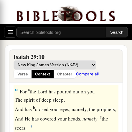
And his soul still craves:
So the multitude of all the nations shall be,
‡
Who fight against Mount Zion.”
The Blindness of Disobedience
9
Pause and wonder!
Isaiah 29:10
Blind yourselves and be blind!
a
b
They are drunk,
but not with wine;
Compare all
Verse
Context
Chapter
‡
They stagger, but not with intoxicating drink.
a
10
For
the
Lord
has poured out on you
The spirit of deep sleep,
b
And has
closed your eyes, namely, the prophets;
c
And He has covered your heads,
namely,
the
‡
seers.