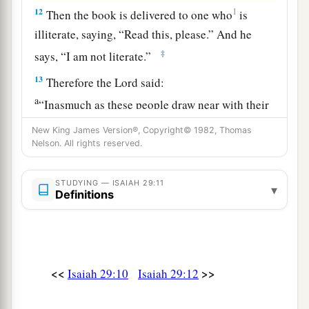
12
1
Then the book is delivered to one who
is
illiterate, saying, “Read this, please.” And he
‡
says, “I am not literate.”
13
Therefore the Lord said:
a
“Inasmuch as these people draw near with their
mouths
New King James Version®, Copyright© 1982, Thomas
b
And honor Me
with their lips,
Nelson. All rights reserved.
But have removed their hearts far from Me,
And their fear toward Me is taught by the
STUDYING — ISAIAH 29:11
▾
Definitions
‡
commandment of men,
a
14
Therefore, behold, I will again do a
marvelous work
<<
>>
Among this people,
Isaiah 29:10
Isaiah 29:12
A marvelous work and a wonder;