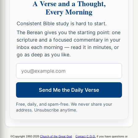
A Verse and a Thought,
They will hallow My name,
Every Morning
And hallow the Holy One of Jacob,
‡
And fear the God of Israel.
Consistent Bible study is hard to start.
The Berean gives you the starting point: one
a
24
These also
who erred in spirit will come to
scripture and a focused commentary in your
understanding,
inbox each morning — read it in minutes, or
And those who complained will learn doctrine.”
go as deep as you like.
‡
Email
address
Send Me the Daily Verse
Free, daily, and spam-free. We never share your
address. Unsubscribe anytime.
©Copyright 1992-2026
Church of the Great God
.
Contact C.G.G.
if you have questions or