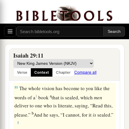
9
Pause and wonder!
Blind yourselves and be blind!
a
b
They are drunk,
but not with wine;
‡
They stagger, but not with intoxicating drink.
a
10
For
the
Lord
has poured out on you
The spirit of deep sleep,
Isaiah 29:11
b
And has
closed your eyes, namely, the prophets;
c
And He has covered your heads,
namely,
the
Compare all
Verse
Context
Chapter
‡
seers.
11
The whole vision has become to you like the
a
1
words of a
book
that is sealed, which
men
deliver to one who is literate, saying, “Read this,
b
please.”
And he says, “I cannot, for it
is
sealed.”
‡