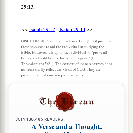
16
Surely you have things turned around!
29:13.
Shall the potter be esteemed as the clay;
a
For shall the
thing made say of him who made
it,
<<
>>
Isaiah 29:12
Isaiah 29:14
“He did not make me”?
DISCLAIMER: Church of the Great God (CGG) provides
Or shall the thing formed say of him who formed
these resources to aid the individual in studying the
it,
Bible. However, it is up to the individual to "prove all
things, and hold fast to that which is good" (I
‡
“He has no understanding”?
Thessalonians 5:21). The content of these resources does
not necessarily reflect the views of CGG. They are
provided for information purposes only.
Future Recovery of Wisdom
17
Is
it not yet a very little while
a
Till
Lebanon shall be turned into a fruitful field,
‡
And the fruitful field be esteemed as a forest?
JOIN
138,485
READERS
a
18
In that day the deaf shall hear the words of
A Verse and a Thought,
the book,