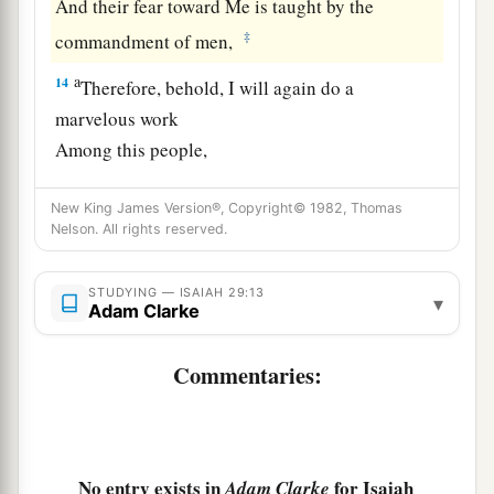
And their fear toward Me is taught by the
‡
commandment of men,
a
14
Therefore, behold, I will again do a
marvelous work
Among this people,
A marvelous work and a wonder;
b
New King James Version®, Copyright© 1982, Thomas
For the wisdom of their wise
men
shall perish,
Nelson. All rights reserved.
And the understanding of their prudent
men
‡
shall be hidden.”
STUDYING — ISAIAH 29:13
▾
Adam Clarke
a
15
Woe to those who seek deep to hide their
counsel far from the
Lord
,
Commentaries:
And their works are in the dark;
b
They say, “Who sees us?” and, “Who knows
‡
us?”
No entry exists in
for Isaiah
Adam Clarke