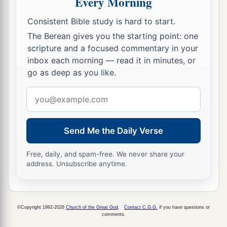
Every Morning
And the eyes of the blind shall see out of
Consistent Bible study is hard to start.
‡
obscurity and out of darkness.
The Berean gives you the starting point: one
a
19
The humble also shall increase
their
joy in
scripture and a focused commentary in your
inbox each morning — read it in minutes, or
the
Lord
,
go as deep as you like.
b
And
the poor among men shall rejoice
‡
Email
In the Holy One of Israel.
address
20
1
For the
terrible one is brought to nothing,
a
The scornful one is consumed,
Send Me the Daily Verse
b
‡
And all who
watch for iniquity are cut off—
Free, daily, and spam-free. We never share your
21
Who make a man an offender by a word,
address. Unsubscribe anytime.
a
And
lay a snare for him who reproves in the
gate,
b
©Copyright 1992-2026
Church of the Great God
.
Contact C.G.G.
if you have questions or
‡
And turn aside the just
by empty words.
comments.