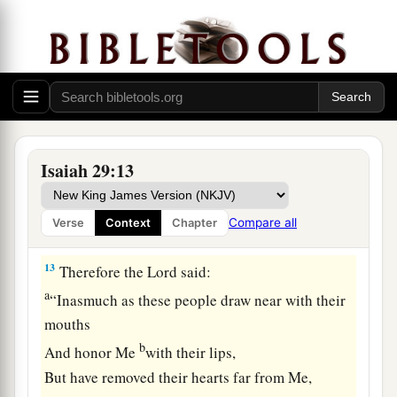
‡
seers.
11
The whole vision has become to you like the
a
1
words of a
book
that is sealed, which
men
deliver to one who is literate, saying, “Read this,
b
please.”
And he says, “I cannot, for it
is
sealed.”
‡
Isaiah 29:13
12
1
Then the book is delivered to one who
is
illiterate, saying, “Read this, please.” And he
Compare all
Verse
Context
Chapter
‡
says, “I am not literate.”
13
Therefore the Lord said:
a
“Inasmuch as these people draw near with their
mouths
b
And honor Me
with their lips,
But have removed their hearts far from Me,