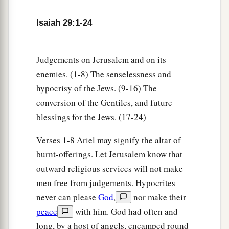
Isaiah 29:1-24
Future Recovery of Wisdom
17
Is
it not yet a very little while
Judgements on Jerusalem and on its
a
Till
Lebanon shall be turned into a fruitful field,
enemies. (1-8) The senselessness and
‡
And the fruitful field be esteemed as a forest?
hypocrisy of the Jews. (9-16) The
a
18
In that day the deaf shall hear the words of
conversion of the Gentiles, and future
the book,
blessings for the Jews. (17-24)
And the eyes of the blind shall see out of
Verses 1-8 Ariel may signify the altar of
‡
obscurity and out of darkness.
burnt-offerings. Let Jerusalem know that
a
19
The humble also shall increase
their
joy in
outward religious services will not make
the
Lord
,
men free from judgements. Hypocrites
b
And
the poor among men shall rejoice
never can please
God
,
nor make their
peace
with him. God had often and
‡
In the Holy One of Israel.
long, by a host of angels, encamped round