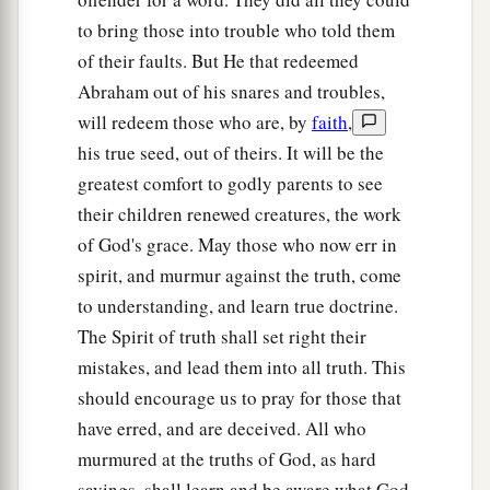
to bring those into trouble who told them
of their faults. But He that redeemed
Abraham out of his snares and troubles,
will redeem those who are, by
faith
,
his true seed, out of theirs. It will be the
greatest comfort to godly parents to see
their children renewed creatures, the work
of God's grace. May those who now err in
spirit, and murmur against the truth, come
to understanding, and learn true doctrine.
The Spirit of truth shall set right their
mistakes, and lead them into all truth. This
should encourage us to pray for those that
have erred, and are deceived. All who
murmured at the truths of God, as hard
sayings, shall learn and be aware what God