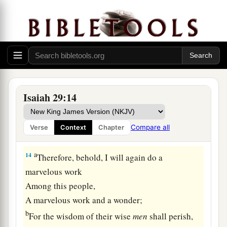
illiterate, saying, “Read this, please.” And he
‡
says, “I am not literate.”
13
Therefore the Lord said:
a
“Inasmuch as these people draw near with their
mouths
b
And honor Me
with their lips,
Isaiah 29:14
But have removed their hearts far from Me,
And their fear toward Me is taught by the
Compare all
Verse
Context
Chapter
‡
commandment of men,
a
14
Therefore, behold, I will again do a
marvelous work
Among this people,
A marvelous work and a wonder;
b
For the wisdom of their wise
men
shall perish,