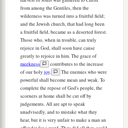
from among the Gentiles, then the
wilderness was turned into a fruitful field;
and the Jewish church, that had long been
a fruitful field, became as a deserted forest.
Those who, when in trouble, can truly
rejoice in God, shall soon have cause
greatly to rejoice in him. The grace of
meekness
contributes to the increase
of our holy
joy
.
The enemies who were
powerful shall become mean and weak. To
complete the repose of God's people, the
scorners at home shall be cut off by
judgements. All are apt to speak
unadvisedly, and to mistake what they
hear, but it is very unfair to make a man an
offender for a word. They did all they could