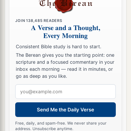
JOIN
138,485
READERS
A Verse and a Thought,
Every Morning
Consistent Bible study is hard to start.
The Berean gives you the starting point: one
scripture and a focused commentary in your
inbox each morning — read it in minutes, or
go as deep as you like.
Email
address
Send Me the Daily Verse
Free, daily, and spam-free. We never share your
address. Unsubscribe anytime.