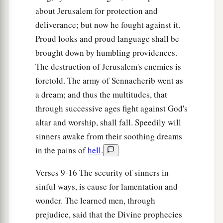
20
1
For the
terrible one is brought to nothing,
about Jerusalem for protection and
a
The scornful one is consumed,
deliverance; but now he fought against it.
b
‡
And all who
watch for iniquity are cut off—
Proud looks and proud language shall be
brought down by humbling providences.
21
Who make a man an offender by a word,
The destruction of Jerusalem's enemies is
a
And
lay a snare for him who reproves in the
foretold. The army of Sennacherib went as
gate,
a dream; and thus the multitudes, that
b
‡
And turn aside the just
by empty words.
through successive ages fight against God's
a
22
Therefore thus says the
Lord
,
who redeemed
altar and worship, shall fall. Speedily will
Abraham, concerning the house of Jacob:
sinners awake from their soothing dreams
b
in the pains of
hell
.
“Jacob shall not now be
ashamed,
‡
Nor shall his face now grow pale;
Verses 9-16 The security of sinners in
23
But when he sees his children,
sinful ways, is cause for lamentation and
a
wonder. The learned men, through
The work of My hands, in his midst,
prejudice, said that the Divine prophecies
They will hallow My name,