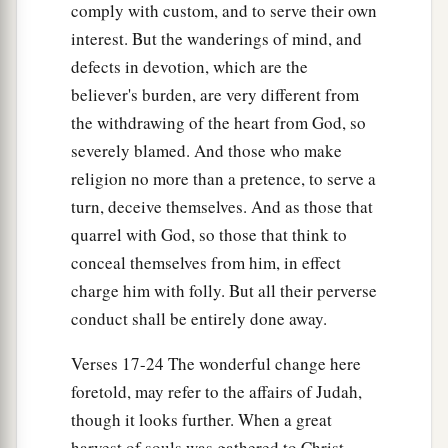
comply with custom, and to serve their own
interest. But the wanderings of mind, and
defects in devotion, which are the
believer's burden, are very different from
the withdrawing of the heart from God, so
severely blamed. And those who make
religion no more than a pretence, to serve a
turn, deceive themselves. And as those that
quarrel with God, so those that think to
conceal themselves from him, in effect
charge him with folly. But all their perverse
conduct shall be entirely done away.
Verses 17-24 The wonderful change here
foretold, may refer to the affairs of Judah,
though it looks further. When a great
harvest of souls was gathered to Christ