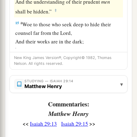
And the understanding of their prudent
men
‡
shall be hidden.”
a
15
Woe to those who seek deep to hide their
counsel far from the
Lord
,
And their works are in the dark;
b
They say, “Who sees us?” and, “Who knows
New King James Version®, Copyright© 1982, Thomas
‡
us?”
Nelson. All rights reserved.
16
Surely you have things turned around!
Shall the potter be esteemed as the clay;
STUDYING — ISAIAH 29:14
▾
Matthew Henry
a
For shall the
thing made say of him who made
it,
Commentaries:
“He did not make me”?
Matthew Henry
Or shall the thing formed say of him who formed
<<
>>
Isaiah 29:13
Isaiah 29:15
it,
‡
“He has no understanding”?