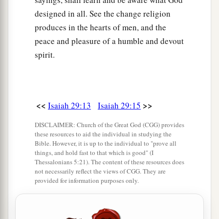
designed in all. See the change religion
produces in the hearts of men, and the
peace and pleasure of a humble and devout
spirit.
<<
>>
Isaiah 29:13
Isaiah 29:15
DISCLAIMER: Church of the Great God (CGG) provides
these resources to aid the individual in studying the
Bible. However, it is up to the individual to "prove all
things, and hold fast to that which is good" (I
Thessalonians 5:21). The content of these resources does
not necessarily reflect the views of CGG. They are
provided for information purposes only.