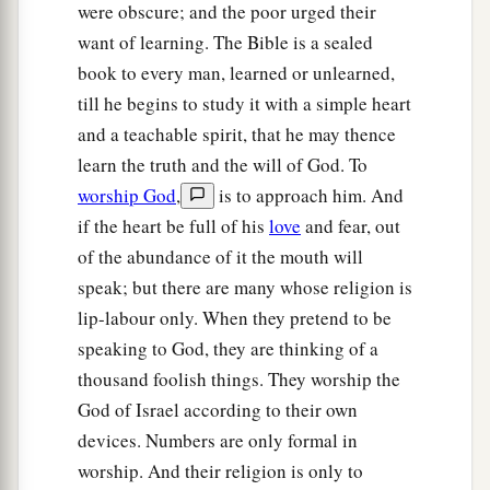
were obscure; and the poor urged their
And hallow the Holy One of Jacob,
want of learning. The Bible is a sealed
‡
And fear the God of Israel.
book to every man, learned or unlearned,
a
24
These also
who erred in spirit will come to
till he begins to study it with a simple heart
understanding,
and a teachable spirit, that he may thence
And those who complained will learn doctrine.”
learn the truth and the will of God. To
‡
worship God
,
is to approach him. And
if the heart be full of his
love
and fear, out
of the abundance of it the mouth will
speak; but there are many whose religion is
lip-labour only. When they pretend to be
speaking to God, they are thinking of a
thousand foolish things. They worship the
God of Israel according to their own
devices. Numbers are only formal in
worship. And their religion is only to