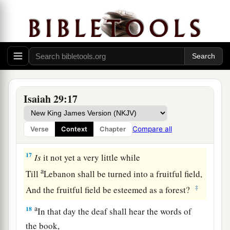
16
Surely you have things turned around!
Shall the potter be esteemed as the clay;
a
For shall the
thing made say of him who made
it,
“He did not make me”?
Or shall the thing formed say of him who formed
it,
Isaiah 29:17
‡
“He has no understanding”?
Compare all
Verse
Context
Chapter
Future Recovery of Wisdom
17
Is
it not yet a very little while
a
Till
Lebanon shall be turned into a fruitful field,
‡
And the fruitful field be esteemed as a forest?
a
18
In that day the deaf shall hear the words of
the book,