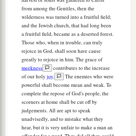
from among the Gentiles, then the
wilderness was turned into a fruitful field;
and the Jewish church, that had long been
a fruitful field, became as a deserted forest.
Those who, when in trouble, can truly
rejoice in God, shall soon have cause
greatly to rejoice in him. The grace of
meekness
contributes to the increase
of our holy
joy
.
The enemies who were
powerful shall become mean and weak. To
complete the repose of God's people, the
scorners at home shall be cut off by
judgements. All are apt to speak
unadvisedly, and to mistake what they
hear, but it is very unfair to make a man an
offender for a word. They did all they could