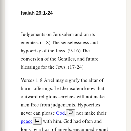
a
22
Therefore thus says the
Lord
,
who redeemed
Abraham, concerning the house of Jacob:
Isaiah 29:1-24
b
“Jacob shall not now be
ashamed,
‡
Nor shall his face now grow pale;
Judgements on Jerusalem and on its
23
But when he sees his children,
enemies. (1-8) The senselessness and
a
The work of My hands, in his midst,
hypocrisy of the Jews. (9-16) The
They will hallow My name,
conversion of the Gentiles, and future
And hallow the Holy One of Jacob,
blessings for the Jews. (17-24)
‡
And fear the God of Israel.
Verses 1-8 Ariel may signify the altar of
a
24
These also
who erred in spirit will come to
burnt-offerings. Let Jerusalem know that
understanding,
outward religious services will not make
And those who complained will learn doctrine.”
men free from judgements. Hypocrites
never can please
God
,
nor make their
‡
peace
with him. God had often and
long, by a host of angels, encamped round