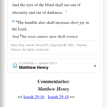
And the eyes of the blind shall see out of
‡
obscurity and out of darkness.
a
19
The humble also shall increase
their
joy in
the
Lord
,
b
And
the poor among men shall rejoice
‡
In the Holy One of Israel.
New King James Version®, Copyright© 1982, Thomas
Nelson. All rights reserved.
20
1
For the
terrible one is brought to nothing,
a
The scornful one is consumed,
STUDYING — ISAIAH 29:17
▾
b
Matthew Henry
‡
And all who
watch for iniquity are cut off—
21
Who make a man an offender by a word,
Commentaries:
a
And
lay a snare for him who reproves in the
Matthew Henry
gate,
<<
>>
Isaiah 29:16
Isaiah 29:18
b
‡
And turn aside the just
by empty words.