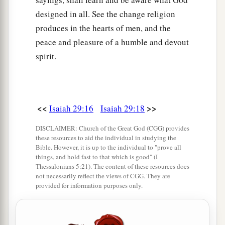
designed in all. See the change religion
produces in the hearts of men, and the
peace and pleasure of a humble and devout
spirit.
<<
>>
Isaiah 29:16
Isaiah 29:18
DISCLAIMER: Church of the Great God (CGG) provides
these resources to aid the individual in studying the
Bible. However, it is up to the individual to "prove all
things, and hold fast to that which is good" (I
Thessalonians 5:21). The content of these resources does
not necessarily reflect the views of CGG. They are
provided for information purposes only.