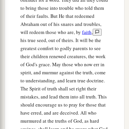
to bring those into trouble who told them
of their faults. But He that redeemed
Abraham out of his snares and troubles,
will redeem those who are, by
faith
,
his true seed, out of theirs. It will be the
greatest comfort to godly parents to see
their children renewed creatures, the work
of God's grace. May those who now err in
spirit, and murmur against the truth, come
to understanding, and learn true doctrine.
The Spirit of truth shall set right their
mistakes, and lead them into all truth. This
should encourage us to pray for those that
have erred, and are deceived. All who
murmured at the truths of God, as hard
sayings, shall learn and be aware what God