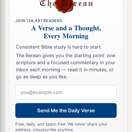
JOIN
138,491
READERS
A Verse and a Thought,
Every Morning
Consistent Bible study is hard to start.
The Berean gives you the starting point: one
scripture and a focused commentary in your
inbox each morning — read it in minutes, or
go as deep as you like.
Email
address
Send Me the Daily Verse
Free, daily, and spam-free. We never share your
address. Unsubscribe anytime.