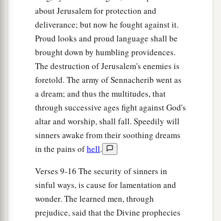
about Jerusalem for protection and
deliverance; but now he fought against it.
Proud looks and proud language shall be
brought down by humbling providences.
The destruction of Jerusalem's enemies is
foretold. The army of Sennacherib went as
a dream; and thus the multitudes, that
through successive ages fight against God's
altar and worship, shall fall. Speedily will
sinners awake from their soothing dreams
in the pains of
hell
.
Verses 9-16 The security of sinners in
sinful ways, is cause for lamentation and
wonder. The learned men, through
prejudice, said that the Divine prophecies