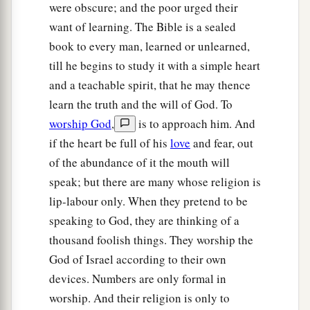
were obscure; and the poor urged their
want of learning. The Bible is a sealed
book to every man, learned or unlearned,
till he begins to study it with a simple heart
and a teachable spirit, that he may thence
learn the truth and the will of God. To
worship God
,
is to approach him. And
if the heart be full of his
love
and fear, out
of the abundance of it the mouth will
speak; but there are many whose religion is
lip-labour only. When they pretend to be
speaking to God, they are thinking of a
thousand foolish things. They worship the
God of Israel according to their own
devices. Numbers are only formal in
worship. And their religion is only to