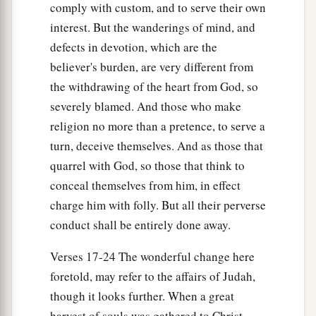
comply with custom, and to serve their own
interest. But the wanderings of mind, and
defects in devotion, which are the
believer's burden, are very different from
the withdrawing of the heart from God, so
severely blamed. And those who make
religion no more than a pretence, to serve a
turn, deceive themselves. And as those that
quarrel with God, so those that think to
conceal themselves from him, in effect
charge him with folly. But all their perverse
conduct shall be entirely done away.
Verses 17-24 The wonderful change here
foretold, may refer to the affairs of Judah,
though it looks further. When a great
harvest of souls was gathered to Christ