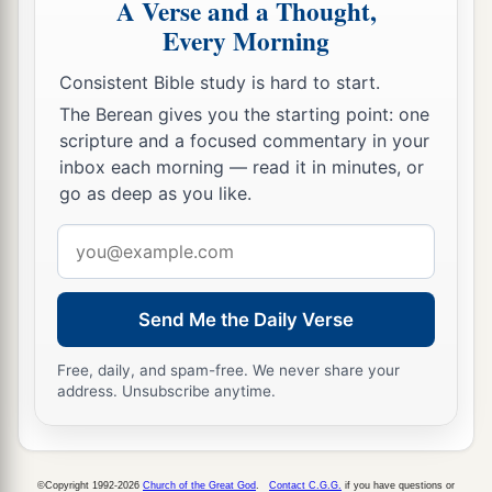
A Verse and a Thought,
Every Morning
Consistent Bible study is hard to start.
The Berean gives you the starting point: one
scripture and a focused commentary in your
inbox each morning — read it in minutes, or
go as deep as you like.
Email
address
Send Me the Daily Verse
Free, daily, and spam-free. We never share your
address. Unsubscribe anytime.
©Copyright 1992-2026
Church of the Great God
.
Contact C.G.G.
if you have questions or