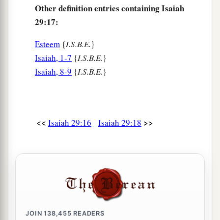
Other definition entries containing Isaiah
29:17:
Esteem
{
I.S.B.E.
}
Isaiah, 1-7
{
I.S.B.E.
}
Isaiah, 8-9
{
I.S.B.E.
}
<<
>>
Isaiah 29:16
Isaiah 29:18
JOIN
138,455
READERS