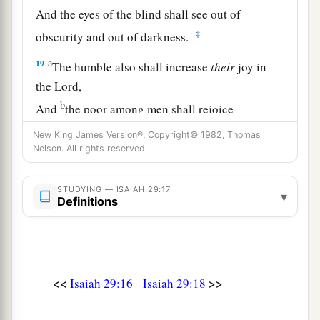
And the eyes of the blind shall see out of
‡
obscurity and out of darkness.
a
19
The humble also shall increase
their
joy in
the
Lord
,
b
And
the poor among men shall rejoice
‡
In the Holy One of Israel.
New King James Version®, Copyright© 1982, Thomas
Nelson. All rights reserved.
20
1
For the
terrible one is brought to nothing,
a
The scornful one is consumed,
STUDYING — ISAIAH 29:17
▾
b
Definitions
‡
And all who
watch for iniquity are cut off—
21
Who make a man an offender by a word,
a
And
lay a snare for him who reproves in the
gate,
<<
>>
Isaiah 29:16
Isaiah 29:18
b
‡
And turn aside the just
by empty words.