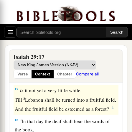
16
Surely you have things turned around!
Shall the potter be esteemed as the clay;
a
For shall the
thing made say of him who made
it,
“He did not make me”?
Or shall the thing formed say of him who formed
it,
Isaiah 29:17
‡
“He has no understanding”?
Compare all
Verse
Context
Chapter
Future Recovery of Wisdom
17
Is
it not yet a very little while
a
Till
Lebanon shall be turned into a fruitful field,
‡
And the fruitful field be esteemed as a forest?
a
18
In that day the deaf shall hear the words of
the book,