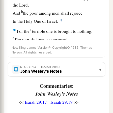
the
Lord
,
b
And
the poor among men shall rejoice
‡
In the Holy One of Israel.
20
1
For the
terrible one is brought to nothing,
a
The scornful one is consumed,
b
‡
And all who
watch for iniquity are cut off—
New King James Version®, Copyright© 1982, Thomas
Nelson. All rights reserved.
21
Who make a man an offender by a word,
a
And
lay a snare for him who reproves in the
STUDYING — ISAIAH 29:18
▾
John Wesley's Notes
gate,
b
‡
And turn aside the just
by empty words.
Commentaries:
a
22
Therefore thus says the
Lord
,
who redeemed
John Wesley's Notes
Abraham, concerning the house of Jacob:
<<
>>
Isaiah 29:17
Isaiah 29:19
b
“Jacob shall not now be
ashamed,
‡