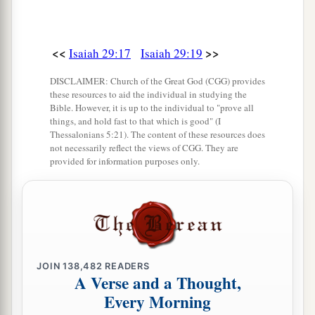
<<
>>
Isaiah 29:17
Isaiah 29:19
DISCLAIMER: Church of the Great God (CGG) provides
these resources to aid the individual in studying the
Bible. However, it is up to the individual to "prove all
things, and hold fast to that which is good" (I
Thessalonians 5:21). The content of these resources does
not necessarily reflect the views of CGG. They are
provided for information purposes only.
JOIN
138,482
READERS
A Verse and a Thought,
Every Morning