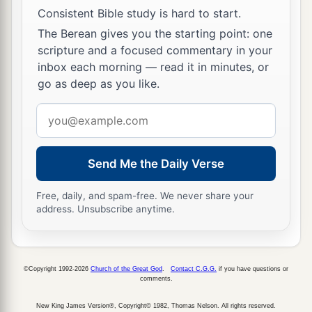
Consistent Bible study is hard to start.
The Berean gives you the starting point: one
scripture and a focused commentary in your
inbox each morning — read it in minutes, or
go as deep as you like.
Email
address
Send Me the Daily Verse
Free, daily, and spam-free. We never share your
address. Unsubscribe anytime.
©Copyright 1992-2026
Church of the Great God
.
Contact C.G.G.
if you have questions or
comments.
New King James Version®, Copyright© 1982, Thomas Nelson. All rights reserved.