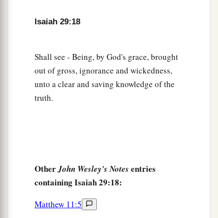
Nor shall his face now grow pale;
23
But when he sees his children,
Isaiah 29:18
a
The work of My hands, in his midst,
They will hallow My name,
Shall see - Being, by God's grace, brought
And hallow the Holy One of Jacob,
out of gross, ignorance and wickedness,
‡
And fear the God of Israel.
unto a clear and saving knowledge of the
a
24
These also
who erred in spirit will come to
truth.
understanding,
And those who complained will learn doctrine.”
‡
Other
entries
John Wesley's Notes
containing Isaiah 29:18:
Matthew 11:5