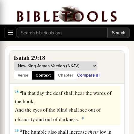
“He did not make me”?
Or shall the thing formed say of him who formed
it,
‡
“He has no understanding”?
Future Recovery of Wisdom
Isaiah 29:18
17
Is
it not yet a very little while
a
Till
Lebanon shall be turned into a fruitful field,
Compare all
Verse
Context
Chapter
‡
And the fruitful field be esteemed as a forest?
a
18
In that day the deaf shall hear the words of
the book,
And the eyes of the blind shall see out of
‡
obscurity and out of darkness.
a
19
The humble also shall increase
their
joy in