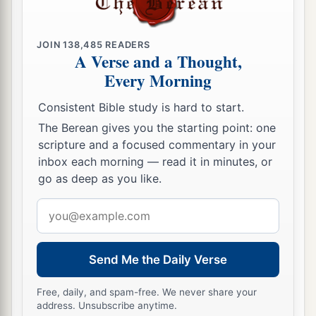
JOIN
138,485
READERS
A Verse and a Thought,
Every Morning
Consistent Bible study is hard to start.
The Berean gives you the starting point: one
scripture and a focused commentary in your
inbox each morning — read it in minutes, or
go as deep as you like.
Email
address
Send Me the Daily Verse
Free, daily, and spam-free. We never share your
address. Unsubscribe anytime.