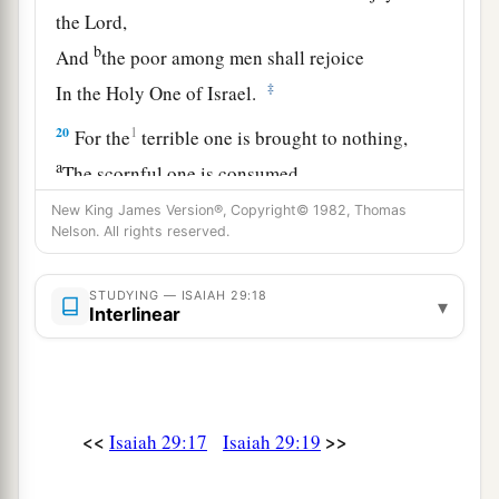
the
Lord
,
b
And
the poor among men shall rejoice
‡
In the Holy One of Israel.
20
1
For the
terrible one is brought to nothing,
a
The scornful one is consumed,
b
‡
And all who
watch for iniquity are cut off—
New King James Version®, Copyright© 1982, Thomas
Nelson. All rights reserved.
21
Who make a man an offender by a word,
a
And
lay a snare for him who reproves in the
STUDYING — ISAIAH 29:18
▾
Interlinear
gate,
b
‡
And turn aside the just
by empty words.
a
22
Therefore thus says the
Lord
,
who redeemed
Abraham, concerning the house of Jacob:
<<
>>
Isaiah 29:17
Isaiah 29:19
b
“Jacob shall not now be
ashamed,
‡