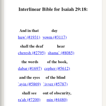
Nor shall his face now grow pale;
Interlinear Bible for Isaiah 29:18:
23
But when he sees his children,
a
The work of My hands, in his midst,
They will hallow My name,
And hallow the Holy One of Jacob,
And in that
day
huw' (#1931)
yowm (#3117)
‡
And fear the God of Israel.
shall the deaf
hear
a
24
These also
who erred in spirit will come to
cheresh (#2795)
shama` (#8085)
understanding,
And those who complained will learn doctrine.”
the words
of the book,
‡
dabar (#1697)
cepher (#5612)
and the eyes
of the blind
`ayin (#5869)
`ivver (#5787)
shall see
out of obscurity,
ra'ah (#7200)
min (#4480)