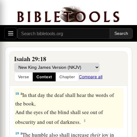
“He did not make me”?
Or shall the thing formed say of him who formed
it,
‡
“He has no understanding”?
Future Recovery of Wisdom
Isaiah 29:18
17
Is
it not yet a very little while
a
Till
Lebanon shall be turned into a fruitful field,
Compare all
Verse
Context
Chapter
‡
And the fruitful field be esteemed as a forest?
a
18
In that day the deaf shall hear the words of
the book,
And the eyes of the blind shall see out of
‡
obscurity and out of darkness.
a
19
The humble also shall increase
their
joy in