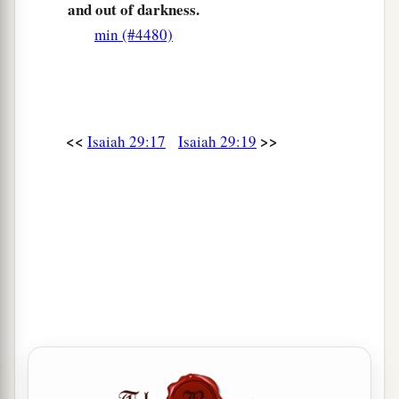
and out of darkness.
min (#4480)
<<
>>
Isaiah 29:17
Isaiah 29:19