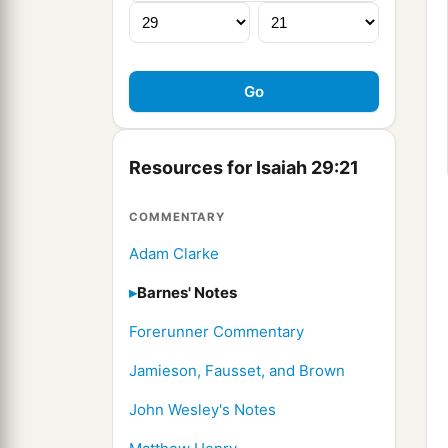
Resources for Isaiah 29:21
COMMENTARY
Adam Clarke
Barnes' Notes
Forerunner Commentary
Jamieson, Fausset, and Brown
John Wesley's Notes