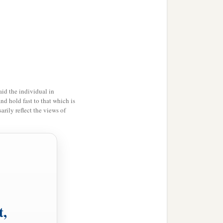
id the individual in
and hold fast to that which is
rily reflect the views of
t,