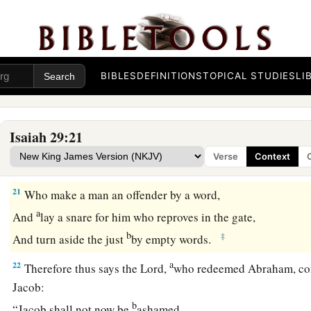
In that day the deaf shall hear the words of the book,
And the eyes of the blind shall see out of obscurity and out 
a
19
The humble also shall increase
their
joy in the
Lord
,
b
And
the poor among men shall rejoice
BIBLES
DEFINITIONS
TOPICAL STUDIES
LI
‡
In the Holy One of Israel.
20
1
For the
terrible one is brought to nothing,
Isaiah 29:21
a
The scornful one is consumed,
Verse
Context
b
‡
And all who
watch for iniquity are cut off—
21
Who make a man an offender by a word,
a
And
lay a snare for him who reproves in the gate,
b
‡
And turn aside the just
by empty words.
a
22
Therefore thus says the
Lord
,
who redeemed Abraham, con
Jacob:
b
“Jacob shall not now be
ashamed,