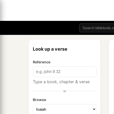
Look up a verse
Reference
Type a book, chapter & verse
or
Browse