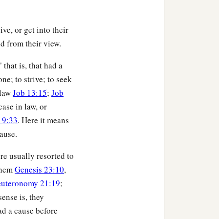
ive, or get into their
ed from their view.
that is, that had a
ne; to strive; to seek
 law
Job 13:15
;
Job
case in law, or
 9:33
. Here it means
ause.
re usually resorted to
 them
Genesis 23:10
,
uteronomy 21:19
;
sense is, they
ad a cause before