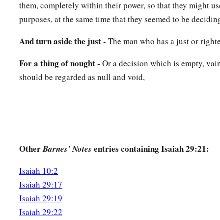
them, completely within their power, so that they might us
purposes, at the same time that they seemed to be deciding
And turn aside the just -
The man who has a just or right
For a thing of nought -
Or a decision which is empty, vai
should be regarded as null and void,
Other
entries containing Isaiah 29:21:
Barnes' Notes
Isaiah 10:2
Isaiah 29:17
Isaiah 29:19
Isaiah 29:22