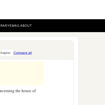
‡
of darkness.
BRARY
EMAIL
ABOUT
Compare all
Chapter
cerning the house of