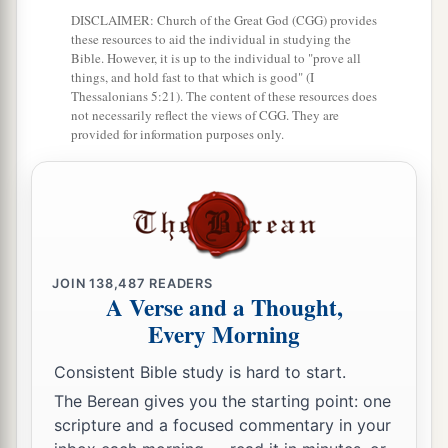
DISCLAIMER: Church of the Great God (CGG) provides
these resources to aid the individual in studying the
Bible. However, it is up to the individual to "prove all
things, and hold fast to that which is good" (I
Thessalonians 5:21). The content of these resources does
not necessarily reflect the views of CGG. They are
provided for information purposes only.
JOIN
138,487
READERS
A Verse and a Thought,
Every Morning
Consistent Bible study is hard to start.
The Berean gives you the starting point: one
scripture and a focused commentary in your