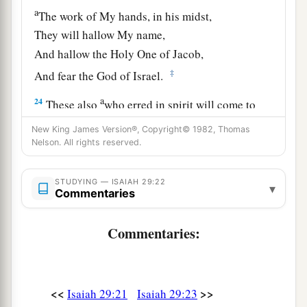
a
The work of My hands, in his midst,
They will hallow My name,
And hallow the Holy One of Jacob,
‡
And fear the God of Israel.
a
24
These also
who erred in spirit will come to
understanding,
New King James Version®, Copyright© 1982, Thomas
And those who complained will learn doctrine.”
Nelson. All rights reserved.
‡
STUDYING — ISAIAH 29:22
▾
Commentaries
Commentaries:
<<
>>
Isaiah 29:21
Isaiah 29:23