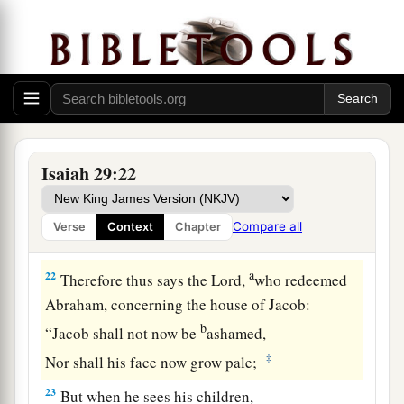
And
the poor among men shall rejoice
‡
In the Holy One of Israel.
20
1
For the
terrible one is brought to nothing,
a
The scornful one is consumed,
b
‡
And all who
watch for iniquity are cut off—
21
Who make a man an offender by a word,
Isaiah 29:22
a
And
lay a snare for him who reproves in the
gate,
Compare all
Verse
Context
Chapter
b
‡
And turn aside the just
by empty words.
a
22
Therefore thus says the
Lord
,
who redeemed
Abraham, concerning the house of Jacob:
b
“Jacob shall not now be
ashamed,
‡
Nor shall his face now grow pale;
23
But when he sees his children,