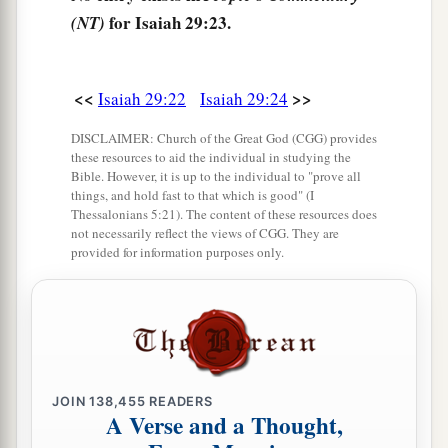
for Isaiah 29:23.
(NT)
<<
>>
Isaiah 29:22
Isaiah 29:24
DISCLAIMER: Church of the Great God (CGG) provides
these resources to aid the individual in studying the
Bible. However, it is up to the individual to "prove all
things, and hold fast to that which is good" (I
Thessalonians 5:21). The content of these resources does
not necessarily reflect the views of CGG. They are
provided for information purposes only.
JOIN
138,455
READERS
A Verse and a Thought,