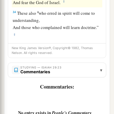
‡
And fear the God of Israel.
a
24
These also
who erred in spirit will come to
understanding,
And those who complained will learn doctrine.”
‡
New King James Version®, Copyright© 1982, Thomas
Nelson. All rights reserved.
STUDYING — ISAIAH 29:23
▾
Commentaries
Commentaries:
No entry exists in
People's Commentary