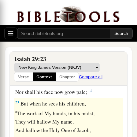
a
The scornful one is consumed,
b
‡
And all who
watch for iniquity are cut off—
21
Who make a man an offender by a word,
a
And
lay a snare for him who reproves in the
gate,
b
‡
And turn aside the just
by empty words.
Isaiah 29:23
a
22
Therefore thus says the
Lord
,
who redeemed
Abraham, concerning the house of Jacob:
Compare all
Verse
Context
Chapter
b
“Jacob shall not now be
ashamed,
‡
Nor shall his face now grow pale;
23
But when he sees his children,
a
The work of My hands, in his midst,
They will hallow My name,
And hallow the Holy One of Jacob,