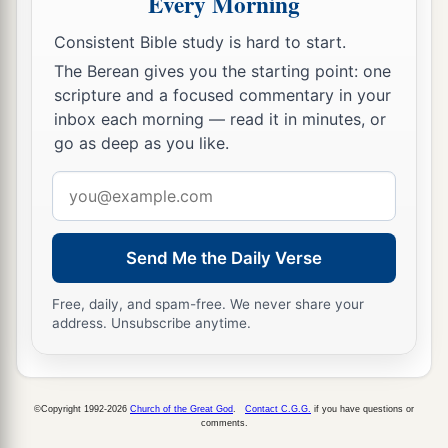
Every Morning
Consistent Bible study is hard to start.
The Berean gives you the starting point: one
scripture and a focused commentary in your
inbox each morning — read it in minutes, or
go as deep as you like.
Email
address
Send Me the Daily Verse
Free, daily, and spam-free. We never share your
address. Unsubscribe anytime.
©Copyright 1992-2026
Church of the Great God
.
Contact C.G.G.
if you have questions or
comments.