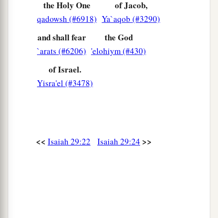
the Holy One
of Jacob,
qadowsh (#6918)
Ya`aqob (#3290)
and shall fear
the God
`arats (#6206)
'elohiym (#430)
of Israel.
Yisra'el (#3478)
<<
>>
Isaiah 29:22
Isaiah 29:24