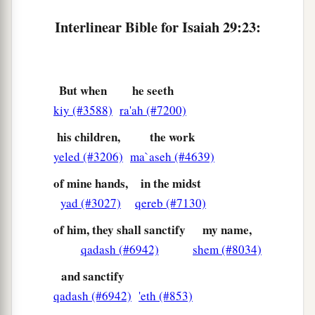
Interlinear Bible for Isaiah 29:23:
But when
he seeth
kiy (#3588)
ra'ah (#7200)
his children,
the work
yeled (#3206)
ma`aseh (#4639)
of mine hands,
in the midst
yad (#3027)
qereb (#7130)
of him, they shall sanctify
my name,
qadash (#6942)
shem (#8034)
and sanctify
qadash (#6942)
'eth (#853)