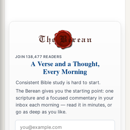
JOIN
138,477
READERS
A Verse and a Thought,
Every Morning
Consistent Bible study is hard to start.
The Berean gives you the starting point: one
scripture and a focused commentary in your
inbox each morning — read it in minutes, or
go as deep as you like.
Email