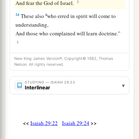
‡
And fear the God of Israel.
a
24
These also
who erred in spirit will come to
understanding,
And those who complained will learn doctrine.”
‡
New King James Version®, Copyright© 1982, Thomas
Nelson. All rights reserved.
STUDYING — ISAIAH 29:23
▾
Interlinear
<<
>>
Isaiah 29:22
Isaiah 29:24