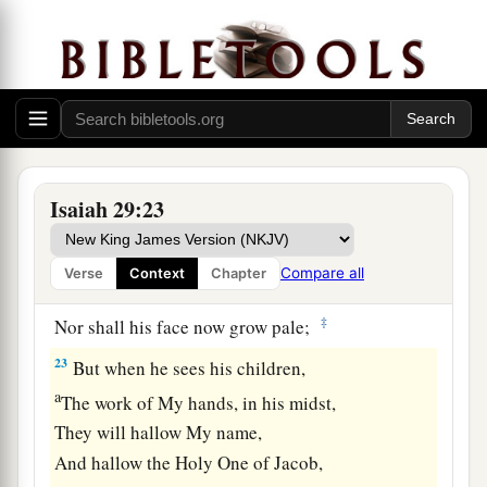
a
The scornful one is consumed,
b
‡
And all who
watch for iniquity are cut off—
21
Who make a man an offender by a word,
a
And
lay a snare for him who reproves in the
gate,
b
‡
And turn aside the just
by empty words.
Isaiah 29:23
a
22
Therefore thus says the
Lord
,
who redeemed
Abraham, concerning the house of Jacob:
Compare all
Verse
Context
Chapter
b
“Jacob shall not now be
ashamed,
‡
Nor shall his face now grow pale;
23
But when he sees his children,
a
The work of My hands, in his midst,
They will hallow My name,
And hallow the Holy One of Jacob,