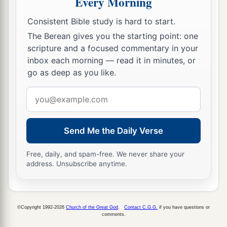
Every Morning
Bread will be given him,
Consistent Bible study is hard to start.
‡
His water
will
be
sure.
The Berean gives you the starting point: one
scripture and a focused commentary in your
The Land of the Majestic King
inbox each morning — read it in minutes, or
go as deep as you like.
a
17
Your eyes will see the King in His
beauty;
‡
They will see the land that is very far off.
Email
address
18
Your heart will meditate on terror:
a
“Where
is
the scribe?
Send Me the Daily Verse
Where
is
he who weighs?
Free, daily, and spam-free. We never share your
‡
Where
is
he who counts the towers?”
address. Unsubscribe anytime.
a
19
You will not see a fierce people,
b
A people of obscure speech, beyond perception,
1
Of a
stammering tongue
that
you
cannot
©Copyright 1992-2026
Church of the Great God
.
Contact C.G.G.
if you have questions or
comments.
‡
understand.