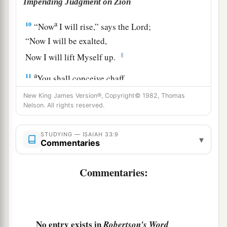
Impending Judgment on Zion
a
10
“Now
I will rise,” says the
Lord
;
“Now I will be exalted,
‡
Now I will lift Myself up.
a
11
You shall conceive chaff,
You shall bring forth stubble;
New King James Version®, Copyright© 1982, Thomas
‡
Nelson. All rights reserved.
Your breath,
as
fire, shall devour you.
12
And the people shall be
like
the burnings of
STUDYING — ISAIAH 33:9
▾
lime;
Commentaries
a
Like
thorns cut up they shall be burned in the
Commentaries:
‡
fire.
a
13
Hear,
you
who
are
afar off, what I have done;
And you
who
are
near, acknowledge My might.”
No entry exists in
‡
Robertson's Word