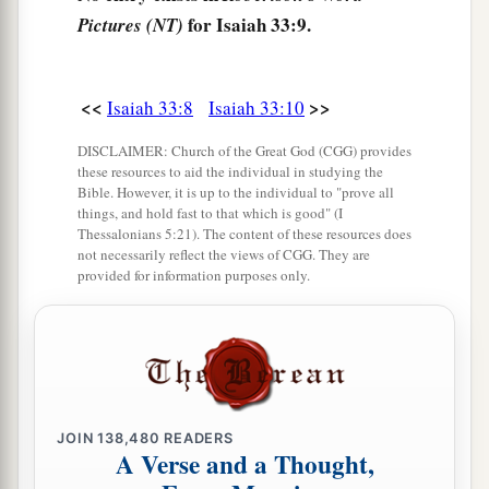
for Isaiah 33:9.
Pictures (NT)
14
The sinners in Zion are afraid;
Fearfulness has seized the hypocrites:
“Who among us shall dwell with the devouring
<<
>>
Isaiah 33:8
Isaiah 33:10
a
fire?
DISCLAIMER: Church of the Great God (CGG) provides
Who among us shall dwell with everlasting
these resources to aid the individual in studying the
Bible. However, it is up to the individual to "prove all
‡
burnings?”
things, and hold fast to that which is good" (I
Thessalonians 5:21). The content of these resources does
a
15
He who
walks righteously and speaks
not necessarily reflect the views of CGG. They are
uprightly,
provided for information purposes only.
He who despises the gain of oppressions,
Who gestures with his hands, refusing bribes,
Who stops his ears from hearing of bloodshed,
b
‡
And
shuts his eyes from seeing evil:
JOIN
138,480
READERS
16
1
He will dwell on
high;
A Verse and a Thought,
His place of defense
will
be
the fortress of rocks;