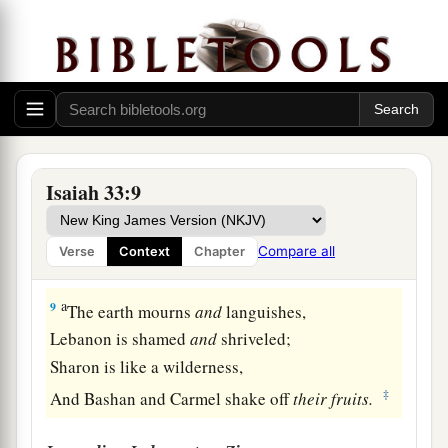
And
the strength of salvation;
The fear of the
Lord
is
His treasure.
7
Surely their valiant ones shall cry outside,
a
‡
The ambassadors of peace shall weep bitterly.
a
8
The highways lie waste,
The traveling man ceases.
Isaiah 33:9
b
He has broken the covenant,
1
2
He has despised the
cities,
Compare all
Verse
Context
Chapter
‡
He regards no man.
a
9
The earth mourns
and
languishes,
Lebanon is shamed
and
shriveled;
Sharon is like a wilderness,
‡
And Bashan and Carmel shake off
their
fruits.