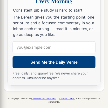
Every Morning
Consistent Bible study is hard to start.
The Berean gives you the starting point: one
scripture and a focused commentary in your
inbox each morning — read it in minutes, or
go as deep as you like.
Email
address
Send Me the Daily Verse
Free, daily, and spam-free. We never share your
address. Unsubscribe anytime.
©Copyright 1992-2026
Church of the Great God
.
Contact C.G.G.
if you have questions or
comments.