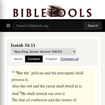
For
it
is
the day of the
Lord
’s
vengeance,
‡
The year of recompense for the cause of Zion.
a
9
Its streams shall be turned into pitch,
And its dust into brimstone;
‡
Its land shall become burning pitch.
10
It shall not be quenched night or day;
Isaiah 34:11
a
Its smoke shall ascend forever.
b
From generation to generation it shall lie waste;
Compare all
Verse
Context
Chapter
‡
No one shall pass through it forever and ever.
a
11
1
But the
pelican and the porcupine shall
possess it,
Also the owl and the raven shall dwell in it.
b
And
He shall stretch out over it
The line of confusion and the stones of