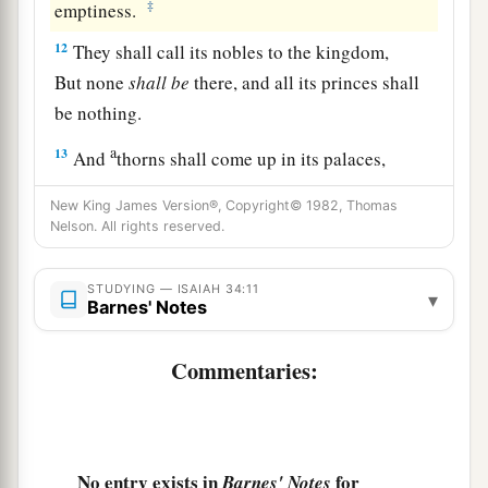
‡
emptiness.
12
They shall call its nobles to the kingdom,
But none
shall
be
there, and all its princes shall
be nothing.
a
13
And
thorns shall come up in its palaces,
Nettles and brambles in its fortresses;
New King James Version®, Copyright© 1982, Thomas
b
It shall be a habitation of jackals,
Nelson. All rights reserved.
‡
A courtyard for ostriches.
STUDYING — ISAIAH 34:11
14
The wild beasts of the desert shall also meet
▾
Barnes' Notes
1
with the
jackals,
And the wild goat shall bleat to its companion;
Commentaries:
1
Also
the night creature shall rest there,
‡
And find for herself a place of rest.
15
There the arrow snake shall make her nest and
No entry exists in
for
Barnes' Notes