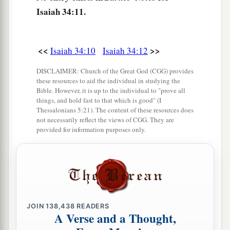
lay
eggs
Isaiah 34:11.
And hatch, and gather
them
under her shadow;
There also shall the hawks be gathered,
Every one with her mate.
<<
>>
Isaiah 34:10
Isaiah 34:12
a
16
“Search from
the book of the
Lord
, and read:
DISCLAIMER: Church of the Great God (CGG) provides
these resources to aid the individual in studying the
Not one of these shall fail;
Bible. However, it is up to the individual to "prove all
Not one shall lack her mate.
things, and hold fast to that which is good" (I
Thessalonians 5:21). The content of these resources does
For My mouth has commanded it, and His Spirit
not necessarily reflect the views of CGG. They are
‡
has gathered them.
provided for information purposes only.
17
He has cast the lot for them,
And His hand has divided it among them with a
measuring line.
They shall possess it forever;
From generation to generation they shall dwell in
JOIN
138,438
READERS
A Verse and a Thought,
it.”