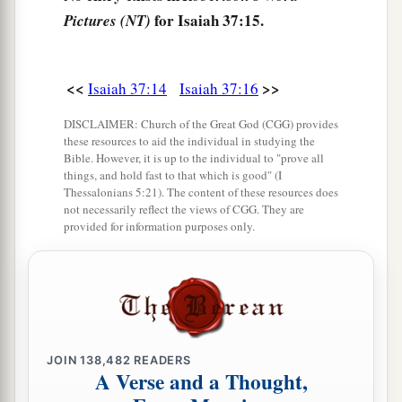
for Isaiah 37:15.
Pictures (NT)
The Word of the Lord Concerning Sennacherib
21
Then Isaiah the son of Amoz sent to Hezekiah,
<<
>>
Isaiah 37:14
Isaiah 37:16
saying, “Thus says the
Lord
God of Israel,
‘Because you have prayed to Me against
DISCLAIMER: Church of the Great God (CGG) provides
Sennacherib king of Assyria,
these resources to aid the individual in studying the
Bible. However, it is up to the individual to "prove all
22
this
is
the word which the
Lord
has spoken
things, and hold fast to that which is good" (I
Thessalonians 5:21). The content of these resources does
concerning him:
not necessarily reflect the views of CGG. They are
“The virgin, the daughter of Zion,
provided for information purposes only.
Has despised you, laughed you to scorn;
The daughter of Jerusalem
Has shaken
her
head behind your back!
23
“Whom have you reproached and
blasphemed?
JOIN
138,482
READERS
A Verse and a Thought,
Against whom have you raised
your
voice,