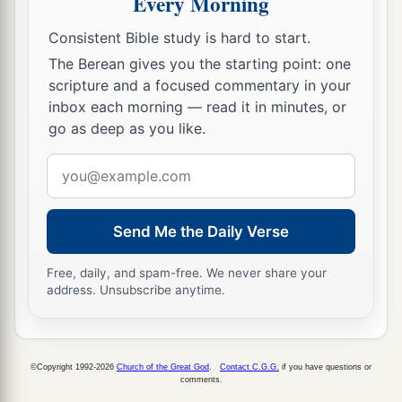
Every Morning
And lifted up your eyes on high?
Against the Holy One of Israel.
Consistent Bible study is hard to start.
24
The Berean gives you the starting point: one
By your servants you have reproached the
scripture and a focused commentary in your
Lord,
inbox each morning — read it in minutes, or
And said, ‘By the multitude of my chariots
go as deep as you like.
I have come up to the height of the mountains,
Email
To the limits of Lebanon;
address
I will cut down its tall cedars
And
its choice cypress trees;
Send Me the Daily Verse
I will enter its farthest height,
To its fruitful forest.
Free, daily, and spam-free. We never share your
address. Unsubscribe anytime.
25
I have dug and drunk water,
And with the soles of my feet I have dried up
1
‡
All the brooks of
defense.’
©Copyright 1992-2026
Church of the Great God
.
Contact C.G.G.
if you have questions or
comments.
a
26
“Did you not hear
long ago