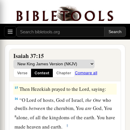
Haran and Rezeph, and the people of Eden who
‡
were
in Telassar?
a
13
Where
is
the king of
Hamath, the king of
Arpad, and the king of the city of Sepharvaim,
‡
Hena, and Ivah?’ ”
14
And Hezekiah received the letter from the
Isaiah 37:15
hand of the messengers, and read it; and
Hezekiah went up to the house of the
Lord
, and
Compare all
Verse
Context
Chapter
spread it before the
Lord
.
15
Then Hezekiah prayed to the
Lord
, saying:
16
“O
Lord
of hosts, God of Israel,
the
One
who
dwells
between
the cherubim, You
are
God, You
a
alone, of all the kingdoms of the earth. You have
‡
made heaven and earth.