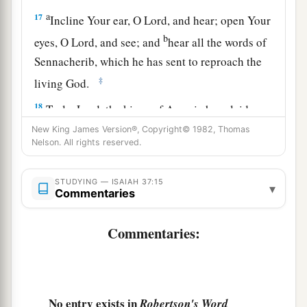
a
17
Incline Your ear, O
Lord
, and hear; open Your
b
eyes, O
Lord
, and see; and
hear all the words of
Sennacherib, which he has sent to reproach the
‡
living God.
18
Truly,
Lord
, the kings of Assyria have laid
a
‡
waste all the nations and their
lands,
New King James Version®, Copyright© 1982, Thomas
Nelson. All rights reserved.
19
and have cast their gods into the fire; for they
a
were
not gods, but the work of men’s hands—
STUDYING — ISAIAH 37:15
▾
Commentaries
wood and stone. Therefore they destroyed them.
‡
Commentaries:
a
20
Now therefore, O
Lord
our God,
save us from
his hand, that all the kingdoms of the earth may
b
‡
know that You
are
the
Lord
, You alone.”
No entry exists in
Robertson's Word