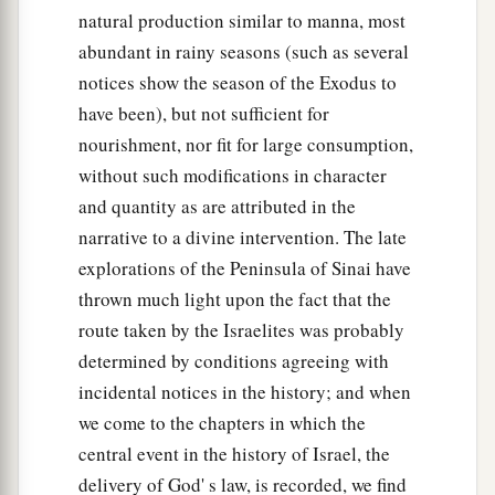
natural production similar to manna, most
abundant in rainy seasons (such as several
notices show the season of the Exodus to
have been), but not sufficient for
nourishment, nor fit for large consumption,
without such modifications in character
and quantity as are attributed in the
narrative to a divine intervention. The late
explorations of the Peninsula of Sinai have
thrown much light upon the fact that the
route taken by the Israelites was probably
determined by conditions agreeing with
incidental notices in the history; and when
we come to the chapters in which the
central event in the history of Israel, the
delivery of God' s law, is recorded, we find