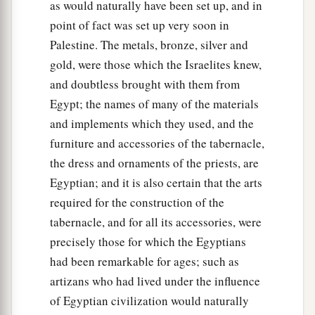
as would naturally have been set up, and in
point of fact was set up very soon in
Palestine. The metals, bronze, silver and
gold, were those which the Israelites knew,
and doubtless brought with them from
Egypt; the names of many of the materials
and implements which they used, and the
furniture and accessories of the tabernacle,
the dress and ornaments of the priests, are
Egyptian; and it is also certain that the arts
required for the construction of the
tabernacle, and for all its accessories, were
precisely those for which the Egyptians
had been remarkable for ages; such as
artizans who had lived under the influence
of Egyptian civilization would naturally