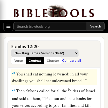
a
18
In the first
month,
on the fourteenth day of the
month at evening, you shall eat unleavened
bread, until the twenty-first day of the month at
‡
evening.
a
19
For
seven days no leaven shall be found in
your houses, since whoever eats what is
Exodus 12:20
leavened, that same person shall be cut off from
the congregation of Israel, whether
he
is
a
Compare all
Verse
Context
Chapter
‡
stranger or a native of the land.
20
You shall eat nothing leavened; in all your
dwellings you shall eat unleavened bread.’ ”
a
b
21
Then
Moses called for all the
elders of Israel
c
and said to them,
“Pick out and take lambs for
yourselves according to your families, and kill