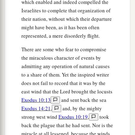
which enabled and indeed compelled the
‡
shall you break one of its bones.
Israelites to complete that organization of
a
47
All the congregation of Israel shall keep it.
their nation, without which their departure
‡
might have been, as it has been often
represented, a mere disorderly flight.
a
48
And
when a stranger dwells with you
and
wants
to keep the Passover to the
Lord
, let all his
There are some who fear to compromise
males be circumcised, and then let him come
the miraculous character of events by
near and keep it; and he shall be as a native of
admitting any operation of natural causes
the land. For no uncircumcised person shall eat
to a share of them. Yet the inspired writer
‡
it.
does not fail to record that it was by the
east wind that the Lord brought the locusts
a
49
One law shall be for the native-born and for
Exodus 10:13
and sent back the sea
‡
the stranger who dwells among you.”
Exodus 14:21
,
and, by the mighty
50
Thus all the children of Israel did; as the
Lord
strong west wind
Exodus 10:19
,
took
commanded Moses and Aaron, so they did.
back the plague that he had sent. Nor is the
miracle at all lessened, because the winds