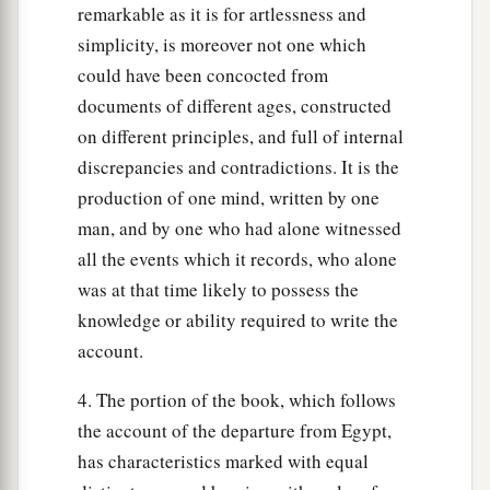
remarkable as it is for artlessness and
simplicity, is moreover not one which
could have been concocted from
documents of different ages, constructed
on different principles, and full of internal
discrepancies and contradictions. It is the
production of one mind, written by one
man, and by one who had alone witnessed
all the events which it records, who alone
was at that time likely to possess the
knowledge or ability required to write the
account.
4. The portion of the book, which follows
the account of the departure from Egypt,
has characteristics marked with equal