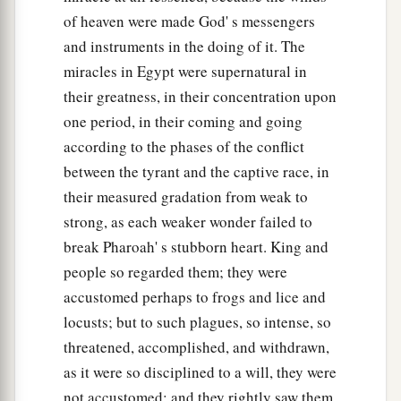
a
51
And it came to pass, on that very same day,
of heaven were made God' s messengers
that the
Lord
brought the children of Israel out
and instruments in the doing of it. The
b
of the land of Egypt
according to their armies.
miracles in Egypt were supernatural in
‡
their greatness, in their concentration upon
one period, in their coming and going
according to the phases of the conflict
between the tyrant and the captive race, in
their measured gradation from weak to
strong, as each weaker wonder failed to
break Pharoah' s stubborn heart. King and
people so regarded them; they were
accustomed perhaps to frogs and lice and
locusts; but to such plagues, so intense, so
threatened, accomplished, and withdrawn,
as it were so disciplined to a will, they were
not accustomed; and they rightly saw them