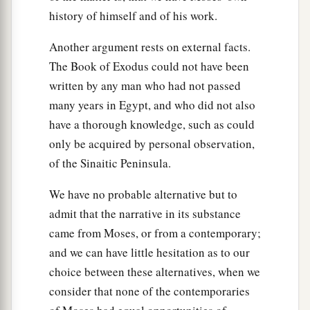
a
it was not leavened, because
they were driven
history of himself and of his work.
out of Egypt and could not wait, nor had they
Another argument rests on external facts.
‡
prepared provisions for themselves.
The Book of Exodus could not have been
40
1
Now the
sojourn of the children of Israel who
written by any man who had not passed
a
2
lived in
Egypt
was
four hundred and thirty
many years in Egypt, and who did not also
have a thorough knowledge, such as could
‡
years.
only be acquired by personal observation,
41
And it came to pass at the end of the four
of the Sinaitic Peninsula.
hundred and thirty years—on that very same day
a
We have no probable alternative but to
—it came to pass that
all the armies of the
Lord
admit that the narrative in its substance
‡
went out from the land of Egypt.
came from Moses, or from a contemporary;
1
a
42
It
is
a night of solemn observance to the
and we can have little hesitation as to our
Lord
for bringing them out of the land of Egypt.
choice between these alternatives, when we
This
is
that night of the
Lord
, a solemn
consider that none of the contemporaries
observance for all the children of Israel