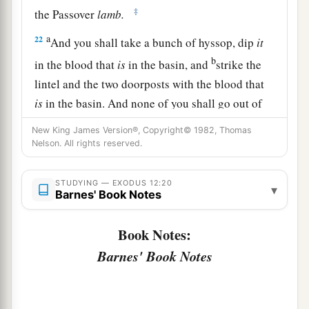
‡
the Passover
lamb.
a
22
And you shall take a bunch of hyssop, dip
it
b
in the blood that
is
in the basin, and
strike the
lintel and the two doorposts with the blood that
is
in the basin. And none of you shall go out of
‡
the door of his house until morning.
New King James Version®, Copyright© 1982, Thomas
Nelson. All rights reserved.
a
23
For the
Lord
will pass through to strike the
b
Egyptians; and when He sees the
blood on the
STUDYING — EXODUS 12:20
▾
lintel and on the two doorposts, the
Lord
will
Barnes' Book Notes
c
d
pass over the door and
not allow
the destroyer
Book Notes:
‡
to come into your houses to strike
you.
Barnes' Book Notes
a
24
And you shall
observe this thing as an
‡
ordinance for you and your sons forever.