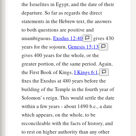
the Israelites in Egypt, and the date of their
departure. So far as regards the direct
statements in the Hebrew text, the answers
to both questions are positive and
unambiguous.
Exodus 12:40
gives 430
years for the sojourn,
Genesis 15:13
gives 400 years for the whole, or the
greater portion, of the same period. Again,
the First Book of Kings,
I Kings 6:1
,
fixes the Exodus at 480 years before the
building of the Temple in the fourth year of
Solomon' s reign. This would settle the date
within a few years - about 1490 b.c., a date
which appears, on the whole, to be
reconcileable with the facts of history, and
to rest on higher authority than any other