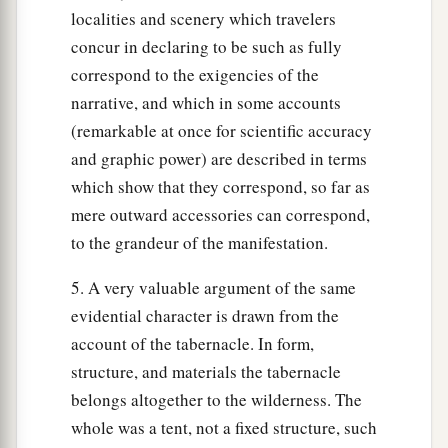
localities and scenery which travelers
concur in declaring to be such as fully
correspond to the exigencies of the
narrative, and which in some accounts
(remarkable at once for scientific accuracy
and graphic power) are described in terms
which show that they correspond, so far as
mere outward accessories can correspond,
to the grandeur of the manifestation.
5. A very valuable argument of the same
evidential character is drawn from the
account of the tabernacle. In form,
structure, and materials the tabernacle
belongs altogether to the wilderness. The
whole was a tent, not a fixed structure, such