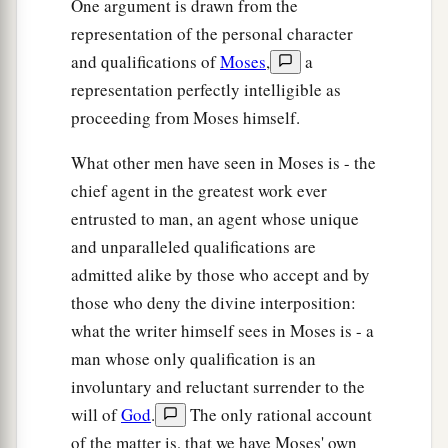
One argument is drawn from the
‡
and clothing.
representation of the personal character
and qualifications of
Moses
,
a
a
36
And the
Lord
had given the people favor in
representation perfectly intelligible as
the sight of the Egyptians, so that they granted
proceeding from Moses himself.
b
them
what
they
requested.
Thus
they plundered
‡
the Egyptians.
What other men have seen in Moses is - the
chief agent in the greatest work ever
a
37
Then
the children of Israel journeyed from
entrusted to man, an agent whose unique
b
c
Rameses to Succoth, about
six hundred
and unparalleled qualifications are
‡
thousand men on foot, besides children.
admitted alike by those who accept and by
those who deny the divine interposition:
a
38
A
mixed multitude went up with them also,
what the writer himself sees in Moses is - a
b
and flocks and herds—a great deal of
livestock.
man whose only qualification is an
‡
involuntary and reluctant surrender to the
39
And they baked unleavened cakes of the
will of
God
.
The only rational account
dough which they had brought out of Egypt; for
of the matter is, that we have Moses' own