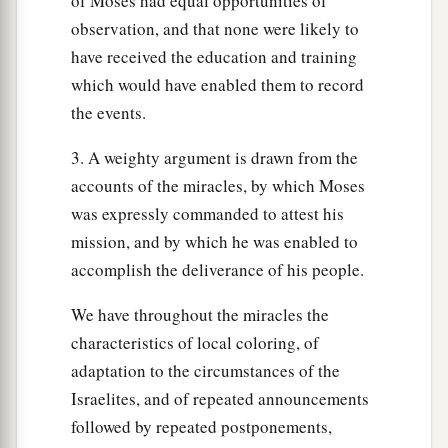
of Moses had equal opportunities of
‡
throughout their generations.
observation, and that none were likely to
have received the education and training
Passover Regulations
which would have enabled them to record
the events.
43
And the
Lord
said to Moses and Aaron, “This
a
is
the ordinance of the Passover: No foreigner
3. A weighty argument is drawn from the
‡
shall eat it.
accounts of the miracles, by which Moses
was expressly commanded to attest his
44
But every man’s servant who is bought for
mission, and by which he was enabled to
a
money, when you have
circumcised him, then he
accomplish the deliverance of his people.
‡
may eat it.
We have throughout the miracles the
a
45
A sojourner and a hired servant shall not eat
characteristics of local coloring, of
‡
it.
adaptation to the circumstances of the
46
In one house it shall be eaten; you shall not
Israelites, and of repeated announcements
a
followed by repeated postponements,
carry any of the flesh outside the house,
nor