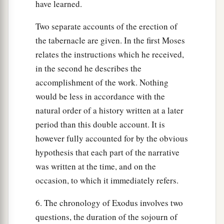
have learned.
Two separate accounts of the erection of
the tabernacle are given. In the first Moses
relates the instructions which he received,
in the second he describes the
accomplishment of the work. Nothing
would be less in accordance with the
natural order of a history written at a later
period than this double account. It is
however fully accounted for by the obvious
hypothesis that each part of the narrative
was written at the time, and on the
occasion, to which it immediately refers.
6. The chronology of Exodus involves two
questions, the duration of the sojourn of