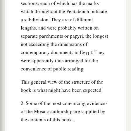
sections; each of which has the marks
and said, “Rise, go out from among my people,
which throughout the Pentateuch indicate
b
both you and the children of Israel. And go,
a subdivision. They are of different
c
‡
serve the
Lord
as you have
said.
lengths, and were probably written on
a
32
Also take your flocks and your herds, as you
separate parchments or papyri, the longest
‡
have said, and be gone; and bless me also.”
not exceeding the dimensions of
contemporary documents in Egypt. They
a
b
33
And the Egyptians
urged the people, that
were apparently thus arranged for the
they might send them out of the land in haste.
convenience of public reading.
‡
For they said, “We
shall
all
be
dead.”
This general view of the structure of the
34
So the people took their dough before it was
book is what might have been expected.
leavened, having their kneading bowls bound up
in their clothes on their shoulders.
2. Some of the most convincing evidences
of the Mosaic authorship are supplied by
35
Now the children of Israel had done according
the contents of this book.
to the word of Moses, and they had asked from
a
the Egyptians
articles of silver, articles of gold,