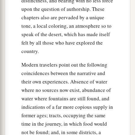
distinctness, and bearing with no less force
upon the question of authorship. These
chapters also are pervaded by a unique
tone, a local coloring, an atmosphere so to
speak of the desert, which has made itself
felt by all those who have explored the
country.
Modern travelers point out the following
coincidences between the narrative and
their own experiences. Absence of water
where no sources now exist, abundance of
water where fountains are still found, and
indications of a far more copious supply in
former ages; tracts, occupying the same
time in the journey, in which food would
not be found; and, in some districts, a