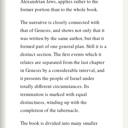
Alexandrian Jews, applies rather to the
The Tenth Plague: Death of the Firstborn
former portion than to the whole book.
a
b
29
And it came to pass at midnight that
the
The narrative is closely connected with
Lord
struck all the firstborn in the land of Egypt,
that of Genesis, and shows not only that it
from the firstborn of Pharaoh who sat on his
was written by the same author, but that it
1
throne to the firstborn of the captive who
was
in
formed part of one general plan. Still it is a
c
the dungeon, and all the firstborn of
livestock.
distinct section. The first events which it
‡
relates are separated from the last chapter
30
in Genesis by a considerable interval, and
So Pharaoh rose in the night, he, all his
it presents the people of Israel under
servants, and all the Egyptians; and there was a
totally different circumstances. Its
great cry in Egypt, for
there
was
not a house
termination is marked with equal
where
there
was
not one dead.
distinctness, winding up with the
completion of the tabernacle.
The Exodus
a
The book is divided into many smaller
31
Then he
called for Moses and Aaron by night,