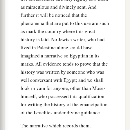
as miraculous and divinely sent. And
further it will be noticed that the
phenomena that are put to this use are such
as mark the country where this great
history is laid. No Jewish writer, who had
lived in Palestine alone, could have
imagined a narrative so Egyptian in its
marks. All evidence tends to prove that the
history was written by someone who was
well conversant with Egypt; and we shall
look in vain for anyone, other than Moses
himself, who possessed this qualification
for writing the history of the emancipation
of the Israelites under divine guidance.
The narrative which records them,