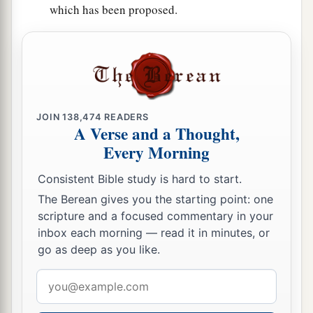
which has been proposed.
JOIN
138,474
READERS
A Verse and a Thought,
Every Morning
Consistent Bible study is hard to start.
The Berean gives you the starting point: one
scripture and a focused commentary in your
inbox each morning — read it in minutes, or
go as deep as you like.
Email
address