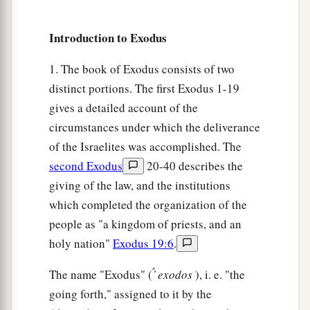
25
It will come to pass when you come to the land
a
which the
Lord
will give you, j
ust as He
Introduction to Exodus
‡
promised, that you shall keep this service.
1. The book of Exodus consists of two
a
26
And it shall be, when your children say to
distinct portions. The first Exodus 1-19
‡
you, ‘What do you mean by this service?’
gives a detailed account of the
circumstances under which the deliverance
a
27
that you shall say,
‘It
is
the Passover sacrifice
of the Israelites was accomplished. The
of the
Lord
, who passed over the houses of the
second Exodus
20-40 describes the
children of Israel in Egypt when He struck the
giving of the law, and the institutions
Egyptians and delivered our households.’ ” So
which completed the organization of the
b
‡
the people
bowed their heads and worshiped.
people as "a kingdom of priests, and an
a
28
Then the children of Israel went away and
did
holy nation"
Exodus 19:6
.
so;
just as the
Lord
had commanded Moses and
The name "Exodus" ( ̓́
exodos
), i. e. "the
‡
Aaron, so they did.
going forth," assigned to it by the