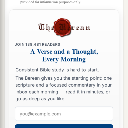
provided for information purposes only.
15
“What shall I say?
1
He has both spoken to me,
And He Himself has done
it.
I shall walk carefully all my years
a
‡
In the bitterness of my soul.
JOIN
138,481
READERS
A Verse and a Thought,
16
O Lord, by these
things
men
live;
Every Morning
And in all these
things
is
the life of my spirit;
So You will restore me and make me live.
Consistent Bible study is hard to start.
The Berean gives you the starting point: one
17
Indeed
it
was
for
my
own
peace
scripture and a focused commentary in your
That
I had great bitterness;
inbox each morning — read it in minutes, or
But You have lovingly
delivered
my soul from
go as deep as you like.
the pit of corruption,
Email
For You have cast all my sins behind Your back.
address
a
18
For
Sheol cannot thank You,