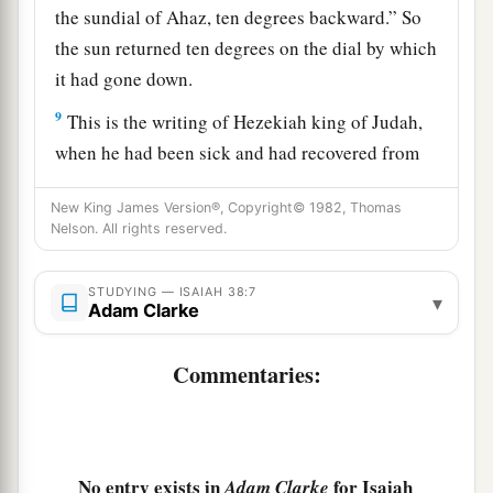
the sundial of Ahaz, ten degrees backward.” So
the sun returned ten degrees on the dial by which
it had gone down.
9
This is the writing of Hezekiah king of Judah,
when he had been sick and had recovered from
his sickness:
New King James Version®, Copyright© 1982, Thomas
10
I said,
Nelson. All rights reserved.
“In the prime of my life
I shall go to the gates of Sheol;
STUDYING — ISAIAH 38:7
▾
Adam Clarke
I am deprived of the remainder of my years.”
11
I said,
Commentaries:
1
“I shall not see
Yah
,
a
The
Lord
in the land of the living;
1
I shall observe man no more
among the
No entry exists in
for Isaiah
Adam Clarke
‡