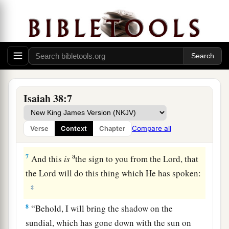
4
And the word of the
Lord
came to Isaiah,
saying,
5
“Go and tell Hezekiah, ‘Thus says the
Lord
, the
God of David your father: “I have heard your
prayer, I have seen your tears; surely I will add to
your days fifteen years.
Isaiah 38:7
6
I will deliver you and this city from the hand of
a
the king of Assyria, and
I will defend this city.”
Compare all
Verse
Context
Chapter
‡
’
a
7
And this
is
the sign to you from the
Lord
, that
the
Lord
will do this thing which He has spoken:
‡
8
“Behold, I will bring the shadow on the
sundial, which has gone down with the sun on