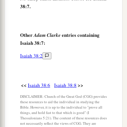
inhabitants of the world.
38:7.
a
12
My life span is gone,
Taken from me like a shepherd’s tent;
I have cut off my life like a weaver.
Other
entries containing
Adam Clarke
He cuts me off from the loom;
Isaiah 38:7:
‡
From day until night You make an end of me.
13
I have considered until morning—
Isaiah 38:2
Like a lion,
So He breaks all my bones;
From day until night You make an end of me.
<<
>>
Isaiah 38:6
Isaiah 38:8
1
14
Like a crane
o
r
a swallow, so I chattered;
DISCLAIMER: Church of the Great God (CGG) provides
a
I mourned like a dove;
these resources to aid the individual in studying the
Bible. However, it is up to the individual to "prove all
My eyes fail
from
looking
upward.
things, and hold fast to that which is good" (I
O
Lord
, I am oppressed;
Thessalonians 5:21). The content of these resources does
not necessarily reflect the views of CGG. They are
1
‡
Undertake for me!