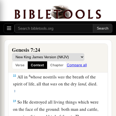
19
And the waters prevailed exceedingly on the
earth, and all the high hills under the whole
heaven were covered.
20
The waters prevailed fifteen cubits upward,
and the mountains were covered.
Genesis 7:24
a
21
1
And all flesh died that moved on
the earth:
birds and cattle and beasts and every creeping
‡
thing that creeps on the earth, and every man.
Compare all
Verse
Context
Chapter
a
22
All in
whose nostrils
was
the breath of the
spirit of life, all that
was
on the dry
land,
died.
‡
23
So He destroyed all living things which were
on the face of the ground: both man and cattle,