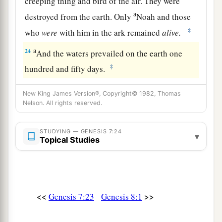
creeping thing and bird of the air. They were
a
destroyed from the earth. Only
Noah and those
‡
who
were
with him in the ark remained
alive.
a
24
And the waters prevailed on the earth one
‡
hundred and fifty days.
New King James Version®, Copyright© 1982, Thomas
Nelson. All rights reserved.
STUDYING — GENESIS 7:24
▾
Topical Studies
<<
>>
Genesis 7:23
Genesis 8:1