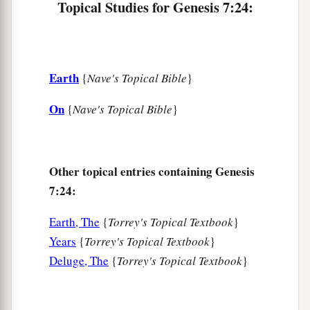
Topical Studies for Genesis 7:24:
Earth
{
Nave's Topical Bible
}
On
{
Nave's Topical Bible
}
Other topical entries containing Genesis
7:24:
Earth, The
{
Torrey's Topical Textbook
}
Years
{
Torrey's Topical Textbook
}
Deluge, The
{
Torrey's Topical Textbook
}