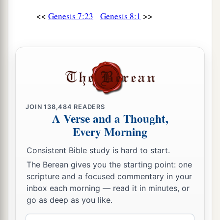
<<
>>
Genesis 7:23
Genesis 8:1
JOIN
138,484
READERS
A Verse and a Thought,
Every Morning
Consistent Bible study is hard to start.
The Berean gives you the starting point: one
scripture and a focused commentary in your
inbox each morning — read it in minutes, or
go as deep as you like.