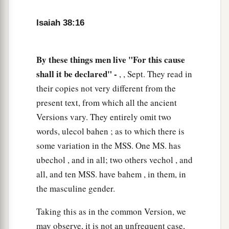
a
21
Now
Isaiah had said, “Let them take a lump
Isaiah 38:16
of figs, and apply
it
as a poultice on the boil, and
‡
he shall recover.”
By these things men live "For this cause
a
22
And
Hezekiah had said, “What
is
the sign
shall it be declared" -
, , Sept. They read in
‡
their copies not very different from the
that I shall go up to the house of the
Lord
?”
present text, from which all the ancient
Versions vary. They entirely omit two
words, ulecol bahen ; as to which there is
some variation in the MSS. One MS. has
ubechol , and in all; two others vechol , and
all, and ten MSS. have bahem , in them, in
the masculine gender.
Taking this as in the common Version, we
may observe, it is not an unfrequent case,