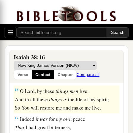
a
I mourned like a dove;
My eyes fail
from
looking
upward.
O
Lord
, I am oppressed;
1
‡
Undertake for me!
15
“What shall I say?
1
He has both spoken to me,
Isaiah 38:16
And He Himself has done
it.
I shall walk carefully all my years
Compare all
Verse
Context
Chapter
a
‡
In the bitterness of my soul.
16
O Lord, by these
things
men
live;
And in all these
things
is
the life of my spirit;
So You will restore me and make me live.
17
Indeed
it
was
for
my
own
peace
That
I had great bitterness;