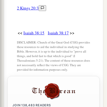
2 Kings 20:3
<<
>>
Isaiah 38:15
Isaiah 38:17
DISCLAIMER: Church of the Great God (CGG) provides
these resources to aid the individual in studying the
Bible. However, it is up to the individual to "prove all
things, and hold fast to that which is good" (I
Thessalonians 5:21). The content of these resources does
not necessarily reflect the views of CGG. They are
provided for information purposes only.
JOIN
138,483
READERS