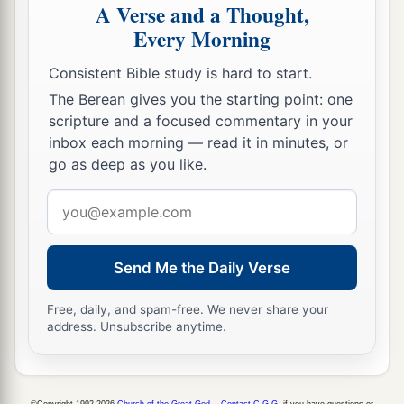
A Verse and a Thought,
Every Morning
Consistent Bible study is hard to start.
The Berean gives you the starting point: one
scripture and a focused commentary in your
inbox each morning — read it in minutes, or
go as deep as you like.
Email
address
Send Me the Daily Verse
Free, daily, and spam-free. We never share your
address. Unsubscribe anytime.
©Copyright 1992-2026
Church of the Great God
.
Contact C.G.G.
if you have questions or