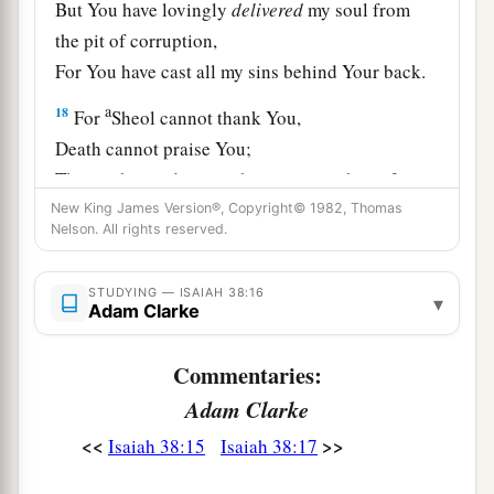
But You have lovingly
delivered
my soul from
the pit of corruption,
For You have cast all my sins behind Your back.
a
18
For
Sheol cannot thank You,
Death cannot praise You;
Those who go down to the pit cannot hope for
‡
New King James Version®, Copyright© 1982, Thomas
Your truth.
Nelson. All rights reserved.
19
The living, the living man, he shall praise You,
As I
do
this day;
STUDYING — ISAIAH 38:16
▾
Adam Clarke
a
The father shall make known Your truth to the
‡
children.
Commentaries:
20
“The
Lord
was
ready
to save me;
Adam Clarke
Therefore we will sing my songs with stringed
<<
>>
Isaiah 38:15
Isaiah 38:17
instruments
All the days of our life, in the house of the
Lord
.”