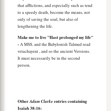
that afflictions, and especially such as tend
to a speedy death, become the means, not
only of saving the soul, but also of
lengthening the life.
Make me to live "Hast prolonged my life"
-
A MSS. and the Babylonish Talmud read
vetachayeni , and so the ancient Versions.
It must necessarily be in the second
person.
Other
entries containing
Adam Clarke
Isaiah 38:16: