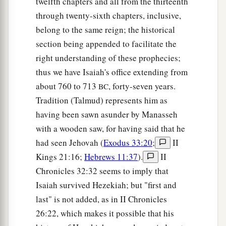
twelfth chapters and all from the thirteenth
through twenty-sixth chapters, inclusive,
belong to the same reign; the historical
section being appended to facilitate the
right understanding of these prophecies;
thus we have Isaiah's office extending from
about 760 to 713
, forty-seven years.
BC
Tradition (Talmud) represents him as
having been sawn asunder by Manasseh
with a wooden saw, for having said that he
had seen Jehovah (
Exodus 33:20
;
II
Kings 21:16;
Hebrews 11:37
).
II
Chronicles 32:32 seems to imply that
Isaiah survived Hezekiah; but "first and
last" is not added, as in II Chronicles
26:22, which makes it possible that his