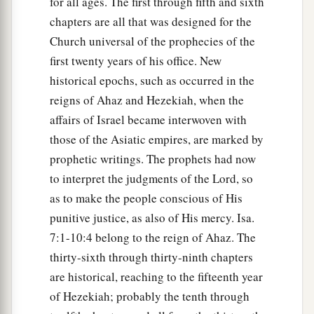
for all ages. The first through fifth and sixth
chapters are all that was designed for the
Church universal of the prophecies of the
first twenty years of his office. New
historical epochs, such as occurred in the
reigns of Ahaz and Hezekiah, when the
affairs of Israel became interwoven with
those of the Asiatic empires, are marked by
prophetic writings. The prophets had now
to interpret the judgments of the Lord, so
as to make the people conscious of His
punitive justice, as also of His mercy. Isa.
7:1-10:4 belong to the reign of Ahaz. The
thirty-sixth through thirty-ninth chapters
are historical, reaching to the fifteenth year
of Hezekiah; probably the tenth through