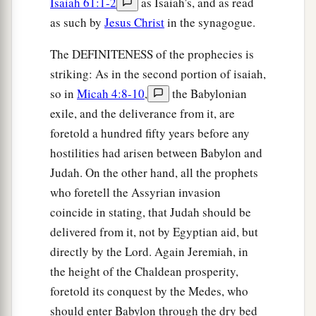
Isaiah 61:1-2
as Isaiah's, and as read
as such by
Jesus Christ
in the synagogue.
The DEFINITENESS of the prophecies is
striking: As in the second portion of isaiah,
so in
Micah 4:8-10
,
the Babylonian
exile, and the deliverance from it, are
foretold a hundred fifty years before any
hostilities had arisen between Babylon and
Judah. On the other hand, all the prophets
who foretell the Assyrian invasion
coincide in stating, that Judah should be
delivered from it, not by Egyptian aid, but
directly by the Lord. Again Jeremiah, in
the height of the Chaldean prosperity,
foretold its conquest by the Medes, who
should enter Babylon through the dry bed