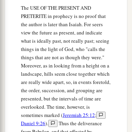
The USE OF THE PRESENT AND
PRETERITE in prophecy is no proof that
the author is later than Isaiah. For seers
view the future as present, and indicate
what is ideally past, not really past; seeing
things in the light of God, who "calls the
things that are not as though they were."
Moreover, as in looking from a height on a
landscape, hills seem close together which
are really wide apart, so, in events foretold,
the order, succession, and grouping are
presented, but the intervals of time are
overlooked. The time, however, is
sometimes marked (
Jeremiah 25:12
;
Daniel 9:26
).
Thus the deliverance
from Babylon, and that effected by