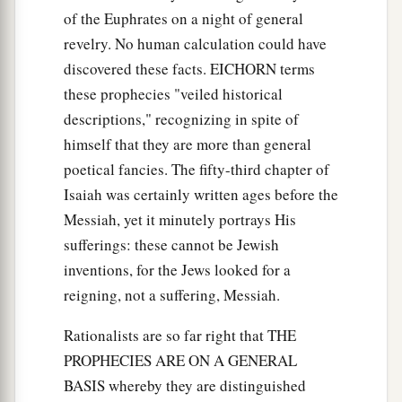
of the Euphrates on a night of general
revelry. No human calculation could have
discovered these facts. EICHORN terms
these prophecies "veiled historical
descriptions," recognizing in spite of
himself that they are more than general
poetical fancies. The fifty-third chapter of
Isaiah was certainly written ages before the
Messiah, yet it minutely portrays His
sufferings: these cannot be Jewish
inventions, for the Jews looked for a
reigning, not a suffering, Messiah.
Rationalists are so far right that THE
PROPHECIES ARE ON A GENERAL
BASIS whereby they are distinguished