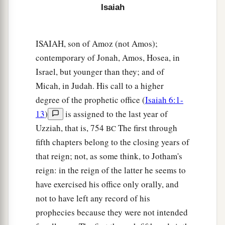
Isaiah
a
21
Now
Isaiah had said, “Let them take a lump
of figs, and apply
it
as a poultice on the boil, and
ISAIAH, son of Amoz (not Amos);
‡
he shall recover.”
contemporary of Jonah, Amos, Hosea, in
a
22
And
Hezekiah had said, “What
is
the sign
Israel, but younger than they; and of
Micah, in Judah. His call to a higher
‡
that I shall go up to the house of the
Lord
?”
degree of the prophetic office (
Isaiah 6:1-
13
)
is assigned to the last year of
Uzziah, that is, 754
The first through
BC
fifth chapters belong to the closing years of
that reign; not, as some think, to Jotham's
reign: in the reign of the latter he seems to
have exercised his office only orally, and
not to have left any record of his
prophecies because they were not intended