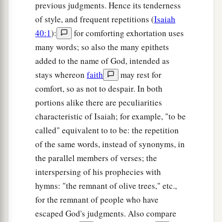
previous judgments. Hence its tenderness
of style, and frequent repetitions (
Isaiah
40:1
):
for comforting exhortation uses
many words; so also the many epithets
added to the name of God, intended as
stays whereon
faith
may rest for
comfort, so as not to despair. In both
portions alike there are peculiarities
characteristic of Isaiah; for example, "to be
called" equivalent to to be: the repetition
of the same words, instead of synonyms, in
the parallel members of verses; the
interspersing of his prophecies with
hymns: "the remnant of olive trees," etc.,
for the remnant of people who have
escaped God's judgments. Also compare