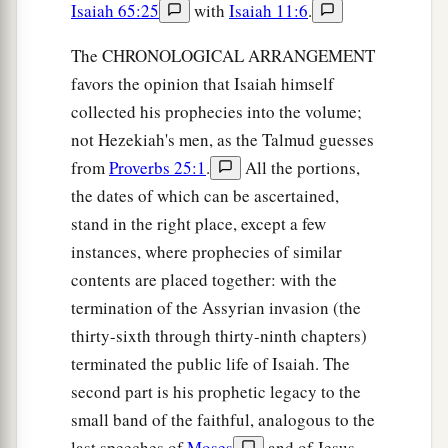
Isaiah 65:25
with
Isaiah 11:6
.
The CHRONOLOGICAL ARRANGEMENT
favors the opinion that Isaiah himself
collected his prophecies into the volume;
not Hezekiah's men, as the Talmud guesses
from
Proverbs 25:1
.
All the portions,
the dates of which can be ascertained,
stand in the right place, except a few
instances, where prophecies of similar
contents are placed together: with the
termination of the Assyrian invasion (the
thirty-sixth through thirty-ninth chapters)
terminated the public life of Isaiah. The
second part is his prophetic legacy to the
small band of the faithful, analogous to the
last speeches of
Moses
and of Jesus