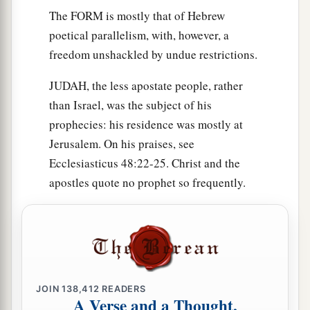
The FORM is mostly that of Hebrew
poetical parallelism, with, however, a
freedom unshackled by undue restrictions.
JUDAH, the less apostate people, rather
than Israel, was the subject of his
prophecies: his residence was mostly at
Jerusalem. On his praises, see
Ecclesiasticus 48:22-25. Christ and the
apostles quote no prophet so frequently.
JOIN
138,412
READERS
A Verse and a Thought,