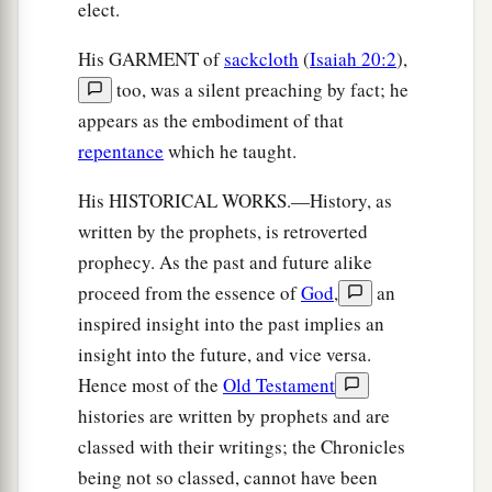
elect.
His GARMENT of
sackcloth
(
Isaiah 20:2
),
too, was a silent preaching by fact; he
appears as the embodiment of that
repentance
which he taught.
His HISTORICAL WORKS.—History, as
written by the prophets, is retroverted
prophecy. As the past and future alike
proceed from the essence of
God
,
an
inspired insight into the past implies an
insight into the future, and vice versa.
Hence most of the
Old Testament
histories are written by prophets and are
classed with their writings; the Chronicles
being not so classed, cannot have been