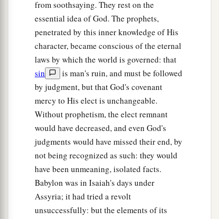
from soothsaying. They rest on the
essential idea of God. The prophets,
penetrated by this inner knowledge of His
character, became conscious of the eternal
laws by which the world is governed: that
sin
is man's ruin, and must be followed
by judgment, but that God's covenant
mercy to His elect is unchangeable.
Without prophetism, the elect remnant
would have decreased, and even God's
judgments would have missed their end, by
not being recognized as such: they would
have been unmeaning, isolated facts.
Babylon was in Isaiah's days under
Assyria; it had tried a revolt
unsuccessfully: but the elements of its