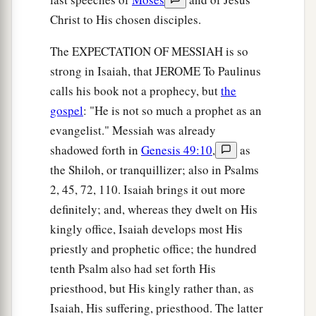
Christ to His chosen disciples.
The EXPECTATION OF MESSIAH is so
strong in Isaiah, that JEROME To Paulinus
calls his book not a prophecy, but
the
gospel
: "He is not so much a prophet as an
evangelist." Messiah was already
shadowed forth in
Genesis 49:10
,
as
the Shiloh, or tranquillizer; also in Psalms
2, 45, 72, 110. Isaiah brings it out more
definitely; and, whereas they dwelt on His
kingly office, Isaiah develops most His
priestly and prophetic office; the hundred
tenth Psalm also had set forth His
priesthood, but His kingly rather than, as
Isaiah, His suffering, priesthood. The latter