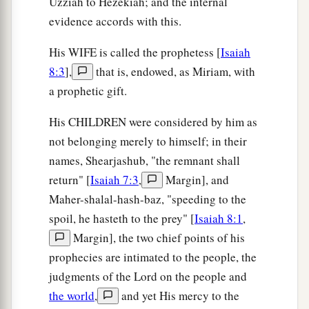
Uzziah to Hezekiah; and the internal
evidence accords with this.
His WIFE is called the prophetess [
Isaiah
8:3
],
that is, endowed, as Miriam, with
a prophetic gift.
His CHILDREN were considered by him as
not belonging merely to himself; in their
names, Shearjashub, "the remnant shall
return" [
Isaiah 7:3
,
Margin], and
Maher-shalal-hash-baz, "speeding to the
spoil, he hasteth to the prey" [
Isaiah 8:1
,
Margin], the two chief points of his
prophecies are intimated to the people, the
judgments of the Lord on the people and
the world
,
and yet His mercy to the