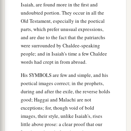
Isaiah, are found more in the first and
undoubted portion. They occur in all the
Old Testament, especially in the poetical
parts, which prefer unusual expressions,
and are due to the fact that the patriarchs
were surrounded by Chaldee-speaking
people; and in Isaiah's time a few Chaldee
words had crept in from abroad.
His SYMBOLS are few and simple, and his
poetical images correct; in the prophets,
during and after the exile, the reverse holds
good; Haggai and Malachi are not
exceptions; for, though void of bold
images, their style, unlike Isaiah's, rises
little above prose: a clear proof that our