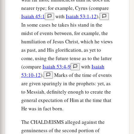
nearer type; for example, Cyrus (compare
Isaiah 45:1
with
Isaiah 53:1-12
).
In some cases he takes his stand in the
midst of events between, for example, the
humiliation of Jesus Christ, which he views
as past, and His glorification, as yet to
come, using the future tense as to the latter
(compare
Isaiah 53:4-9
with
Isaiah
53:10-12
).
Marks of the time of events
are given sparingly in the prophets: yet, as
to Messiah, definitely enough to create the
general expectation of Him at the time that
He was in fact born.
The CHALDÆISMS alleged against the
genuineness of the second portion of