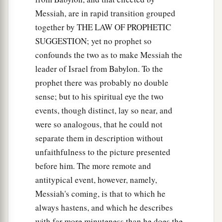
Messiah, are in rapid transition grouped
together by THE LAW OF PROPHETIC
SUGGESTION; yet no prophet so
confounds the two as to make Messiah the
leader of Israel from Babylon. To the
prophet there was probably no double
sense; but to his spiritual eye the two
events, though distinct, lay so near, and
were so analogous, that he could not
separate them in description without
unfaithfulness to the picture presented
before him. The more remote and
antitypical event, however, namely,
Messiah's coming, is that to which he
always hastens, and which he describes
with far more minuteness than he does the