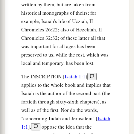
written by them, but are taken from
historical monographs of theirs; for
example, Isaiah's life of Uzziah, II
Chronicles 26:22; also of Hezekiah, II
Chronicles 32:32; of these latter all that
was important for all ages has been
preserved to us, while the rest, which was
local and temporary, has been lost.
The INSCRIPTION (
Isaiah 1:1
)
applies to the whole book and implies that
Isaiah is the author of the second part (the
fortieth through sixty-sixth chapters), as
well as of the first. Nor do the words,
"concerning Judah and Jerusalem" [
Isaiah
1:1
],
oppose the idea that the