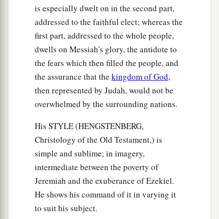
is especially dwelt on in the second part,
addressed to the faithful elect; whereas the
first part, addressed to the whole people,
dwells on Messiah's glory, the antidote to
the fears which then filled the people, and
the assurance that the
kingdom of God
,
then represented by Judah, would not be
overwhelmed by the surrounding nations.
His STYLE (HENGSTENBERG,
Christology of the Old Testament,) is
simple and sublime; in imagery,
intermediate between the poverty of
Jeremiah and the exuberance of Ezekiel.
He shows his command of it in varying it
to suit his subject.