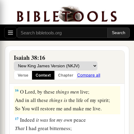
a
I mourned like a dove;
My eyes fail
from
looking
upward.
O
Lord
, I am oppressed;
1
‡
Undertake for me!
15
“What shall I say?
1
He has both spoken to me,
Isaiah 38:16
And He Himself has done
it.
I shall walk carefully all my years
Compare all
Verse
Context
Chapter
a
‡
In the bitterness of my soul.
16
O Lord, by these
things
men
live;
And in all these
things
is
the life of my spirit;
So You will restore me and make me live.
17
Indeed
it
was
for
my
own
peace
That
I had great bitterness;