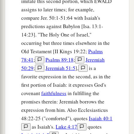
imitate this second portion, which EWALD
assigns to later times; for example,
compare Jer. 50:1-51:64 with Isaiah's
predictions against Babylon [Isa. 13:1-
14:23]. "The Holy One of Israel,"
occurring but three times elsewhere in the
Old Testament [II Kings 19:22;
Psalms
78:41
;
Psalms 89:18
;
Jeremiah
50:29
;
Jeremiah 51:5
],
is a
favorite expression in the second, as in the
first portion of Isaiah: it expresses God's
covenant
faithfulness
in fulfilling the
promises therein: Jeremiah borrows the
expression from him. Also Ecclesiasticus
48:22-25 ("comforted"), quotes
Isaiah 40:1
as Isaiah's.
Luke 4:17
quotes