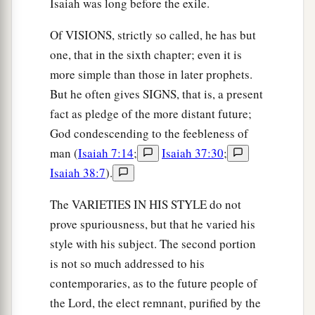
Isaiah was long before the exile.
Of VISIONS, strictly so called, he has but
one, that in the sixth chapter; even it is
more simple than those in later prophets.
But he often gives SIGNS, that is, a present
fact as pledge of the more distant future;
God condescending to the feebleness of
man (
Isaiah 7:14
;
Isaiah 37:30
;
Isaiah 38:7
).
The VARIETIES IN HIS STYLE do not
prove spuriousness, but that he varied his
style with his subject. The second portion
is not so much addressed to his
contemporaries, as to the future people of
the Lord, the elect remnant, purified by the