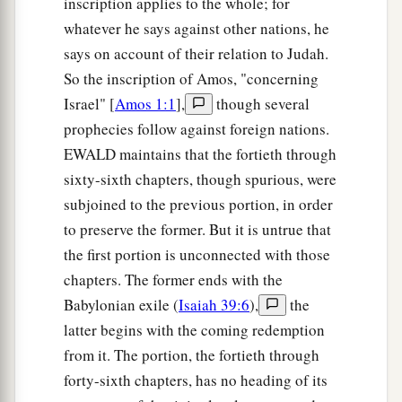
inscription applies to the whole; for
whatever he says against other nations, he
says on account of their relation to Judah.
So the inscription of Amos, "concerning
Israel" [
Amos 1:1
],
though several
prophecies follow against foreign nations.
EWALD maintains that the fortieth through
sixty-sixth chapters, though spurious, were
subjoined to the previous portion, in order
to preserve the former. But it is untrue that
the first portion is unconnected with those
chapters. The former ends with the
Babylonian exile (
Isaiah 39:6
),
the
latter begins with the coming redemption
from it. The portion, the fortieth through
forty-sixth chapters, has no heading of its