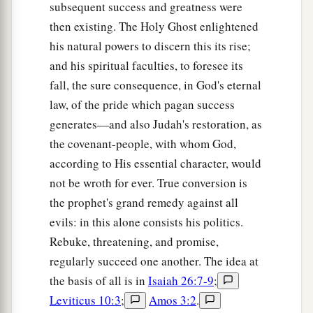
subsequent success and greatness were
then existing. The Holy Ghost enlightened
his natural powers to discern this its rise;
and his spiritual faculties, to foresee its
fall, the sure consequence, in God's eternal
law, of the pride which pagan success
generates—and also Judah's restoration, as
the covenant-people, with whom God,
according to His essential character, would
not be wroth for ever. True conversion is
the prophet's grand remedy against all
evils: in this alone consists his politics.
Rebuke, threatening, and promise,
regularly succeed one another. The idea at
the basis of all is in
Isaiah 26:7-9
;
Leviticus 10:3
;
Amos 3:2
.