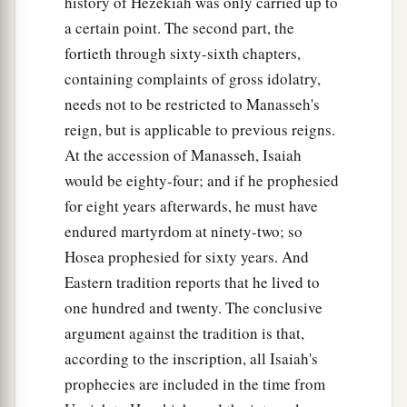
history of Hezekiah was only carried up to
a certain point. The second part, the
fortieth through sixty-sixth chapters,
containing complaints of gross idolatry,
needs not to be restricted to Manasseh's
reign, but is applicable to previous reigns.
At the accession of Manasseh, Isaiah
would be eighty-four; and if he prophesied
for eight years afterwards, he must have
endured martyrdom at ninety-two; so
Hosea prophesied for sixty years. And
Eastern tradition reports that he lived to
one hundred and twenty. The conclusive
argument against the tradition is that,
according to the inscription, all Isaiah's
prophecies are included in the time from