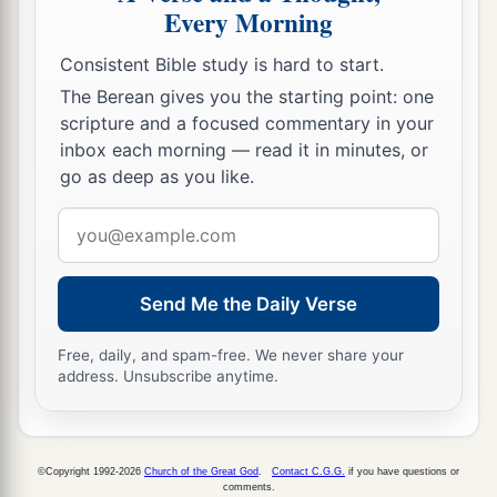
Every Morning
Consistent Bible study is hard to start.
The Berean gives you the starting point: one
scripture and a focused commentary in your
inbox each morning — read it in minutes, or
go as deep as you like.
Email
address
Send Me the Daily Verse
Free, daily, and spam-free. We never share your
address. Unsubscribe anytime.
©Copyright 1992-2026
Church of the Great God
.
Contact C.G.G.
if you have questions or
comments.