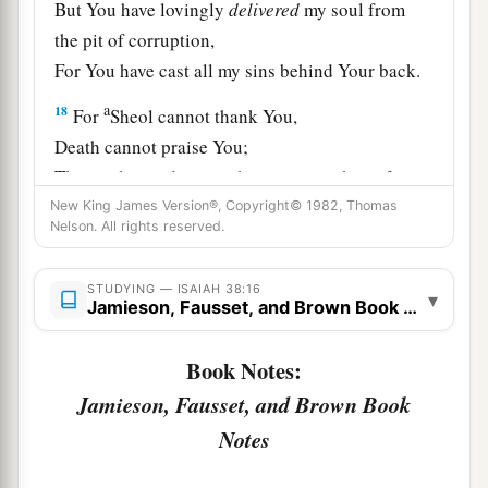
But You have lovingly
delivered
my soul from
the pit of corruption,
For You have cast all my sins behind Your back.
a
18
For
Sheol cannot thank You,
Death cannot praise You;
Those who go down to the pit cannot hope for
‡
New King James Version®, Copyright© 1982, Thomas
Your truth.
Nelson. All rights reserved.
19
The living, the living man, he shall praise You,
As I
do
this day;
STUDYING — ISAIAH 38:16
▾
Jamieson, Fausset, and Brown Book Notes
a
The father shall make known Your truth to the
‡
children.
Book Notes:
20
“The
Lord
was
ready
to save me;
Jamieson, Fausset, and Brown Book
Therefore we will sing my songs with stringed
Notes
instruments
All the days of our life, in the house of the
Lord
.”