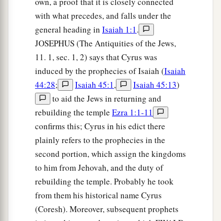
own, a proof that it is closely connected
with what precedes, and falls under the
general heading in
Isaiah 1:1
.
JOSEPHUS (The Antiquities of the Jews,
11. 1, sec. 1, 2) says that Cyrus was
induced by the prophecies of Isaiah (
Isaiah
44:28
;
Isaiah 45:1
,
Isaiah 45:13
)
to aid the Jews in returning and
rebuilding the temple
Ezra 1:1-11
confirms this; Cyrus in his edict there
plainly refers to the prophecies in the
second portion, which assign the kingdoms
to him from Jehovah, and the duty of
rebuilding the temple. Probably he took
from them his historical name Cyrus
(Coresh). Moreover, subsequent prophets