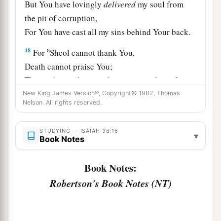
But You have lovingly
delivered
my soul from
the pit of corruption,
For You have cast all my sins behind Your back.
a
18
For
Sheol cannot thank You,
Death cannot praise You;
Those who go down to the pit cannot hope for
‡
New King James Version®, Copyright© 1982, Thomas
Your truth.
Nelson. All rights reserved.
19
The living, the living man, he shall praise You,
As I
do
this day;
STUDYING — ISAIAH 38:16
▾
Book Notes
a
The father shall make known Your truth to the
‡
children.
Book Notes:
20
“The
Lord
was
ready
to save me;
Robertson's Book Notes (NT)
Therefore we will sing my songs with stringed
instruments
All the days of our life, in the house of the
Lord
.”