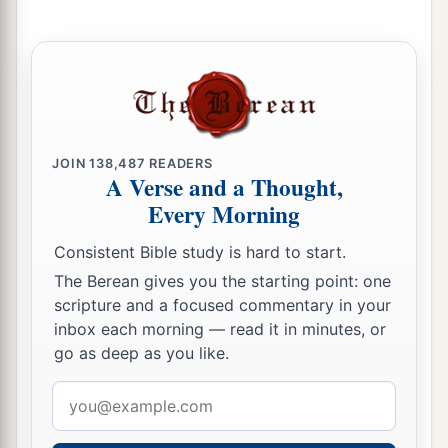
a
21
Now
Isaiah had said, “Let them take a lump
of figs, and apply
it
as a poultice on the boil, and
‡
he shall recover.”
a
22
And
Hezekiah had said, “What
is
the sign
JOIN
138,487
READERS
‡
that I shall go up to the house of the
Lord
?”
A Verse and a Thought,
Every Morning
Consistent Bible study is hard to start.
The Berean gives you the starting point: one
scripture and a focused commentary in your
inbox each morning — read it in minutes, or
go as deep as you like.
Email
address