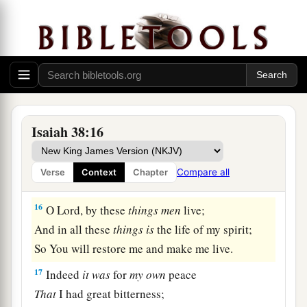
a
I mourned like a dove;
My eyes fail
from
looking
upward.
O
Lord
, I am oppressed;
1
‡
Undertake for me!
15
“What shall I say?
1
He has both spoken to me,
Isaiah 38:16
And He Himself has done
it.
I shall walk carefully all my years
Compare all
Verse
Context
Chapter
a
‡
In the bitterness of my soul.
16
O Lord, by these
things
men
live;
And in all these
things
is
the life of my spirit;
So You will restore me and make me live.
17
Indeed
it
was
for
my
own
peace
That
I had great bitterness;