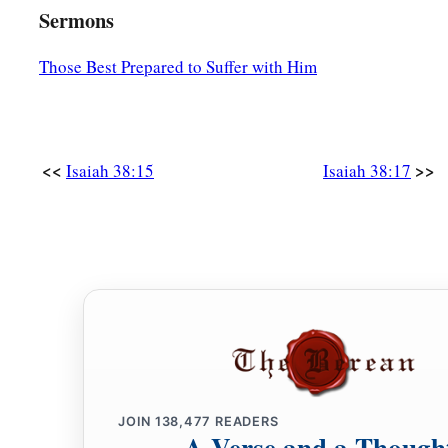
Lord
?”
Sermons
Those Best Prepared to Suffer with Him
<<
>>
Isaiah 38:15
Isaiah 38:17
JOIN
138,477
READERS
A Verse and a Though