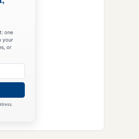
t: one
n your
s, or
ddress.