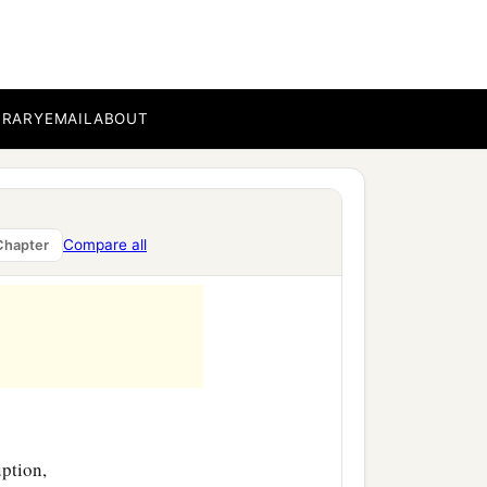
BRARY
EMAIL
ABOUT
Compare all
Chapter
uption,