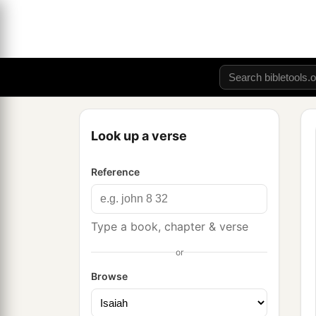
Look up a verse
Reference
Type a book, chapter & verse
or
Browse