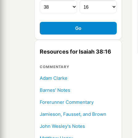
Resources for Isaiah 38:16
COMMENTARY
Adam Clarke
Barnes' Notes
Forerunner Commentary
Jamieson, Fausset, and Brown
John Wesley's Notes