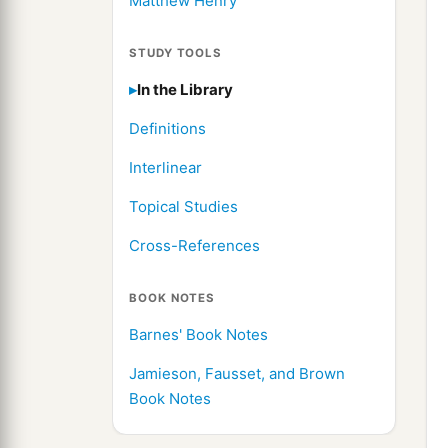
Matthew Henry
STUDY TOOLS
In the Library
Definitions
Interlinear
Topical Studies
Cross-References
BOOK NOTES
Barnes' Book Notes
Jamieson, Fausset, and Brown
Book Notes