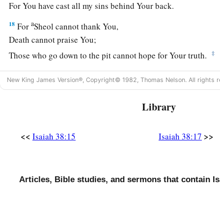
For You have cast all my sins behind Your back.
a
18
For
Sheol cannot thank You,
Death cannot praise You;
‡
Those who go down to the pit cannot hope for Your truth.
19
The living, the living man, he shall praise You,
New King James Version®, Copyright© 1982, Thomas Nelson. All rights r
As I
do
this day;
a
‡
The father shall make known Your truth to the children.
Library
20
“The
Lord
was
ready
to save me;
Therefore we will sing my songs with stringed instruments
<<
>>
Isaiah 38:15
Isaiah 38:17
All the days of our life, in the house of the
Lord
.”
a
21
Now
Isaiah had said, “Let them take a lump of figs, and 
Articles, Bible studies, and sermons that contain Is
‡
boil, and he shall recover.”
a
22
And
Hezekiah had said, “What
is
the sign that I shall go 
‡