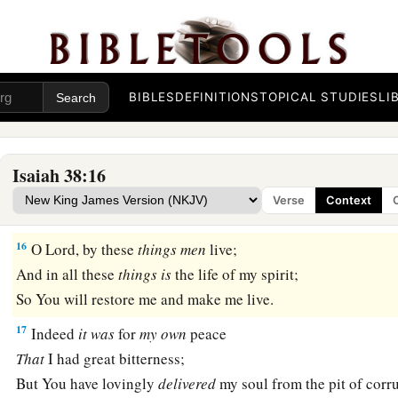
My eyes fail
from
looking
upward.
O
Lord
, I am oppressed;
1
‡
Undertake for me!
BIBLES
DEFINITIONS
TOPICAL STUDIES
LI
15
“What shall I say?
1
He has both spoken to me,
And He Himself has done
it.
Isaiah 38:16
I shall walk carefully all my years
Verse
Context
a
‡
In the bitterness of my soul.
16
O Lord, by these
things
men
live;
And in all these
things
is
the life of my spirit;
So You will restore me and make me live.
17
Indeed
it
was
for
my
own
peace
That
I had great bitterness;
But You have lovingly
delivered
my soul from the pit of corr