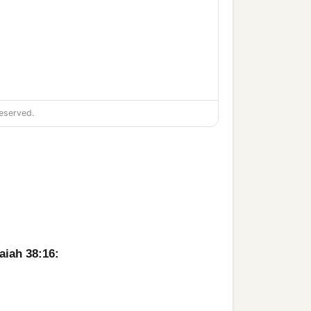
eserved.
apply
it
as a poultice on the
aiah 38:16:
up to the house of the