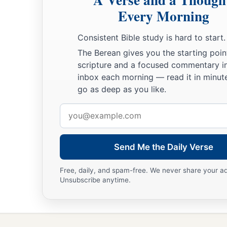
Every Morning
Consistent Bible study is hard to start.
The Berean gives you the starting poin
scripture and a focused commentary i
inbox each morning — read it in minute
go as deep as you like.
Email
address
Send Me the Daily Verse
Free, daily, and spam-free. We never share your a
Unsubscribe anytime.