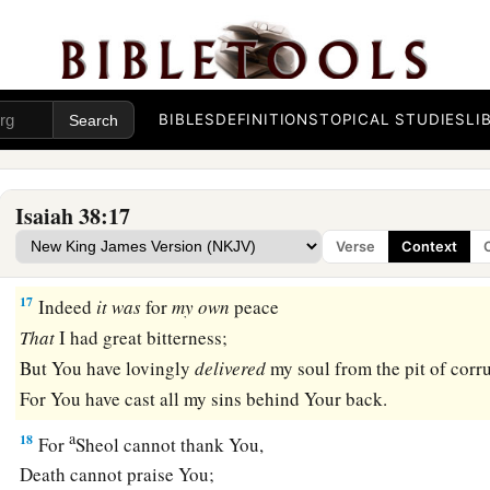
15
“What shall I say?
1
He has both spoken to me,
And He Himself has done
it.
BIBLES
DEFINITIONS
TOPICAL STUDIES
LI
I shall walk carefully all my years
a
‡
In the bitterness of my soul.
16
O Lord, by these
things
men
live;
Isaiah 38:17
And in all these
things
is
the life of my spirit;
Verse
Context
So You will restore me and make me live.
17
Indeed
it
was
for
my
own
peace
That
I had great bitterness;
But You have lovingly
delivered
my soul from the pit of corr
For You have cast all my sins behind Your back.
a
18
For
Sheol cannot thank You,
Death cannot praise You;