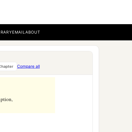
BRARY
EMAIL
ABOUT
Compare all
Chapter
uption,