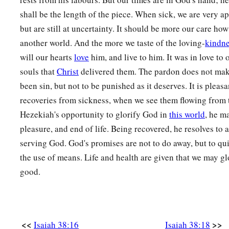
shall be the length of the piece. When sick, we are very ap
but are still at uncertainty. It should be more our care how
another world. And the more we taste of the loving-
kindn
will our hearts
love
him, and live to him. It was in love to
souls that
Christ
delivered them. The pardon does not ma
been sin, but not to be punished as it deserves. It is pleasa
recoveries from sickness, when we see them flowing from 
Hezekiah's opportunity to glorify God in
this world
, he m
pleasure, and end of life. Being recovered, he resolves to
serving God. God's promises are not to do away, but to q
the use of means. Life and health are given that we may g
good.
<<
>>
Isaiah 38:16
Isaiah 38:18