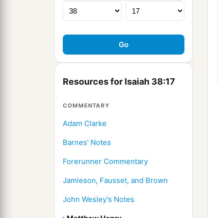
Resources for Isaiah 38:17
COMMENTARY
Adam Clarke
Barnes' Notes
Forerunner Commentary
Jamieson, Fausset, and Brown
John Wesley's Notes