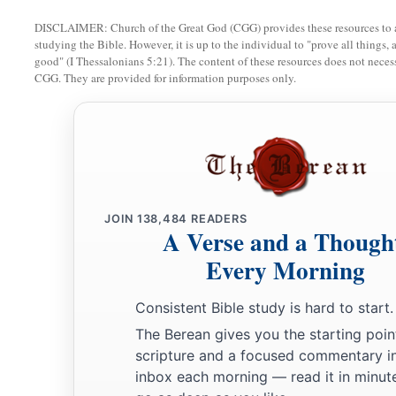
DISCLAIMER: Church of the Great God (CGG) provides these resources to a
studying the Bible. However, it is up to the individual to "prove all things, 
good" (I Thessalonians 5:21). The content of these resources does not necessa
CGG. They are provided for information purposes only.
JOIN
138,484
READERS
A Verse and a Though
Every Morning
Consistent Bible study is hard to start.
The Berean gives you the starting poin
scripture and a focused commentary i
inbox each morning — read it in minute