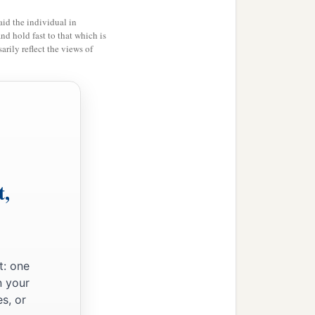
id the individual in
and hold fast to that which is
rily reflect the views of
t,
t: one
n your
s, or