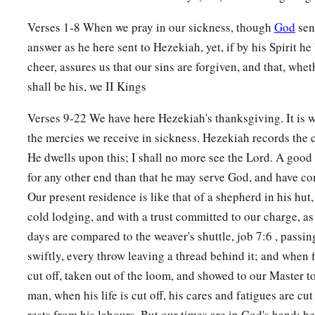
Verses 1-8 When we pray in our sickness, though
God
sen
answer as he here sent to Hezekiah, yet, if by his Spirit he
cheer, assures us that our sins are forgiven, and that, whet
shall be his, we II Kings
Verses 9-22 We have here Hezekiah's thanksgiving. It is w
the mercies we receive in sickness. Hezekiah records the 
He dwells upon this; I shall no more see the Lord. A good
for any other end than that he may serve God, and have 
Our present residence is like that of a shepherd in his hut
cold lodging, and with a trust committed to our charge, a
days are compared to the weaver's shuttle, job 7:6 , passi
swiftly, every throw leaving a thread behind it; and when f
cut off, taken out of the loom, and showed to our Master t
man, when his life is cut off, his cares and fatigues are cut 
rests from his labours. But our times are in God's hand; h