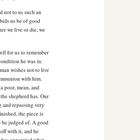
d not to us such an
 bids us be of good
her we live or die, we
ell for us to remember
condition he was in.
 man wishes not to live
communion with him.
, a poor, mean, and
s the shepherd has. Our
ng and repassing very
inished, the piece is
o be judged of. A good
off with it, and he
e has appointed what