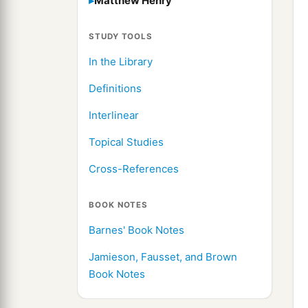
Matthew Henry
STUDY TOOLS
In the Library
Definitions
Interlinear
Topical Studies
Cross-References
BOOK NOTES
Barnes' Book Notes
Jamieson, Fausset, and Brown
Book Notes