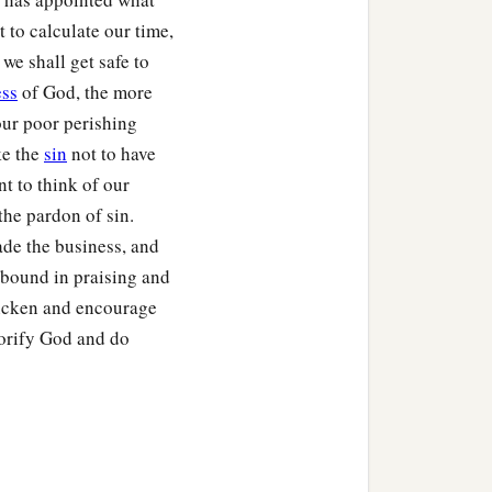
t to calculate our time,
 we shall get safe to
ess
of God, the more
 our poor perishing
ke the
sin
not to have
nt to think of our
the pardon of sin.
ade the business, and
 abound in praising and
uicken and encourage
lorify God and do