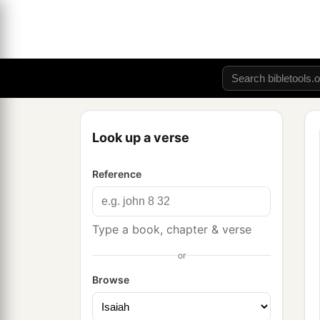
Look up a verse
Reference
Type a book, chapter & verse
or
Browse