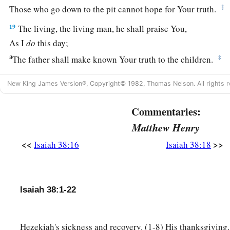
‡
Those who go down to the pit cannot hope for Your truth.
19
The living, the living man, he shall praise You,
As I
do
this day;
a
‡
The father shall make known Your truth to the children.
20
“The
Lord
was
ready
to save me;
New King James Version®, Copyright© 1982, Thomas Nelson. All rights r
Therefore we will sing my songs with stringed instruments
All the days of our life, in the house of the
Lord
.”
Commentaries:
Matthew Henry
a
21
Now
Isaiah had said, “Let them take a lump of figs, and 
<<
>>
‡
Isaiah 38:16
Isaiah 38:18
boil, and he shall recover.”
a
22
And
Hezekiah had said, “What
is
the sign that I shall go 
‡
Lord
?”
Isaiah 38:1-22
Hezekiah's sickness and recovery. (1-8) His thanksgiving.