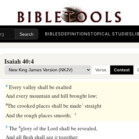
That her warfare is ended,
That her iniquity is pardoned;
a
For she has received from the
Lord
’s hand
‡
Double for all her sins.”
BIBLES
DEFINITIONS
TOPICAL STUDIES
LI
a
3
The voice of one crying in the wilderness:
b
“Prepare the way of the
Lord
;
Isaiah 40:4
c
1
Make straight
in the desert
Verse
Context
‡
A highway for our God.
4
Every valley shall be exalted
And every mountain and hill brought low;
a
1
The crooked places shall be made
straight
‡
And the rough places smooth;
a
5
The
glory of the
Lord
shall be revealed,
And all flesh shall see
it
together;