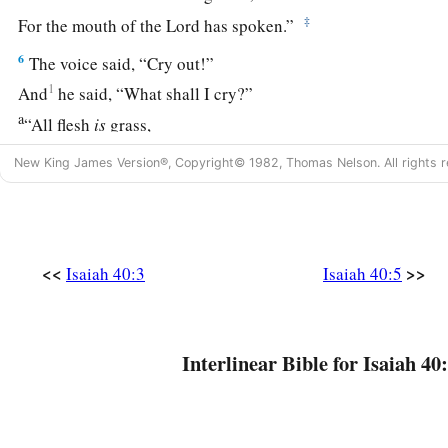
‡
For the mouth of the
Lord
has spoken.”
6
The voice said, “Cry out!”
1
And
he said, “What shall I cry?”
a
“All flesh
is
grass,
‡
And all its loveliness
is
like the flower of the field.
New King James Version®, Copyright© 1982, Thomas Nelson. All rights r
7
The grass withers, the flower fades,
Because the breath of the
Lord
blows upon it;
Surely the people
are
grass.
<<
>>
Isaiah 40:3
Isaiah 40:5
8
The grass withers, the flower fades,
a
‡
But
the word of our God stands forever.”
9
O Zion,
Interlinear Bible for Isaiah 40:
You who bring good tidings,
Get up into the high mountain;
O Jerusalem,