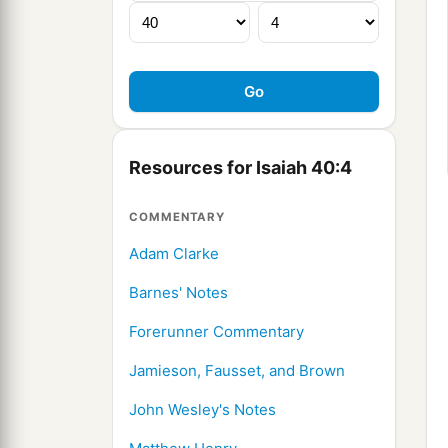
Resources for Isaiah 40:4
COMMENTARY
Adam Clarke
Barnes' Notes
Forerunner Commentary
Jamieson, Fausset, and Brown
John Wesley's Notes