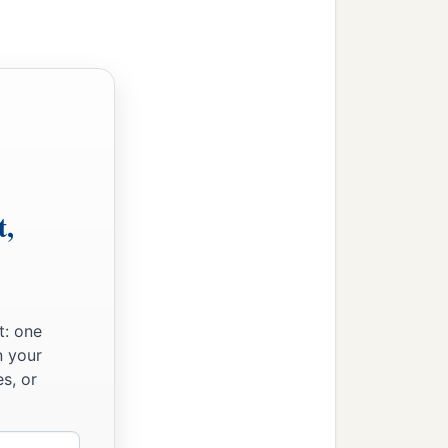
t,
t: one
n your
s, or