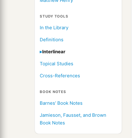
Matthew Henry
STUDY TOOLS
In the Library
Definitions
Interlinear
Topical Studies
Cross-References
BOOK NOTES
Barnes' Book Notes
Jamieson, Fausset, and Brown
Book Notes