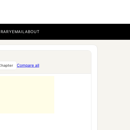
BRARY
EMAIL
ABOUT
Compare all
Chapter