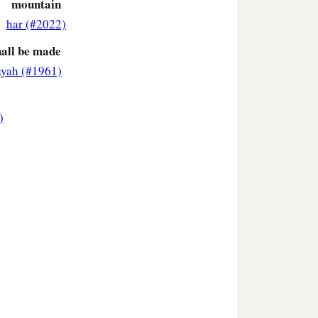
mountain
har (#2022)
hall be made
ayah (#1961)
)