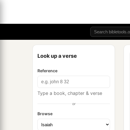
Look up a verse
Reference
Type a book, chapter & verse
or
Browse