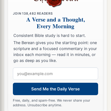
JOIN
138,482
READERS
A Verse and a Thought,
Every Morning
Consistent Bible study is hard to start.
The Berean gives you the starting point: one
scripture and a focused commentary in your
inbox each morning — read it in minutes, or
go as deep as you like.
Email
address
Send Me the Daily Verse
Free, daily, and spam-free. We never share your
address. Unsubscribe anytime.