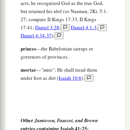
acts, he recognized God as the true God,
but retained his idol (so Naaman, 2Ki. 5:1-
27; compare II Kings 17:33, II Kings
17:41;
Daniel 3:28
;
Daniel 4:1-3
,
Daniel 4:34-37
).
princes
—the Babylonian satraps or
governors of provinces.
mortar
—"mire"; He shall tread them
under foot as dirt (
Isaiah 10:6
).
Other
Jamieson, Fausset, and Brown
entries containing Isaiah 41:25: