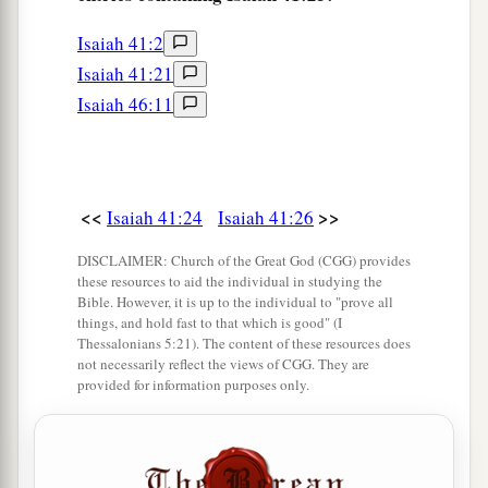
Isaiah 41:2
Isaiah 41:21
Isaiah 46:11
<<
>>
Isaiah 41:24
Isaiah 41:26
DISCLAIMER: Church of the Great God (CGG) provides
these resources to aid the individual in studying the
Bible. However, it is up to the individual to "prove all
things, and hold fast to that which is good" (I
Thessalonians 5:21). The content of these resources does
not necessarily reflect the views of CGG. They are
provided for information purposes only.