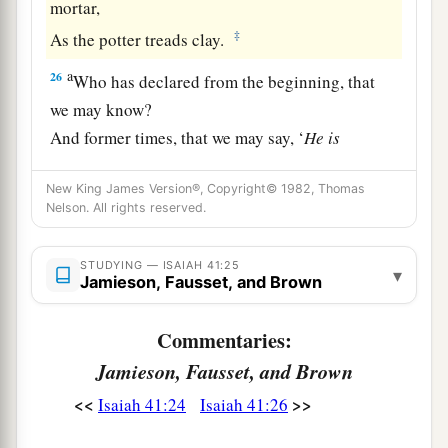
mortar,
‡
As the potter treads clay.
a
26
Who has declared from the beginning, that
we may know?
And former times, that we may say, ‘
He
is
righteous’?
New King James Version®, Copyright© 1982, Thomas
Surely
there
is
no one who shows,
Nelson. All rights reserved.
Surely
there
is
no one who declares,
‡
Surely
there
is
no one who hears your words.
STUDYING — ISAIAH 41:25
▾
Jamieson, Fausset, and Brown
a
b
27
The first time
I
said
to Zion,
‘Look, there they are!’
Commentaries:
And I will give to Jerusalem one who brings
Jamieson, Fausset, and Brown
‡
good tidings.
<<
>>
Isaiah 41:24
Isaiah 41:26
a
28
For I looked, and
there
was
no man;