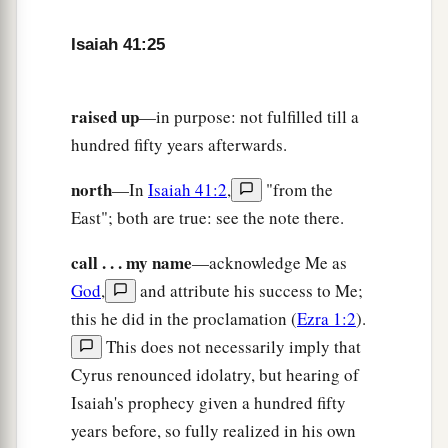
I looked among them, but
there
was
no
counselor,
Isaiah 41:25
Who, when I asked of them, could answer a
‡
word.
raised up
—in purpose: not fulfilled till a
a
29
1
Indeed they
are
all
worthless;
hundred fifty years afterwards.
Their works
are
nothing;
north
—In
Isaiah 41:2
,
"from the
‡
Their molded images
are
wind and confusion.
East"; both are true: see the note there.
call . . . my name
—acknowledge Me as
God
,
and attribute his success to Me;
this he did in the proclamation (
Ezra 1:2
).
This does not necessarily imply that
Cyrus renounced idolatry, but hearing of
Isaiah's prophecy given a hundred fifty
years before, so fully realized in his own