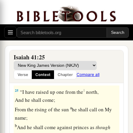
And know the latter end of them;
‡
Or declare to us things to come.
a
23
Show the things that are to come hereafter,
That we may know that you
are
gods;
b
Yes,
do good or do evil,
‡
That we may be dismayed and see
it
together.
Isaiah 41:25
a
24
Indeed
you
are
nothing,
And your work
is
nothing;
Compare all
Verse
Context
Chapter
‡
He
who
chooses you
is
an abomination.
25
1
“I have raised up one from the
north,
And he shall come;
a
From the rising of the sun
he shall call on My
name;
b
And he shall come against princes as
though