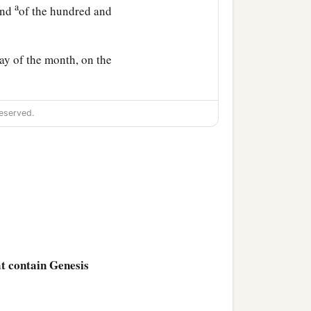
a
end
of the hundred and
ay of the month, on the
 In the tenth
month,
on
eserved.
n.
ed the window of the ark
 the waters had dried up
ad receded from the face
at contain Genesis
 and she returned into the