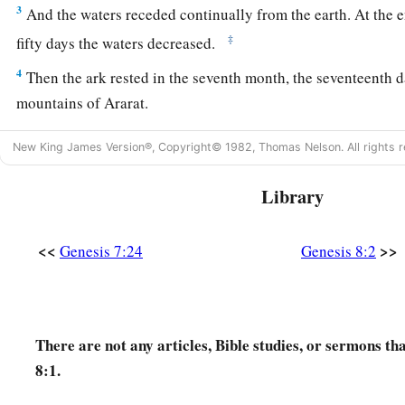
3
And the waters receded continually from the earth. At the 
‡
fifty days the waters decreased.
4
Then the ark rested in the seventh month, the seventeenth d
mountains of Ararat.
5
And the waters decreased continually until the tenth month.
New King James Version®, Copyright© 1982, Thomas Nelson. All rights r
the first
day
of the month, the tops of the mountains were see
Library
a
6
So it came to pass, at the end of forty days, that Noah
open
‡
which he had made.
<<
>>
Genesis 7:24
Genesis 8:2
7
Then he sent out a raven, which kept going to and fro until
from the earth.
8
He also sent out from himself a dove, to see if the waters h
There are not any articles, Bible studies, or sermons th
of the ground.
8:1.
9
But the dove found no resting place for the sole of her foot,