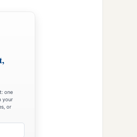
 So he put out his hand
e dove out from the ark.
eshly plucked olive leaf
 from the earth.
 which did not return
t,
 first
month,
the first
day
and Noah removed the
e ground was dry.
t: one
n your
 month, the earth was
s, or
your sons’ wives with you.