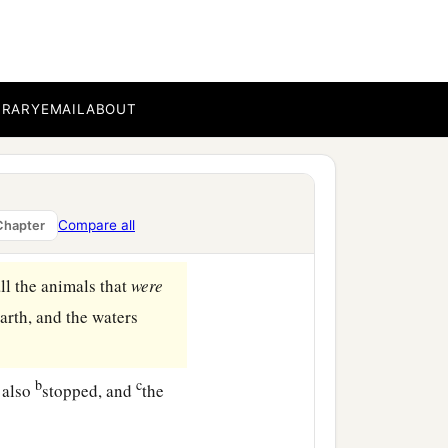
BRARY
EMAIL
ABOUT
Compare all
Chapter
ll the animals that
were
arth, and the waters
b
c
 also
stopped, and
the