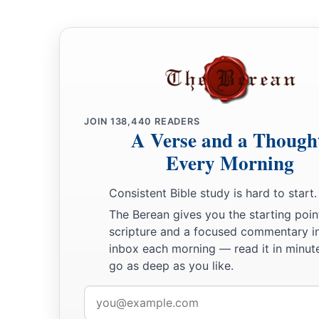
ark to him, for the waters
were
on the face of the whole earth.
and took her, and drew her into the ark to himself.
10
And he waited yet another seven days, and again he sent th
11
Then the dove came to him in the evening, and behold, a fr
was
in her mouth; and Noah knew that the waters had receded
12
So he waited yet another seven days and sent out the dove,
JOIN
138,440
READERS
A Verse and a Though
again to him anymore.
Every Morning
13
And it came to pass in the six hundred and first year, in the
of the month, that the waters were dried up from the earth; 
Consistent Bible study is hard to start.
covering of the ark and looked, and indeed the surface of th
The Berean gives you the starting poin
scripture and a focused commentary i
14
And in the second month, on the twenty-seventh day of the
inbox each morning — read it in minute
dried.
go as deep as you like.
15
Then God spoke to Noah, saying,
Email
a
16
address
“Go out of the ark,
you and your wife, and your sons and 