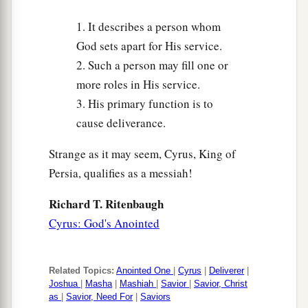
Who formed the earth and made it,
1. It describes a person whom
Who has established it,
God sets apart for His service.
1
Who did not create it
in vain,
2. Such a person may fill one or
b
Who formed it to be
inhabited:
more roles in His service.
c
‡
“I
am
the
Lord
, and
there
is
no other.
3. His primary function is to
a
19
I have not spoken in
secret,
cause deliverance.
In a dark place of the earth;
Strange as it may seem, Cyrus, King of
I did not say to the seed of Jacob,
Persia, qualifies as a messiah!
1
‘Seek Me
in vain’;
b
I, the
Lord
, speak righteousness,
Richard T. Ritenbaugh
‡
Cyrus: God's Anointed
I declare things that are right.
20
“Assemble yourselves and come;
Draw near together,
Related Topics:
Anointed One
|
Cyrus
|
Deliverer
|
Joshua
|
Masha
|
Mashiah
|
Savior
|
Savior, Christ
You
who
have
escaped from the nations.
as
|
Savior, Need For
|
Saviors
a