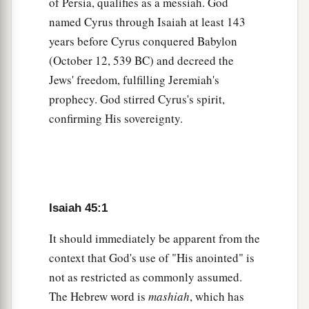
And let the skies pour down righteousness;
of Persia, qualifies as a messiah. God
Let the earth open, let them bring forth salvation,
named Cyrus through Isaiah at least 143
And let righteousness spring up together.
years before Cyrus conquered Babylon
(October 12, 539 BC) and decreed the
‡
I, the
Lord
, have created it.
Jews' freedom, fulfilling Jeremiah's
a
9
“Woe to him who strives with
his Maker!
prophecy. God stirred Cyrus's spirit,
Let
the potsherd
strive
with the potsherds of the
confirming His sovereignty.
earth!
b
Shall the clay say to him who forms it, ‘What
are you making?’
Or shall your handiwork
say,
‘He has no
Isaiah 45:1
‡
hands’?
10
It should immediately be apparent from the
Woe to him who says to
his
father, ‘What are
context that God's use of "His anointed" is
you begetting?’
not as restricted as commonly assumed.
Or to the woman, ‘What have you brought forth?’
The Hebrew word is
mashiah
, which has
”