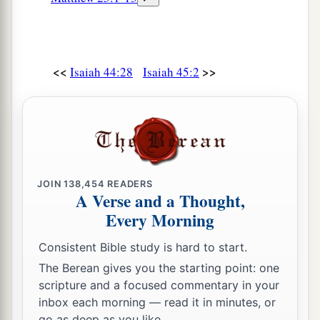
<<
>>
Isaiah 44:28
Isaiah 45:2
JOIN
138,454
READERS
A Verse and a Thought,
Every Morning
Consistent Bible study is hard to start.
The Berean gives you the starting point: one
scripture and a focused commentary in your
inbox each morning — read it in minutes, or
go as deep as you like.