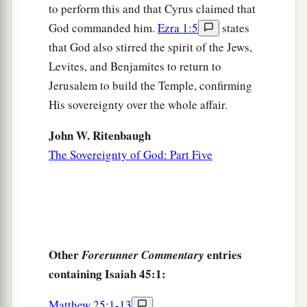
I have sworn by Myself;
to perform this and that Cyrus claimed that
The word has gone out of My mouth
in
God commanded him.
Ezra 1:5
states
righteousness,
that God also stirred the spirit of the Jews,
And shall not return,
Levites, and Benjamites to return to
b
That to Me every
knee shall bow,
Jerusalem to build the Temple, confirming
c
‡
Every tongue shall take an oath.
His sovereignty over the whole affair.
24
He shall say,
John W. Ritenbaugh
a
1
‘Surely in the
Lord
I have
righteousness and
The Sovereignty of God: Part Five
strength.
To Him
men
shall come,
b
And
all shall be ashamed
‡
Who are incensed against Him.
Other
entries
Forerunner Commentary
a
25
In the
Lord
all the descendants of Israel
containing Isaiah 45:1:
b
‡
Shall be justified, and
shall glory.’ ”
Matthew 25:1-13