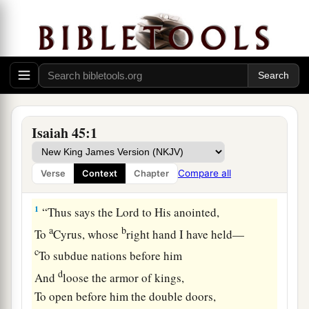
Isaiah 45:1
Compare all
Verse
Context
Chapter
Cyrus, God’s Instrument
1
“Thus says the
Lord
to His anointed,
a
b
To
Cyrus, whose
right hand I have held—
c
To subdue nations before him
d
And
loose the armor of kings,
To open before him the double doors,