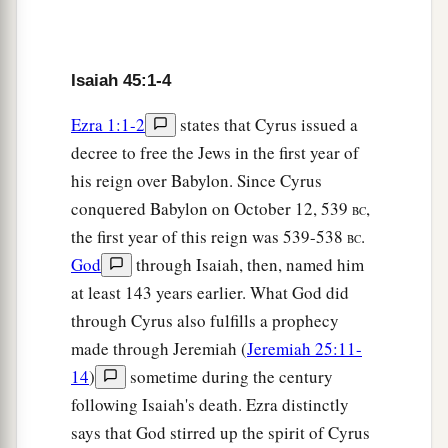
They have no knowledge,
Who carry the wood of their carved image,
‡
And pray to a god
that
cannot save.
Isaiah 45:1-4
21
Tell and bring forth
your
case;
Ezra 1:1-2
states that Cyrus issued a
Yes, let them take counsel together.
decree to free the Jews in the first year of
a
Who has declared this from ancient time?
his reign over Babylon. Since Cyrus
Who
has told it from that time?
conquered Babylon on October 12, 539
,
BC
Have
not I, the
Lord
?
the first year of this reign was 539-538
.
BC
b
And
there
is
no other God besides Me,
God
through Isaiah, then, named him
A just God and a Savior;
at least 143 years earlier. What God did
‡
There
is
none besides Me.
through Cyrus also fulfills a prophecy
22
“Look to Me, and be saved,
made through Jeremiah (
Jeremiah 25:11-
a
14
)
sometime during the century
All you ends of the earth!
following Isaiah's death. Ezra distinctly
‡
For I
am
God, and
there
is
no other.
says that God stirred up the spirit of Cyrus
a
23