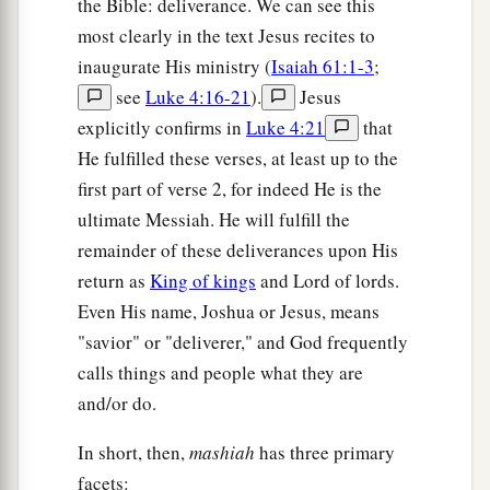
the Bible: deliverance. We can see this
most clearly in the text Jesus recites to
a
15
Truly You
are
God,
who hide Yourself,
inaugurate His ministry (
Isaiah 61:1-3
;
‡
O God of Israel, the Savior!
see
Luke 4:16-21
).
Jesus
a
16
They shall be
ashamed
explicitly confirms in
Luke 4:21
that
And also disgraced, all of them;
He fulfilled these verses, at least up to the
They shall go in confusion together,
first part of verse 2, for indeed He is the
‡
Who
are
makers of idols.
ultimate Messiah. He will fulfill the
remainder of these deliverances upon His
a
17
But
Israel shall be saved by the
Lord
return as
King of kings
and Lord of lords.
b
With an
everlasting salvation;
Even His name, Joshua or Jesus, means
c
You shall not be ashamed or
disgraced
"savior" or "deliverer," and God frequently
‡
Forever and ever.
calls things and people what they are
and/or do.
18
For thus says the
Lord
,
a
Who created the heavens,
In short, then,
mashiah
has three primary
Who is God,
facets: