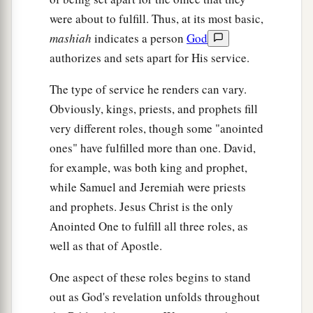
c
Not for price nor reward,”
were about to fulfill. Thus, at its most basic,
‡
Says the
Lord
of hosts.
mashiah
indicates a person
God
authorizes and sets apart for His service.
The Lord, the Only Savior
The type of service he renders can vary.
14
Thus says the
Lord
:
Obviously, kings, priests, and prophets fill
a
“The labor of Egypt and merchandise of Cush
very different roles, though some "anointed
And of the Sabeans, men of stature,
ones" have fulfilled more than one. David,
Shall come over to you, and they shall be yours;
for example, was both king and prophet,
They shall walk behind you,
while Samuel and Jeremiah were priests
b
and prophets. Jesus Christ is the only
They shall come over
in chains;
Anointed One to fulfill all three roles, as
And they shall bow down to you.
well as that of Apostle.
They will make supplication to you,
saying,
c
‘Surely God
is
in you,
One aspect of these roles begins to stand
And
there
is
no other;
out as God's revelation unfolds throughout
d
‡
There
is
no other God.’ ”