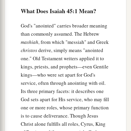
‡
Me.
What Does Isaiah 45:1 Mean?
a
b
5
I
am
the
Lord
, and
there
is
no other;
There
is
no God besides Me.
God's "anointed" carries broader meaning
c
than commonly assumed. The Hebrew
I will gird you, though you have not known Me,
mashiah
, from which "messiah" and Greek
‡
christos
derive, simply means "anointed
a
b
6
That they may
know from the rising of the
one." Old Testament writers applied it to
sun to its setting
kings, priests, and prophets—even Gentile
That
there
is
none besides Me.
kings—who were set apart for God's
‡
I
am
the
Lord
, and
there
is
no other;
service, often through anointing with oil.
Its three primary facets: it describes one
7
I form the light and create darkness,
God sets apart for His service, who may fill
a
I make peace and
create calamity;
one or more roles, whose primary function
‡
I, the
Lord
, do all these
things.
’
is to cause deliverance. Though Jesus
a
8
“Rain
down, you heavens, from above,
Christ alone fulfills all roles, Cyrus, King