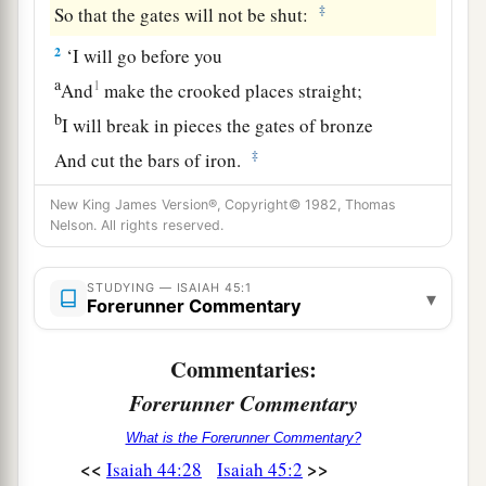
‡
So that the gates will not be shut:
2
‘I will go before you
a
1
And
make the crooked places straight;
b
I will break in pieces the gates of bronze
‡
And cut the bars of iron.
3
I will give you the treasures of darkness
New King James Version®, Copyright© 1982, Thomas
Nelson. All rights reserved.
And hidden riches of secret places,
a
That you may know that I, the
Lord
,
STUDYING — ISAIAH 45:1
b
Who
call
you
by your name,
▾
Forerunner Commentary
‡
Am
the God of Israel.
Commentaries:
a
4
For
Jacob My servant’s sake,
Forerunner Commentary
And Israel My elect,
I have even called you by your name;
What is the Forerunner Commentary?
<<
>>
Isaiah 44:28
Isaiah 45:2
I have named you, though you have not known