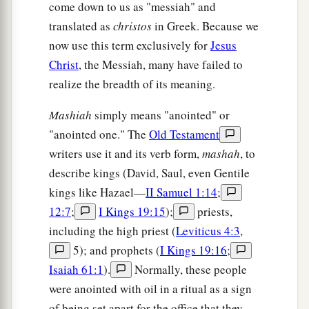
come down to us as "messiah" and
11
Thus says the
Lord
,
translated as
christos
in Greek. Because we
The Holy One of Israel, and his Maker:
now use this term exclusively for
Jesus
a
b
“Ask Me of things to come concerning
My
Christ
, the Messiah, many have failed to
sons;
realize the breadth of its meaning.
c
And concerning
the work of My hands, you
Mashiah
simply means "anointed" or
‡
command Me.
"anointed one." The
Old Testament
a
12
I have made the earth,
writers use it and its verb form,
mashah
, to
b
And
created man on it.
describe kings (David, Saul, even Gentile
I—My hands—stretched out the heavens,
kings like Hazael—
II Samuel 1:14
;
c
‡
And
all their host I have commanded.
12:7
;
I Kings 19:15
);
priests,
including the high priest (
Leviticus 4:3
,
a
13
I have raised him up in righteousness,
5); and prophets (
I Kings 19:16
;
1
And I will
direct all his ways;
Isaiah 61:1
).
Normally, these people
b
He shall
build My city
were anointed with oil in a ritual as a sign
And let My exiles go free,
of being set apart for the office that they