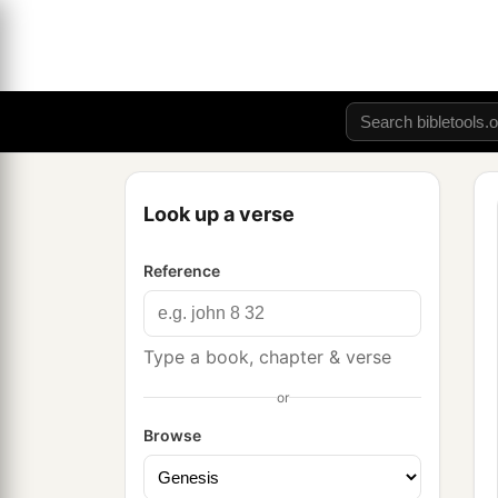
Look up a verse
Reference
Type a book, chapter & verse
or
Browse