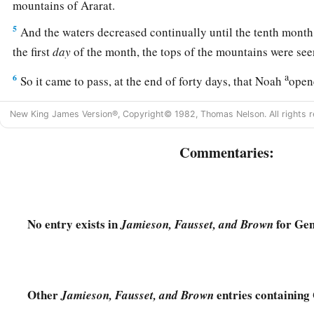
mountains of Ararat.
5
And the waters decreased continually until the tenth month.
the first
day
of the month, the tops of the mountains were see
a
6
So it came to pass, at the end of forty days, that Noah
open
‡
which he had made.
New King James Version®, Copyright© 1982, Thomas Nelson. All rights r
7
Then he sent out a raven, which kept going to and fro until
from the earth.
Commentaries:
8
He also sent out from himself a dove, to see if the waters h
of the ground.
9
But the dove found no resting place for the sole of her foot,
No entry exists in
for Gen
Jamieson, Fausset, and Brown
ark to him, for the waters
were
on the face of the whole earth.
and took her, and drew her into the ark to himself.
10
And he waited yet another seven days, and again he sent th
Other
entries containing 
Jamieson, Fausset, and Brown
11