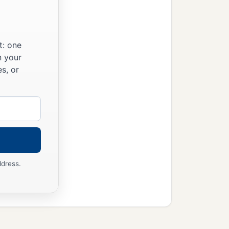
wives with him.
t: one
r creeps on the earth,
n your
s, or
lean animal and of every
id in His heart, “I will
ddress.
imagination of man’s
ving thing as I have