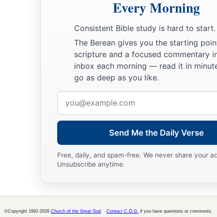
Every Morning
a
‡
earth, and
be fruitful and multiply on the earth.”
18
So Noah went out, and his sons and his wife and his sons’ 
Consistent Bible study is hard to start.
The Berean gives you the starting poin
19
Every animal, every creeping thing, every bird,
and
whateve
scripture and a focused commentary i
according to their families, went out of the ark.
inbox each morning — read it in minute
go as deep as you like.
God’s Covenant with Creation
Email
a
b
20
Then Noah built an
altar to the
Lord
, and took of
every c
address
c
‡
clean bird, and offered
burnt offerings on the altar.
Send Me the Daily Verse
a
21
And the
Lord
smelled
a soothing aroma. Then the
Lord
sa
Free, daily, and spam-free. We never share your a
b
c
never again
curse the ground for man’s sake, although the
Unsubscribe anytime.
d
heart
is
evil from his youth;
nor will I again destroy every li
‡
done.
a
22
“While the earth
remains,
©Copyright 1992-2026
Church of the Great God
.
Contact C.G.G.
if you have questions or comments.