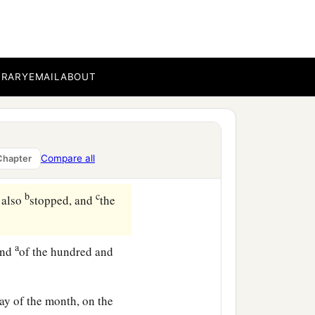
BRARY
EMAIL
ABOUT
ll the animals that
were
arth, and the waters
Compare all
Chapter
b
c
 also
stopped, and
the
a
end
of the hundred and
ay of the month, on the