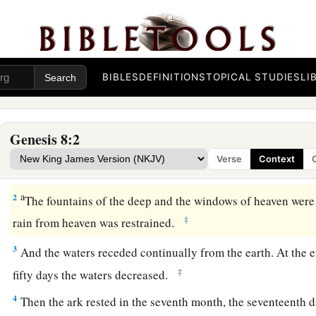
BIBLES
DEFINITIONS
TOPICAL STUDIES
LI
Noah’s Deliverance
a
1
Then God
remembered Noah, and every living thing, and a
Genesis 8:2
b
with him in the ark.
And God made a wind to pass over the e
Verse
Context
‡
subsided.
a
2
The fountains of the deep and the windows of heaven were
‡
rain from heaven was restrained.
3
And the waters receded continually from the earth. At the 
‡
fifty days the waters decreased.
4
Then the ark rested in the seventh month, the seventeenth d