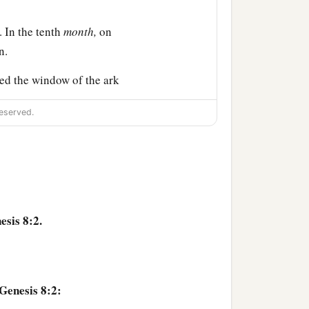
 In the tenth
month,
on
n.
ed the window of the ark
eserved.
 the waters had dried up
ad receded from the face
 and she returned into the
esis 8:2.
 So he put out his hand
e dove out from the ark.
Genesis 8:2: