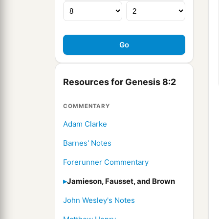
Resources for Genesis 8:2
COMMENTARY
Adam Clarke
Barnes' Notes
Forerunner Commentary
Jamieson, Fausset, and Brown
John Wesley's Notes