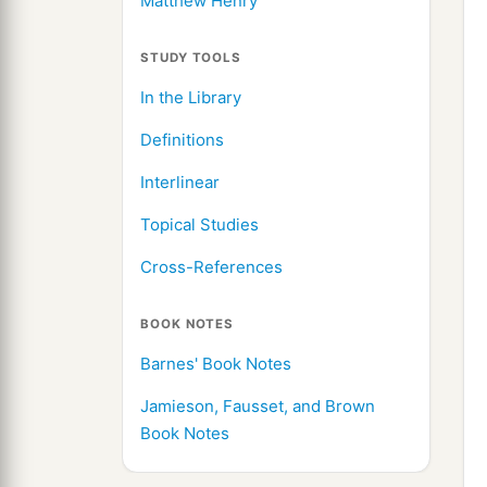
Matthew Henry
STUDY TOOLS
In the Library
Definitions
Interlinear
Topical Studies
Cross-References
BOOK NOTES
Barnes' Book Notes
Jamieson, Fausset, and Brown
Book Notes