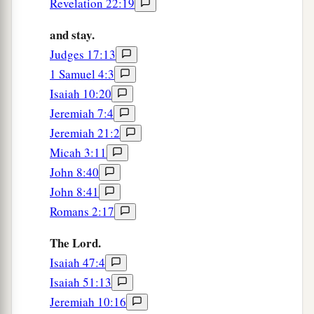
Revelation 22:19
And
for
My praise I will restrain it from you,
and stay.
‡
So that I do not cut you off.
Judges 17:13
a
10
Behold,
I have refined you, but not as silver;
1 Samuel 4:3
b
‡
I have tested you in the
furnace of affliction.
Isaiah 10:20
Jeremiah 7:4
11
For My own sake, for My own sake, I will do
Jeremiah 21:2
it;
Micah 3:11
a
For
how should
My
name
be profaned?
John 8:40
b
‡
And
I will not give My glory to another.
John 8:41
Romans 2:17
God’s Ancient Plan to Redeem Israel
The Lord.
12
“Listen to Me, O Jacob,
Isaiah 47:4
And Israel, My called:
Isaiah 51:13
a
b
I
am
He,
I
am
the
First,
Jeremiah 10:16
‡