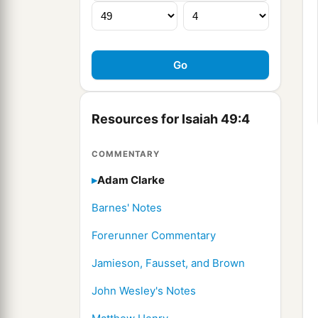
Resources for Isaiah 49:4
COMMENTARY
Adam Clarke
Barnes' Notes
Forerunner Commentary
Jamieson, Fausset, and Brown
John Wesley's Notes