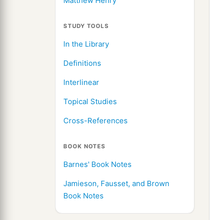
Matthew Henry
STUDY TOOLS
In the Library
Definitions
Interlinear
Topical Studies
Cross-References
BOOK NOTES
Barnes' Book Notes
Jamieson, Fausset, and Brown
Book Notes