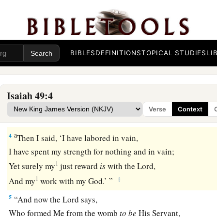
From the matrix of My mother He has made mention of My
a
2
And He has made
My mouth like a sharp sword;
b
In the shadow of His hand He has hidden Me,
c
And made Me
a polished shaft;
BIBLES
DEFINITIONS
TOPICAL STUDIES
LI
‡
In His quiver He has hidden Me.”
3
“And He said to me,
Isaiah 49:4
a
‘You
are
My servant, O Israel,
Verse
Context
b
‡
In whom I will be glorified.’
a
4
Then I said, ‘I have labored in vain,
I have spent my strength for nothing and in vain;
1
Yet surely my
just reward
is
with the
Lord
,
1
‡
And my
work with my God.’ ”
5
“And now the
Lord
says,
Who formed Me from the womb
to
be
His Servant,