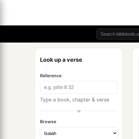
Look up a verse
Reference
Type a book, chapter & verse
or
Browse