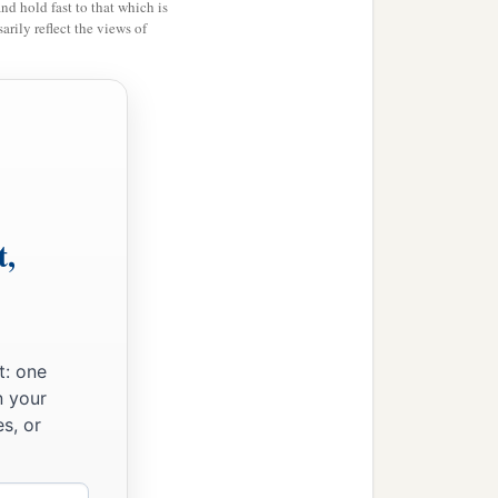
and hold fast to that which is
rily reflect the views of
t,
t: one
n your
s, or