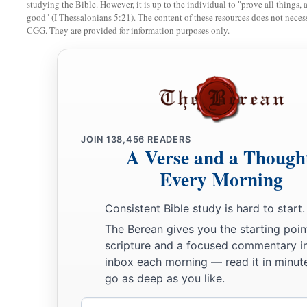
To the Servant of rulers:
studying the Bible. However, it is up to the individual to "prove all things, 
good" (I Thessalonians 5:21). The content of these resources does not necessa
b
“Kings shall see and arise,
CGG. They are provided for information purposes only.
Princes also shall worship,
Because of the
Lord
who is faithful,
The Holy One of Israel;
‡
And He has chosen You.”
8
Thus says the
Lord
:
JOIN
138,456
READERS
a
“In an
acceptable time I have heard You,
A Verse and a Though
And in the day of salvation I have helped You;
Every Morning
b
1
I will
preserve You
and give You
Consistent Bible study is hard to start.
As a covenant to the people,
The Berean gives you the starting poin
To restore the earth,
scripture and a focused commentary i
1
‡
To cause them to inherit the desolate
heritages;
inbox each morning — read it in minute
a
go as deep as you like.
9
That You may say
to the prisoners, ‘Go forth,’
To those who
are
in darkness, ‘Show yourselves.’
Email