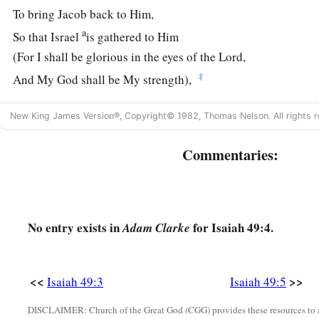
To bring Jacob back to Him,
a
So that Israel
is gathered to Him
(For I shall be glorious in the eyes of the
Lord
,
‡
And My God shall be My strength),
6
Indeed He says,
New King James Version®, Copyright© 1982, Thomas Nelson. All rights r
‘It is too small a thing that You should be My Servant
To raise up the tribes of Jacob,
Commentaries:
And to restore the preserved ones of Israel;
a
I will also give You as a
light to the Gentiles,
That You should be My salvation to the ends of the earth.’ ”
No entry exists in
for Isaiah 49:4.
Adam Clarke
7
Thus says the
Lord
,
1
The Redeemer of Israel,
their Holy One,
a
1
<<
>>
Isaiah 49:3
Isaiah 49:5
To Him
whom man despises,
To Him whom the nation abhors,
DISCLAIMER: Church of the Great God (CGG) provides these resources to a