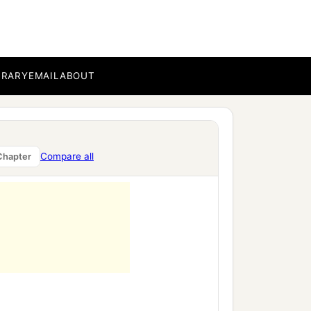
 name.
BRARY
EMAIL
ABOUT
Compare all
Chapter