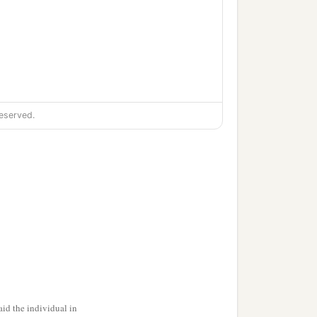
eserved.
‡
id the individual in