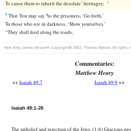
1
‡
To cause them to inherit the desolate
heritages;
a
9
That You may say
to the prisoners, ‘Go forth,’
To those who
are
in darkness, ‘Show yourselves.’
“They shall feed along the roads,
‡
And their pastures
shall
be
on all desolate heights.
New King James Version®, Copyright© 1982, Thomas Nelson. All rights r
a
10
They shall neither
hunger nor thirst,
b
Commentaries:
Neither heat nor sun shall strike them;
c
Matthew Henry
For He who has mercy on them
will lead them,
‡
Even by the springs of water He will guide them.
<<
>>
Isaiah 49:7
Isaiah 49:9
a
11
I will make each of My mountains a road,
‡
And My highways shall be elevated.
Isaiah 49:1-26
a
12
Surely
these shall come from afar;
Look! Those from the north and the west,
The unbelief and rejection of the Jews. (1-6) Gracious pro