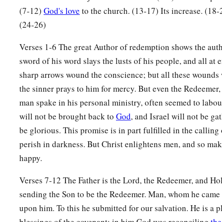
‡
And these from the land of Sinim.”
(7-12)
God's love
to the church. (13-17) Its increase. (18
a
13
Sing, O heavens!
(24-26)
Be joyful, O earth!
Verses 1-6 The great Author of redemption shows the auth
And break out in singing, O mountains!
sword of his word slays the lusts of his people, and all at
For the
Lord
has comforted His people,
sharp arrows wound the conscience; but all these wounds 
‡
And will have mercy on His afflicted.
the sinner prays to him for mercy. But even the Redeemer
man spake in his personal ministry, often seemed to labou
God Will Remember Zion
will not be brought back to
God
, and Israel will not be gat
a
14
be glorious. This promise is in part fulfilled in the callin
But Zion said, “The
Lord
has forsaken me,
perish in darkness. But Christ enlightens men, and so ma
‡
And my Lord has forgotten me.”
happy.
a
15
“Can
a woman forget her nursing child,
Verses 7-12 The Father is the Lord, the Redeemer, and Hol
1
And not have compassion on the son of her womb?
sending the Son to be the Redeemer. Man, whom he came 
Surely they may forget,
upon him. To this he submitted for our salvation. He is a pl
b
‡
Yet I will not forget you.
blessings of the covenant; in him God was reconciling
the