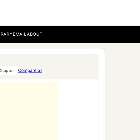
BRARY
EMAIL
ABOUT
Compare all
Chapter