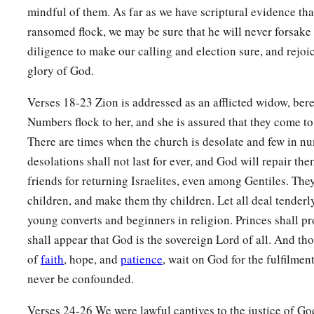
mindful of them. As far as we have scriptural evidence tha
a
20
The children you will have,
ransomed flock, we may be sure that he will never forsake 
b
After you have lost the others,
diligence to make our calling and election sure, and rejoi
Will say again in your ears,
glory of God.
‘The place
is
too small for me;
Verses 18-23 Zion is addressed as an afflicted widow, bere
‡
Give me a place where I may dwell.’
Numbers flock to her, and she is assured that they come to
21
Then you will say in your heart,
There are times when the church is desolate and few in nu
‘Who has begotten these for me,
desolations shall not last for ever, and God will repair th
Since I have lost my children and am desolate,
friends for returning Israelites, even among Gentiles. They
A captive, and wandering to and fro?
children, and make them thy children. Let all deal tenderl
And who has brought these up?
young converts and beginners in religion. Princes shall pro
There I was, left alone;
shall appear that God is the sovereign Lord of all. And th
But these, where
were
they?’ ”
of
faith
, hope, and
patience
, wait on God for the fulfilment
never be confounded.
a
22
Thus says the Lord
God
:
“Behold, I will lift My hand in an oath to the nations,
Verses 24-26 We were lawful captives to the justice of God