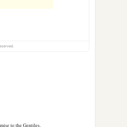
eserved.
mise to the Gentiles.