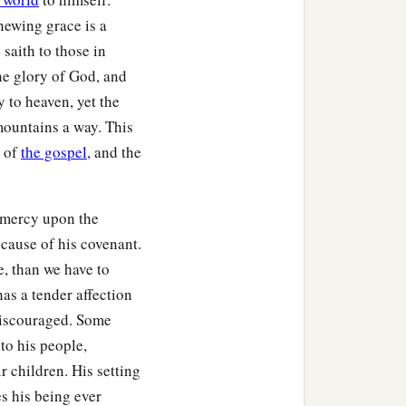
newing grace is a
 saith to those in
he glory of God, and
y to heaven, yet the
mountains a way. This
s of
the gospel
, and the
e mercy upon the
ecause of his covenant.
ment,
, than we have to
as a tender affection
discouraged. Some
to his people,
r children. His setting
s his being ever