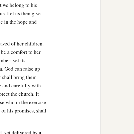
t we belong to his
us. Let us then give
ce in the hope and
aved of her children.
 be a comfort to her.
mber; yet its
em. God can raise up
 shall bring their
y and carefully with
tect the church. It
ose who in the exercise
 of his promises, shall
, yet delivered by a