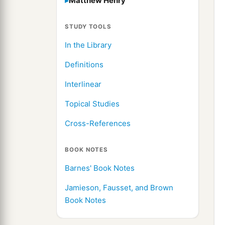
Matthew Henry
STUDY TOOLS
In the Library
Definitions
Interlinear
Topical Studies
Cross-References
BOOK NOTES
Barnes' Book Notes
Jamieson, Fausset, and Brown
Book Notes