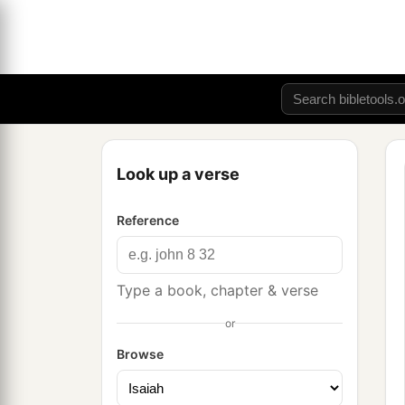
Look up a verse
Reference
Type a book, chapter & verse
or
Browse