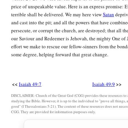
1
And set up My
standard for the peoples;
price of unspeakable value. Here is an express promise: E
1
They shall bring your sons in
their
arms,
terrible shall be delivered. We may here view
Satan
depriv
‡
And your daughters shall be carried on
their
shoulders;
and cast into the pit; and all the powers that have combine
persecute, or corrupt the church, are destroyed; that all t
a
23
Kings shall be your foster fathers,
our Saviour and Redeemer is Jehovah, the mighty One of 
And their queens your nursing mothers;
effort we make to rescue our fellow-sinners from the bonda
They shall bow down to you with
their
faces to the earth,
some degree, helping forward that great change.
b
And
lick up the dust of your feet.
Then you will know that I
am
the
Lord
,
c
‡
For they shall not be ashamed who wait for Me.”
<<
>>
Isaiah 49:7
Isaiah 49:9
a
24
Shall the prey be taken from the mighty,
1
‡
DISCLAIMER: Church of the Great God (CGG) provides these resources to a
Or the captives
of the righteous be delivered?
studying the Bible. However, it is up to the individual to "prove all things, 
25
good" (I Thessalonians 5:21). The content of these resources does not necessa
But thus says the
Lord
:
CGG. They are provided for information purposes only.
“Even the captives of the mighty shall be taken away,
And the prey of the terrible be delivered;