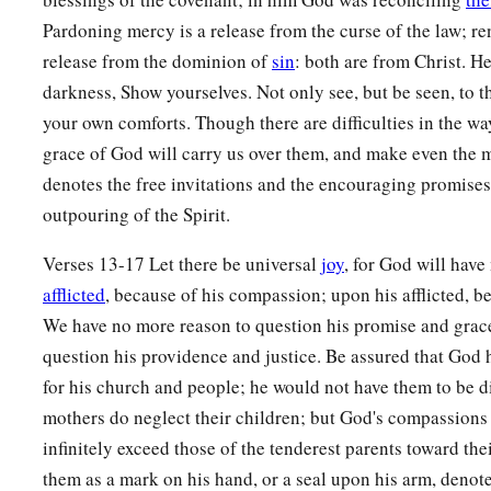
a
16
See,
I have inscribed you on the palms
of
My
hands;
Pardoning mercy is a release from the curse of the law; re
‡
Your walls
are
continually before Me.
release from the dominion of
sin
: both are from Christ. He
darkness, Show yourselves. Not only see, but be seen, to t
17
1
Your
sons shall make haste;
your own comforts. Though there are difficulties in the wa
Your destroyers and those who laid you waste
grace of God will carry us over them, and make even the 
‡
Shall go away from you.
denotes the free invitations and the encouraging promise
a
18
Lift up your eyes, look around and see;
outpouring of the Spirit.
All these gather together
and
come to you.
Verses 13-17 Let there be universal
joy
, for God will hav
As
I live,” says the
Lord
,
afflicted
, because of his compassion; upon his afflicted, b
b
“You shall surely clothe yourselves with them all
as an orna
We have no more reason to question his promise and grace
‡
And bind them
on
you
as a bride
does.
question his providence and justice. Be assured that God h
19
“For your waste and desolate places,
for his church and people; he would not have them to be 
And the land of your destruction,
mothers do neglect their children; but God's compassions 
a
infinitely exceed those of the tenderest parents toward thei
Will even now be too small for the inhabitants;
them as a mark on his hand, or a seal upon his arm, denote
‡
And those who swallowed you up will be far away.