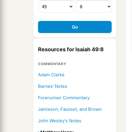
Resources for Isaiah 49:8
COMMENTARY
Adam Clarke
Barnes' Notes
Forerunner Commentary
Jamieson, Fausset, and Brown
John Wesley's Notes