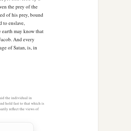
ven the prey of the
ed of his prey, bound
d to enslave,
he earth may know that
Jacob. And every
ge of Satan, is, in
id the individual in
and hold fast to that which is
rily reflect the views of