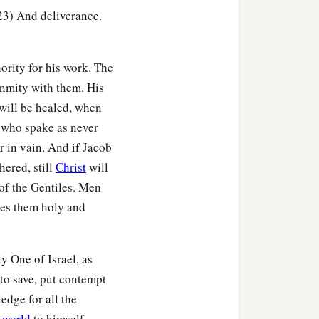
-23) And deliverance.
ority for his work. The
 enmity with them. His
will be healed, when
, who spake as never
r in vain. And if Jacob
hered, still
Christ
will
g of the Gentiles. Men
kes them holy and
y One of Israel, as
to save, put contempt
edge for all the
 world
to himself.