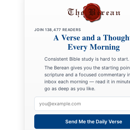
For I will contend with him who contends with you,
And I will save your children.
a
26
I will
feed those who oppress you with their own flesh,
JOIN
138,477
READERS
b
And they shall be drunk with their own
blood as with sweet 
A Verse and a Though
c
All flesh
shall know
Every Morning
That I, the
Lord
,
am
your Savior,
‡
Consistent Bible study is hard to start.
And your Redeemer, the Mighty One of Jacob.”
The Berean gives you the starting poin
scripture and a focused commentary i
inbox each morning — read it in minute
go as deep as you like.
Email
address
Send Me the Daily Verse