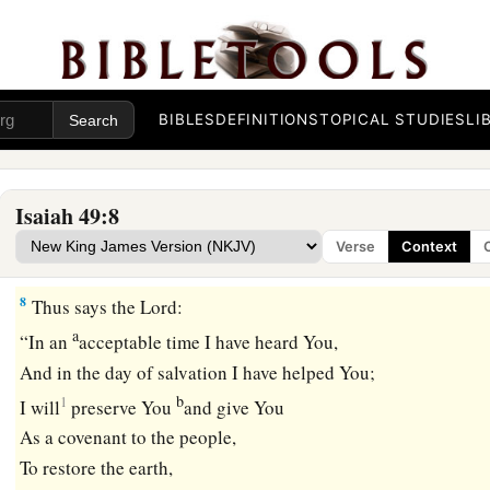
1
The Redeemer of Israel,
their Holy One,
a
1
To Him
whom man despises,
To Him whom the nation abhors,
To the Servant of rulers:
BIBLES
DEFINITIONS
TOPICAL STUDIES
LI
b
“Kings shall see and arise,
Princes also shall worship,
Because of the
Lord
who is faithful,
Isaiah 49:8
The Holy One of Israel;
Verse
Context
‡
And He has chosen You.”
8
Thus says the
Lord
:
a
“In an
acceptable time I have heard You,
And in the day of salvation I have helped You;
b
1
I will
preserve You
and give You
As a covenant to the people,
To restore the earth,