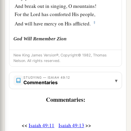
And break out in singing, O mountains!
For the
Lord
has comforted His people,
‡
And will have mercy on His afflicted.
God Will Remember Zion
a
14
But Zion said, “The
Lord
has forsaken me,
New King James Version®, Copyright© 1982, Thomas
‡
Nelson. All rights reserved.
And my Lord has forgotten me.”
a
15
“Can
a woman forget her nursing child,
STUDYING — ISAIAH 49:12
▾
1
Commentaries
And not have compassion on the son of her
womb?
Commentaries:
Surely they may forget,
b
‡
Yet I will not forget you.
a
16
See,
I have inscribed you on the palms
of
My
<<
>>
Isaiah 49:11
Isaiah 49:13
hands;