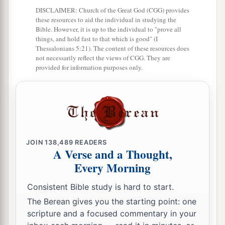
DISCLAIMER: Church of the Great God (CGG) provides
‡
Your walls
are
continually before Me.
these resources to aid the individual in studying the
Bible. However, it is up to the individual to "prove all
17
1
Your
sons shall make haste;
things, and hold fast to that which is good" (I
Your destroyers and those who laid you waste
Thessalonians 5:21). The content of these resources does
not necessarily reflect the views of CGG. They are
‡
Shall go away from you.
provided for information purposes only.
a
18
Lift up your eyes, look around and see;
All these gather together
and
come to you.
As
I live,” says the
Lord
,
“You shall surely clothe yourselves with them all
b
as an ornament,
JOIN
138,489
READERS
A Verse and a Thought,
‡
And bind them
on
you
as a bride
does.
Every Morning
19
“For your waste and desolate places,
Consistent Bible study is hard to start.
And the land of your destruction,
The Berean gives you the starting point: one
a
Will even now be too small for the inhabitants;
scripture and a focused commentary in your
And those who swallowed you up will be far