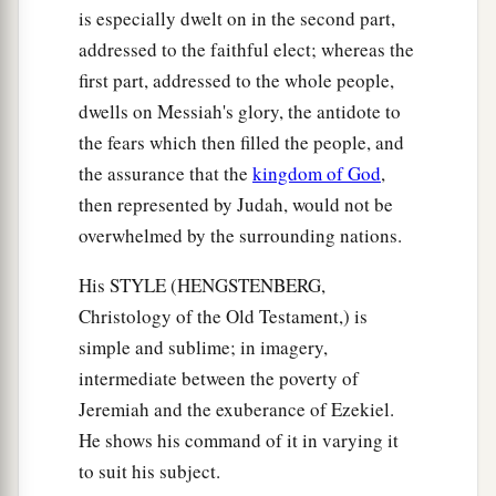
is especially dwelt on in the second part,
addressed to the faithful elect; whereas the
first part, addressed to the whole people,
dwells on Messiah's glory, the antidote to
the fears which then filled the people, and
the assurance that the
kingdom of God
,
then represented by Judah, would not be
overwhelmed by the surrounding nations.
His STYLE (HENGSTENBERG,
Christology of the Old Testament,) is
simple and sublime; in imagery,
intermediate between the poverty of
Jeremiah and the exuberance of Ezekiel.
He shows his command of it in varying it
to suit his subject.