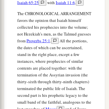
Isaiah 65:25
with
Isaiah 11:6
.
The CHRONOLOGICAL ARRANGEMENT
favors the opinion that Isaiah himself
collected his prophecies into the volume;
not Hezekiah's men, as the Talmud guesses
from
Proverbs 25:1
.
All the portions,
the dates of which can be ascertained,
stand in the right place, except a few
instances, where prophecies of similar
contents are placed together: with the
termination of the Assyrian invasion (the
thirty-sixth through thirty-ninth chapters)
terminated the public life of Isaiah. The
second part is his prophetic legacy to the
small band of the faithful, analogous to the
last speeches of
Moses
and of Jesus