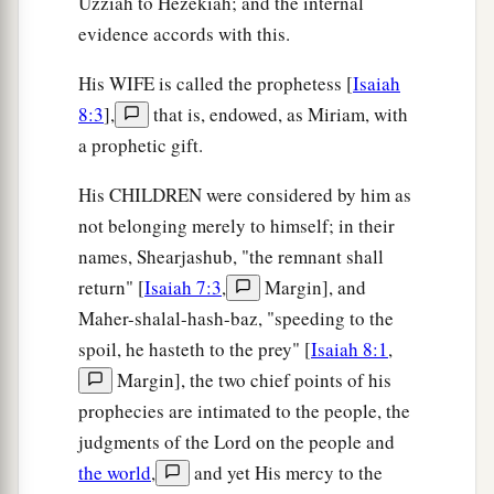
Uzziah to Hezekiah; and the internal
evidence accords with this.
His WIFE is called the prophetess [
Isaiah
8:3
],
that is, endowed, as Miriam, with
a prophetic gift.
His CHILDREN were considered by him as
not belonging merely to himself; in their
names, Shearjashub, "the remnant shall
return" [
Isaiah 7:3
,
Margin], and
Maher-shalal-hash-baz, "speeding to the
spoil, he hasteth to the prey" [
Isaiah 8:1
,
Margin], the two chief points of his
prophecies are intimated to the people, the
judgments of the Lord on the people and
the world
,
and yet His mercy to the