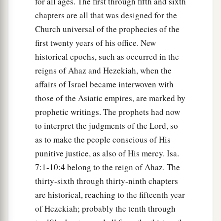
for all ages. The first through fifth and sixth
Will say again in your ears,
chapters are all that was designed for the
‘The place
is
too small for me;
Church universal of the prophecies of the
‡
Give me a place where I may dwell.’
first twenty years of his office. New
historical epochs, such as occurred in the
21
Then you will say in your heart,
reigns of Ahaz and Hezekiah, when the
‘Who has begotten these for me,
affairs of Israel became interwoven with
Since I have lost my children and am desolate,
those of the Asiatic empires, are marked by
A captive, and wandering to and fro?
prophetic writings. The prophets had now
And who has brought these up?
to interpret the judgments of the Lord, so
There I was, left alone;
as to make the people conscious of His
But these, where
were
they?’ ”
punitive justice, as also of His mercy. Isa.
a
22
Thus says the Lord
God
:
7:1-10:4 belong to the reign of Ahaz. The
“Behold, I will lift My hand in an oath to the
thirty-sixth through thirty-ninth chapters
nations,
are historical, reaching to the fifteenth year
1
And set up My
standard for the peoples;
of Hezekiah; probably the tenth through
1
They shall bring your sons in
their
arms,