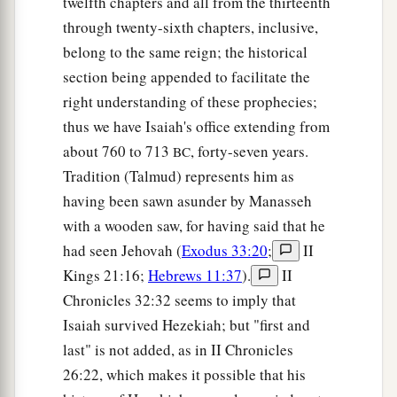
twelfth chapters and all from the thirteenth
And your daughters shall be carried on
their
through twenty-sixth chapters, inclusive,
‡
belong to the same reign; the historical
shoulders;
section being appended to facilitate the
a
23
Kings shall be your foster fathers,
right understanding of these prophecies;
And their queens your nursing mothers;
thus we have Isaiah's office extending from
They shall bow down to you with
their
faces to
about 760 to 713
, forty-seven years.
BC
the earth,
Tradition (Talmud) represents him as
b
And
lick up the dust of your feet.
having been sawn asunder by Manasseh
Then you will know that I
am
the
Lord
,
with a wooden saw, for having said that he
c
For they shall not be ashamed who wait for
had seen Jehovah (
Exodus 33:20
;
II
‡
Me.”
Kings 21:16;
Hebrews 11:37
).
II
Chronicles 32:32 seems to imply that
a
24
Shall the prey be taken from the mighty,
Isaiah survived Hezekiah; but "first and
1
Or the captives
of the righteous be delivered?
last" is not added, as in II Chronicles
‡
26:22, which makes it possible that his
25