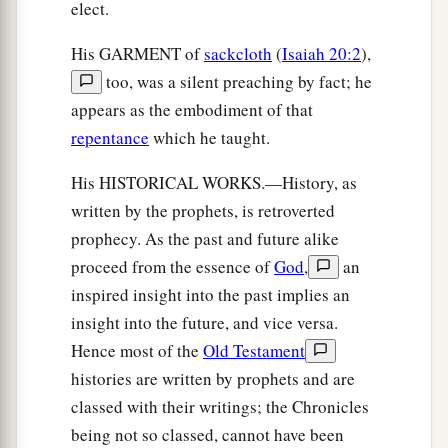
elect.
His GARMENT of
sackcloth
(
Isaiah 20:2
),
too, was a silent preaching by fact; he
appears as the embodiment of that
repentance
which he taught.
His HISTORICAL WORKS.—History, as
written by the prophets, is retroverted
prophecy. As the past and future alike
proceed from the essence of
God
,
an
inspired insight into the past implies an
insight into the future, and vice versa.
Hence most of the
Old Testament
histories are written by prophets and are
classed with their writings; the Chronicles
being not so classed, cannot have been