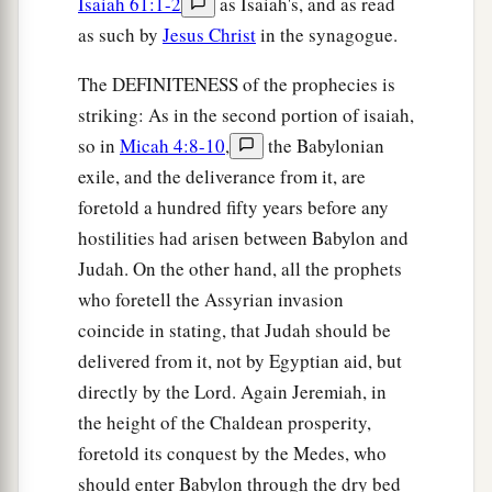
Isaiah 61:1-2
as Isaiah's, and as read
as such by
Jesus Christ
in the synagogue.
The DEFINITENESS of the prophecies is
striking: As in the second portion of isaiah,
so in
Micah 4:8-10
,
the Babylonian
exile, and the deliverance from it, are
foretold a hundred fifty years before any
hostilities had arisen between Babylon and
Judah. On the other hand, all the prophets
who foretell the Assyrian invasion
coincide in stating, that Judah should be
delivered from it, not by Egyptian aid, but
directly by the Lord. Again Jeremiah, in
the height of the Chaldean prosperity,
foretold its conquest by the Medes, who
should enter Babylon through the dry bed