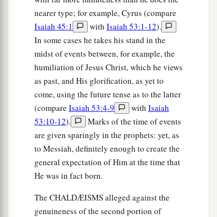
nearer type; for example, Cyrus (compare
Isaiah 45:1
with
Isaiah 53:1-12
).
In some cases he takes his stand in the
midst of events between, for example, the
humiliation of Jesus Christ, which he views
as past, and His glorification, as yet to
come, using the future tense as to the latter
(compare
Isaiah 53:4-9
with
Isaiah
53:10-12
).
Marks of the time of events
are given sparingly in the prophets: yet, as
to Messiah, definitely enough to create the
general expectation of Him at the time that
He was in fact born.
The CHALDÆISMS alleged against the
genuineness of the second portion of