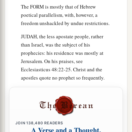
The FORM is mostly that of Hebrew
poetical parallelism, with, however, a
freedom unshackled by undue restrictions.
JUDAH, the less apostate people, rather
than Israel, was the subject of his
prophecies: his residence was mostly at
Jerusalem. On his praises, see
Ecclesiasticus 48:22-25. Christ and the
apostles quote no prophet so frequently.
JOIN
138,480
READERS
A Verse and a Thought,