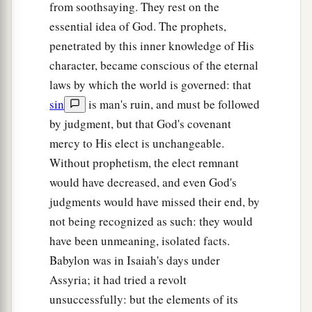
from soothsaying. They rest on the
essential idea of God. The prophets,
penetrated by this inner knowledge of His
character, became conscious of the eternal
laws by which the world is governed: that
sin
is man's ruin, and must be followed
by judgment, but that God's covenant
mercy to His elect is unchangeable.
Without prophetism, the elect remnant
would have decreased, and even God's
judgments would have missed their end, by
not being recognized as such: they would
have been unmeaning, isolated facts.
Babylon was in Isaiah's days under
Assyria; it had tried a revolt
unsuccessfully: but the elements of its