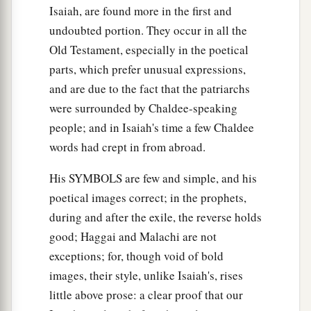
Isaiah, are found more in the first and
undoubted portion. They occur in all the
Old Testament, especially in the poetical
parts, which prefer unusual expressions,
and are due to the fact that the patriarchs
were surrounded by Chaldee-speaking
people; and in Isaiah's time a few Chaldee
words had crept in from abroad.
His SYMBOLS are few and simple, and his
poetical images correct; in the prophets,
during and after the exile, the reverse holds
good; Haggai and Malachi are not
exceptions; for, though void of bold
images, their style, unlike Isaiah's, rises
little above prose: a clear proof that our