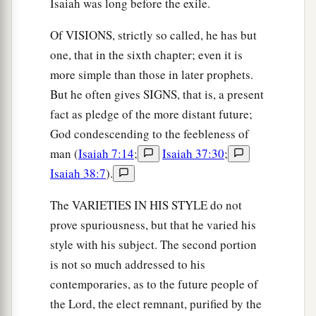
Isaiah was long before the exile.
Of VISIONS, strictly so called, he has but
one, that in the sixth chapter; even it is
more simple than those in later prophets.
But he often gives SIGNS, that is, a present
fact as pledge of the more distant future;
God condescending to the feebleness of
man (
Isaiah 7:14
;
Isaiah 37:30
;
Isaiah 38:7
).
The VARIETIES IN HIS STYLE do not
prove spuriousness, but that he varied his
style with his subject. The second portion
is not so much addressed to his
contemporaries, as to the future people of
the Lord, the elect remnant, purified by the