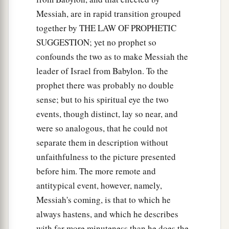
Messiah, are in rapid transition grouped
together by THE LAW OF PROPHETIC
SUGGESTION; yet no prophet so
confounds the two as to make Messiah the
leader of Israel from Babylon. To the
prophet there was probably no double
sense; but to his spiritual eye the two
events, though distinct, lay so near, and
were so analogous, that he could not
separate them in description without
unfaithfulness to the picture presented
before him. The more remote and
antitypical event, however, namely,
Messiah's coming, is that to which he
always hastens, and which he describes
with far more minuteness than he does the