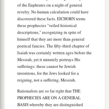
of the Euphrates on a night of general
revelry. No human calculation could have
discovered these facts. EICHORN terms
these prophecies "veiled historical
descriptions," recognizing in spite of
himself that they are more than general
poetical fancies. The fifty-third chapter of
Isaiah was certainly written ages before the
Messiah, yet it minutely portrays His
sufferings: these cannot be Jewish
inventions, for the Jews looked for a
reigning, not a suffering, Messiah.
Rationalists are so far right that THE
PROPHECIES ARE ON A GENERAL
BASIS whereby they are distinguished