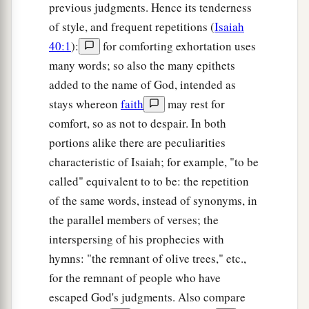
previous judgments. Hence its tenderness
of style, and frequent repetitions (
Isaiah
40:1
):
for comforting exhortation uses
many words; so also the many epithets
added to the name of God, intended as
stays whereon
faith
may rest for
comfort, so as not to despair. In both
portions alike there are peculiarities
characteristic of Isaiah; for example, "to be
called" equivalent to to be: the repetition
of the same words, instead of synonyms, in
the parallel members of verses; the
interspersing of his prophecies with
hymns: "the remnant of olive trees," etc.,
for the remnant of people who have
escaped God's judgments. Also compare