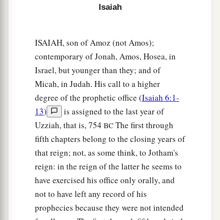
Isaiah
‡
Shall go away from you.
a
18
Lift up your eyes, look around and see;
ISAIAH, son of Amoz (not Amos);
All these gather together
and
come to you.
contemporary of Jonah, Amos, Hosea, in
As
I live,” says the
Lord
,
Israel, but younger than they; and of
“You shall surely clothe yourselves with them all
Micah, in Judah. His call to a higher
b
as an ornament,
degree of the prophetic office (
Isaiah 6:1-
‡
And bind them
on
you
as a bride
does.
13
)
is assigned to the last year of
19
“For your waste and desolate places,
Uzziah, that is, 754
The first through
BC
And the land of your destruction,
fifth chapters belong to the closing years of
a
Will even now be too small for the inhabitants;
that reign; not, as some think, to Jotham's
And those who swallowed you up will be far
reign: in the reign of the latter he seems to
have exercised his office only orally, and
‡
away.
not to have left any record of his
a
20
The children you will have,
prophecies because they were not intended
b
After you have lost the others,