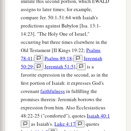
imitate this second portion, which EWALD
assigns to later times; for example,
compare Jer. 50:1-51:64 with Isaiah's
predictions against Babylon [Isa. 13:1-
14:23]. "The Holy One of Israel,"
occurring but three times elsewhere in the
Old Testament [II Kings 19:22;
Psalms
78:41
;
Psalms 89:18
;
Jeremiah
50:29
;
Jeremiah 51:5
],
is a
favorite expression in the second, as in the
first portion of Isaiah: it expresses God's
covenant
faithfulness
in fulfilling the
promises therein: Jeremiah borrows the
expression from him. Also Ecclesiasticus
48:22-25 ("comforted"), quotes
Isaiah 40:1
as Isaiah's.
Luke 4:17
quotes