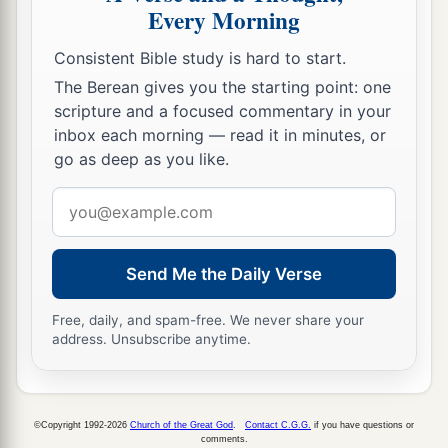
Every Morning
Consistent Bible study is hard to start.
The Berean gives you the starting point: one
scripture and a focused commentary in your
inbox each morning — read it in minutes, or
go as deep as you like.
Email
address
Send Me the Daily Verse
Free, daily, and spam-free. We never share your
address. Unsubscribe anytime.
©Copyright 1992-2026
Church of the Great God
.
Contact C.G.G.
if you have questions or
comments.