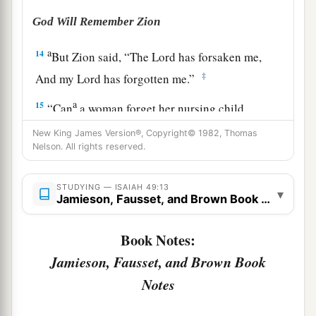
God Will Remember Zion
a
14
But Zion said, “The
Lord
has forsaken me,
‡
And my Lord has forgotten me.”
a
15
“Can
a woman forget her nursing child,
1
And not have compassion on the son of her
New King James Version®, Copyright© 1982, Thomas
womb?
Nelson. All rights reserved.
Surely they may forget,
b
‡
STUDYING — ISAIAH 49:13
Yet I will not forget you.
▾
Jamieson, Fausset, and Brown Book Notes
a
16
See,
I have inscribed you on the palms
of
My
Book Notes:
hands;
Jamieson, Fausset, and Brown Book
‡
Your walls
are
continually before Me.
Notes
17
1
Your
sons shall make haste;
Your destroyers and those who laid you waste