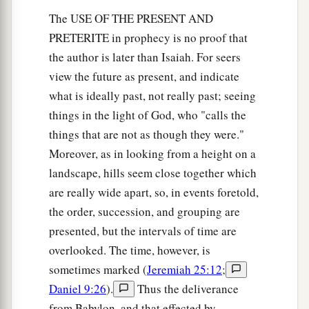
The USE OF THE PRESENT AND
PRETERITE in prophecy is no proof that
the author is later than Isaiah. For seers
view the future as present, and indicate
what is ideally past, not really past; seeing
things in the light of God, who "calls the
things that are not as though they were."
Moreover, as in looking from a height on a
landscape, hills seem close together which
are really wide apart, so, in events foretold,
the order, succession, and grouping are
presented, but the intervals of time are
overlooked. The time, however, is
sometimes marked (
Jeremiah 25:12
;
Daniel 9:26
).
Thus the deliverance
from Babylon, and that effected by