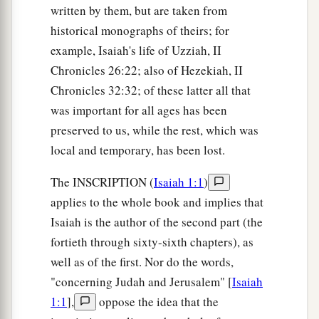
written by them, but are taken from
historical monographs of theirs; for
example, Isaiah's life of Uzziah, II
Chronicles 26:22; also of Hezekiah, II
Chronicles 32:32; of these latter all that
was important for all ages has been
preserved to us, while the rest, which was
local and temporary, has been lost.
The INSCRIPTION (
Isaiah 1:1
)
applies to the whole book and implies that
Isaiah is the author of the second part (the
fortieth through sixty-sixth chapters), as
well as of the first. Nor do the words,
"concerning Judah and Jerusalem" [
Isaiah
1:1
],
oppose the idea that the