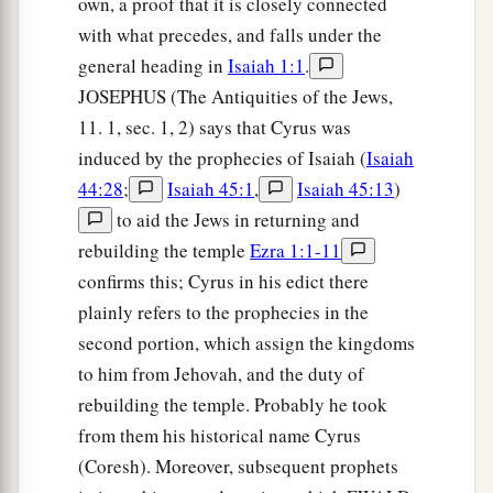
own, a proof that it is closely connected
with what precedes, and falls under the
general heading in
Isaiah 1:1
.
JOSEPHUS (The Antiquities of the Jews,
11. 1, sec. 1, 2) says that Cyrus was
induced by the prophecies of Isaiah (
Isaiah
44:28
;
Isaiah 45:1
,
Isaiah 45:13
)
to aid the Jews in returning and
rebuilding the temple
Ezra 1:1-11
confirms this; Cyrus in his edict there
plainly refers to the prophecies in the
second portion, which assign the kingdoms
to him from Jehovah, and the duty of
rebuilding the temple. Probably he took
from them his historical name Cyrus
(Coresh). Moreover, subsequent prophets