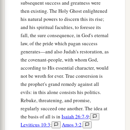
subsequent success and greatness were
then existing. The Holy Ghost enlightened
his natural powers to discern this its rise;
and his spiritual faculties, to foresee its
fall, the sure consequence, in God's eternal
law, of the pride which pagan success
generates—and also Judah's restoration, as
the covenant-people, with whom God,
according to His essential character, would
not be wroth for ever. True conversion is
the prophet's grand remedy against all
evils: in this alone consists his politics.
Rebuke, threatening, and promise,
regularly succeed one another. The idea at
the basis of all is in
Isaiah 26:7-9
;
Leviticus 10:3
;
Amos 3:2
.