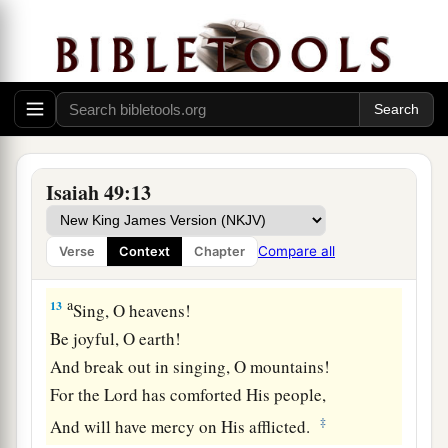
Neither heat nor sun shall strike them;
c
For He who has mercy on them
will lead them,
Even by the springs of water He will guide
‡
them.
a
11
I will make each of My mountains a road,
‡
And My highways shall be elevated.
Isaiah 49:13
a
12
Surely
these shall come from afar;
Look! Those from the north and the west,
Compare all
Verse
Context
Chapter
‡
And these from the land of Sinim.”
a
13
Sing, O heavens!
Be joyful, O earth!
And break out in singing, O mountains!
For the
Lord
has comforted His people,
‡
And will have mercy on His afflicted.