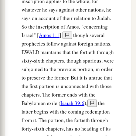
inscription applies to the whole; for
whatever he says against other nations, he
says on account of their relation to Judah.
So the inscription of Amos, "concerning
Israel" [
Amos 1:1
],
though several
prophecies follow against foreign nations.
EWALD maintains that the fortieth through
sixty-sixth chapters, though spurious, were
subjoined to the previous portion, in order
to preserve the former. But it is untrue that
the first portion is unconnected with those
chapters. The former ends with the
Babylonian exile (
Isaiah 39:6
),
the
latter begins with the coming redemption
from it. The portion, the fortieth through
forty-sixth chapters, has no heading of its