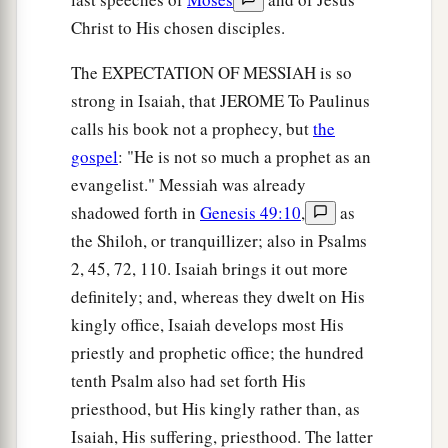
Christ to His chosen disciples.
The EXPECTATION OF MESSIAH is so
strong in Isaiah, that JEROME To Paulinus
calls his book not a prophecy, but
the
gospel
: "He is not so much a prophet as an
evangelist." Messiah was already
shadowed forth in
Genesis 49:10
,
as
the Shiloh, or tranquillizer; also in Psalms
2, 45, 72, 110. Isaiah brings it out more
definitely; and, whereas they dwelt on His
kingly office, Isaiah develops most His
priestly and prophetic office; the hundred
tenth Psalm also had set forth His
priesthood, but His kingly rather than, as
Isaiah, His suffering, priesthood. The latter