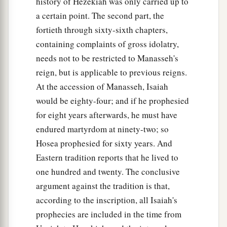
But thus says the
Lord
:
history of Hezekiah was only carried up to
“Even the captives of the mighty shall be taken
a certain point. The second part, the
away,
fortieth through sixty-sixth chapters,
And the prey of the terrible be delivered;
containing complaints of gross idolatry,
For I will contend with him who contends with
needs not to be restricted to Manasseh's
you,
reign, but is applicable to previous reigns.
And I will save your children.
At the accession of Manasseh, Isaiah
would be eighty-four; and if he prophesied
a
26
I will
feed those who oppress you with their
for eight years afterwards, he must have
own flesh,
endured martyrdom at ninety-two; so
b
And they shall be drunk with their own
blood as
Hosea prophesied for sixty years. And
with sweet wine.
Eastern tradition reports that he lived to
c
All flesh
shall know
one hundred and twenty. The conclusive
That I, the
Lord
,
am
your Savior,
argument against the tradition is that,
And your Redeemer, the Mighty One of Jacob.”
according to the inscription, all Isaiah's
‡
prophecies are included in the time from