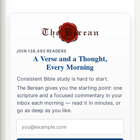
19
“For your waste and desolate places,
And the land of your destruction,
a
Will even now be too small for the inhabitants;
And those who swallowed you up will be far
‡
away.
JOIN
138,492
READERS
A Verse and a Thought,
a
20
The children you will have,
Every Morning
b
After you have lost the others,
Consistent Bible study is hard to start.
Will say again in your ears,
‘The place
is
too small for me;
The Berean gives you the starting point: one
scripture and a focused commentary in your
‡
Give me a place where I may dwell.’
inbox each morning — read it in minutes, or
21
Then you will say in your heart,
go as deep as you like.
‘Who has begotten these for me,
Email
Since I have lost my children and am desolate,
address
A captive, and wandering to and fro?