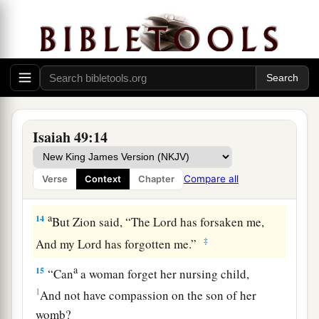
Look! Those from the north and the west,
‡
And these from the land of Sinim.”
a
13
Sing, O heavens!
Be joyful, O earth!
And break out in singing, O mountains!
For the
Lord
has comforted His people,
Isaiah 49:14
‡
And will have mercy on His afflicted.
Compare all
Verse
Context
Chapter
God Will Remember Zion
a
14
But Zion said, “The
Lord
has forsaken me,
‡
And my Lord has forgotten me.”
a
15
“Can
a woman forget her nursing child,
1
And not have compassion on the son of her
womb?