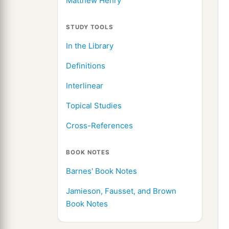
Matthew Henry
STUDY TOOLS
In the Library
Definitions
Interlinear
Topical Studies
Cross-References
BOOK NOTES
Barnes' Book Notes
Jamieson, Fausset, and Brown
Book Notes