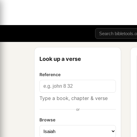
Look up a verse
Reference
Type a book, chapter & verse
or
Browse