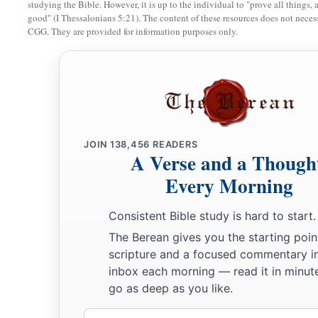
studying the Bible. However, it is up to the individual to "prove all things, 
b
After you have lost the others,
good" (I Thessalonians 5:21). The content of these resources does not necessa
Will say again in your ears,
CGG. They are provided for information purposes only.
‘The place
is
too small for me;
‡
Give me a place where I may dwell.’
21
Then you will say in your heart,
‘Who has begotten these for me,
Since I have lost my children and am desolate,
JOIN
138,456
READERS
A Verse and a Though
A captive, and wandering to and fro?
And who has brought these up?
Every Morning
There I was, left alone;
Consistent Bible study is hard to start.
But these, where
were
they?’ ”
The Berean gives you the starting poin
a
22
Thus says the Lord
God
:
scripture and a focused commentary i
“Behold, I will lift My hand in an oath to the nations,
inbox each morning — read it in minute
1
go as deep as you like.
And set up My
standard for the peoples;
1
They shall bring your sons in
their
arms,
Email