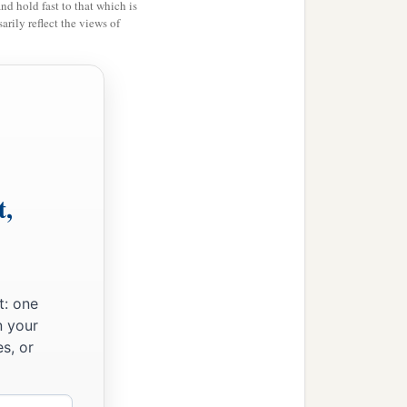
and hold fast to that which is
rily reflect the views of
t,
t: one
n your
s, or