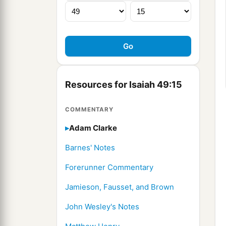
Resources for Isaiah 49:15
COMMENTARY
Adam Clarke
Barnes' Notes
Forerunner Commentary
Jamieson, Fausset, and Brown
John Wesley's Notes