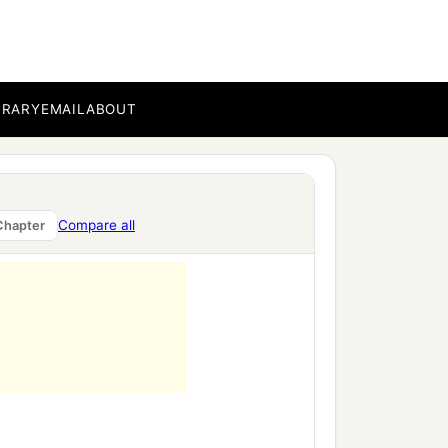
BRARY
EMAIL
ABOUT
Compare all
Chapter