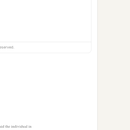
eserved.
ment,
id the individual in