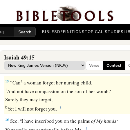
Be joyful, O earth!
And break out in singing, O mountains!
For the
Lord
has comforted His people,
‡
And will have mercy on His afflicted.
BIBLES
DEFINITIONS
TOPICAL STUDIES
LI
God Will Remember Zion
Isaiah 49:15
a
14
But Zion said, “The
Lord
has forsaken me,
Verse
Context
‡
And my Lord has forgotten me.”
a
15
“Can
a woman forget her nursing child,
1
And not have compassion on the son of her womb?
Surely they may forget,
b
‡
Yet I will not forget you.
a
16
See,
I have inscribed you on the palms
of
My
hands;
‡
Your walls
are
continually before Me.