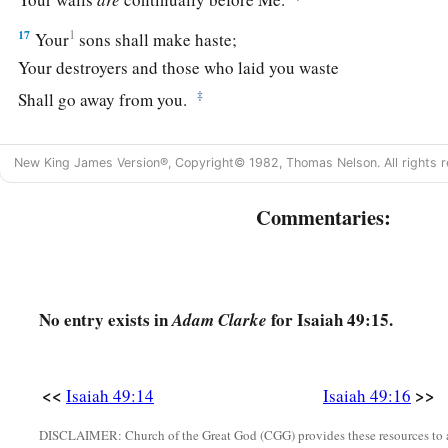
17
1
Your
sons shall make haste;
Your destroyers and those who laid you waste
‡
Shall go away from you.
a
18
Lift up your eyes, look around and see;
New King James Version®, Copyright© 1982, Thomas Nelson. All rights r
All these gather together
and
come to you.
As
I live,” says the
Lord
,
Commentaries:
b
“You shall surely clothe yourselves with them all
as an orna
‡
And bind them
on
you
as a bride
does.
19
“For your waste and desolate places,
No entry exists in
for Isaiah 49:15.
Adam Clarke
And the land of your destruction,
a
Will even now be too small for the inhabitants;
‡
And those who swallowed you up will be far away.
<<
>>
Isaiah 49:14
Isaiah 49:16
a
20
The children you will have,
DISCLAIMER: Church of the Great God (CGG) provides these resources to a