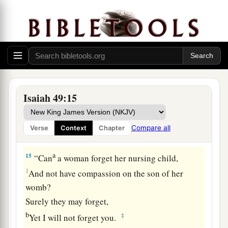
a
13
Sing, O heavens!
Be joyful, O earth!
And break out in singing, O mountains!
For the
Lord
has comforted His people,
‡
And will have mercy on His afflicted.
Isaiah 49:15
God Will Remember Zion
a
14
But Zion said, “The
Lord
has forsaken me,
Compare all
Verse
Context
Chapter
‡
And my Lord has forgotten me.”
a
15
“Can
a woman forget her nursing child,
1
And not have compassion on the son of her
womb?
Surely they may forget,
b
‡
Yet I will not forget you.