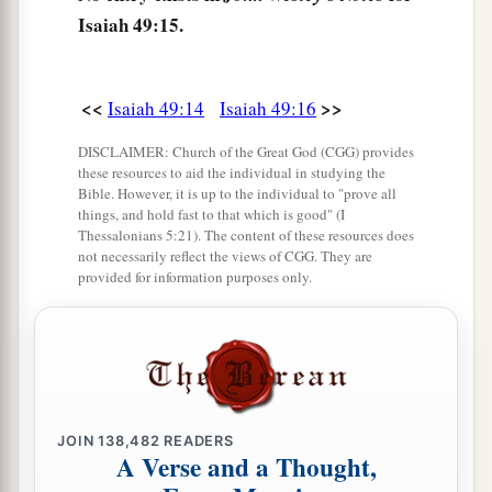
a
Will even now be too small for the inhabitants;
Isaiah 49:15.
And those who swallowed you up will be far
‡
away.
<<
>>
Isaiah 49:14
Isaiah 49:16
a
20
The children you will have,
DISCLAIMER: Church of the Great God (CGG) provides
b
After you have lost the others,
these resources to aid the individual in studying the
Bible. However, it is up to the individual to "prove all
Will say again in your ears,
things, and hold fast to that which is good" (I
‘The place
is
too small for me;
Thessalonians 5:21). The content of these resources does
not necessarily reflect the views of CGG. They are
‡
Give me a place where I may dwell.’
provided for information purposes only.
21
Then you will say in your heart,
‘Who has begotten these for me,
Since I have lost my children and am desolate,
A captive, and wandering to and fro?
And who has brought these up?
JOIN
138,482
READERS
There I was, left alone;
A Verse and a Thought,
But these, where
were
they?’ ”