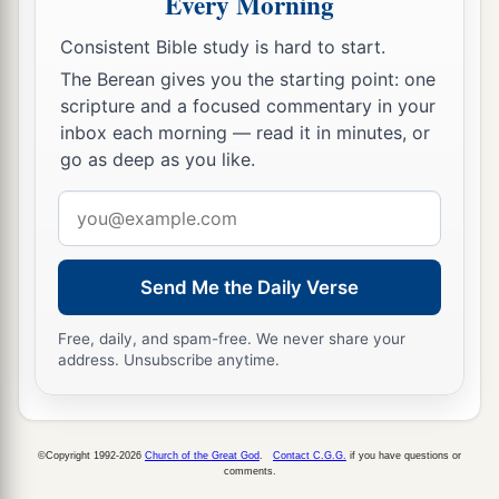
Every Morning
a
22
Thus says the Lord
God
:
Consistent Bible study is hard to start.
“Behold, I will lift My hand in an oath to the
The Berean gives you the starting point: one
nations,
scripture and a focused commentary in your
inbox each morning — read it in minutes, or
1
And set up My
standard for the peoples;
go as deep as you like.
1
They shall bring your sons in
their
arms,
And your daughters shall be carried on
their
Email
address
‡
shoulders;
a
23
Kings shall be your foster fathers,
Send Me the Daily Verse
And their queens your nursing mothers;
Free, daily, and spam-free. We never share your
They shall bow down to you with
their
faces to
address. Unsubscribe anytime.
the earth,
b
And
lick up the dust of your feet.
Then you will know that I
am
the
Lord
,
©Copyright 1992-2026
Church of the Great God
.
Contact C.G.G.
if you have questions or
comments.
c
For they shall not be ashamed who wait for