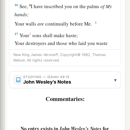
a
16
See,
I have inscribed you on the palms
of
My
hands;
‡
Your walls
are
continually before Me.
17
1
Your
sons shall make haste;
Your destroyers and those who laid you waste
‡
Shall go away from you.
New King James Version®, Copyright© 1982, Thomas
Nelson. All rights reserved.
a
18
Lift up your eyes, look around and see;
All these gather together
and
come to you.
STUDYING — ISAIAH 49:15
▾
As
I live,” says the
Lord
,
John Wesley's Notes
“You shall surely clothe yourselves with them all
b
Commentaries:
as an ornament,
‡
And bind them
on
you
as a bride
does.
19
“For your waste and desolate places,
And the land of your destruction,
No entry exists in
for
John Wesley's Notes