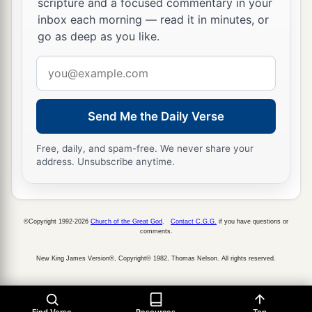
scripture and a focused commentary in your
“Even the captives of the mighty shall be taken
inbox each morning — read it in minutes, or
go as deep as you like.
away,
And the prey of the terrible be delivered;
Email
For I will contend with him who contends with
address
you,
And I will save your children.
Send Me the Daily Verse
a
26
I will
feed those who oppress you with their
Free, daily, and spam-free. We never share your
address. Unsubscribe anytime.
own flesh,
b
And they shall be drunk with their own
blood as
with sweet wine.
©Copyright 1992-2026
Church of the Great God
.
Contact C.G.G.
if you have questions or
c
All flesh
shall know
comments.
That I, the
Lord
,
am
your Savior,
New King James Version®, Copyright© 1982, Thomas Nelson. All rights reserved.
And your Redeemer, the Mighty One of Jacob.”
‡