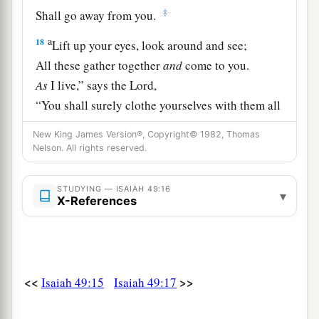
‡
Shall go away from you.
a
18
Lift up your eyes, look around and see;
All these gather together
and
come to you.
As
I live,” says the
Lord
,
“You shall surely clothe yourselves with them all
b
as an ornament,
New King James Version®, Copyright© 1982, Thomas
‡
And bind them
on
you
as a bride
does.
Nelson. All rights reserved.
19
“For your waste and desolate places,
STUDYING — ISAIAH 49:16
▾
And the land of your destruction,
X-References
a
Will even now be too small for the inhabitants;
And those who swallowed you up will be far
‡
away.
<<
>>
Isaiah 49:15
Isaiah 49:17
a
20
The children you will have,
b
After you have lost the others,