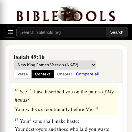
God Will Remember Zion
a
14
But Zion said, “The
Lord
has forsaken me,
‡
And my Lord has forgotten me.”
a
15
“Can
a woman forget her nursing child,
1
And not have compassion on the son of her
Isaiah 49:16
womb?
Surely they may forget,
Compare all
Verse
Context
Chapter
b
‡
Yet I will not forget you.
a
16
See,
I have inscribed you on the palms
of
My
hands;
‡
Your walls
are
continually before Me.
17
1
Your
sons shall make haste;
Your destroyers and those who laid you waste