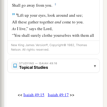
‡
Shall go away from you.
a
18
Lift up your eyes, look around and see;
All these gather together
and
come to you.
As
I live,” says the
Lord
,
“You shall surely clothe yourselves with them all
b
as an ornament,
New King James Version®, Copyright© 1982, Thomas
‡
And bind them
on
you
as a bride
does.
Nelson. All rights reserved.
19
“For your waste and desolate places,
STUDYING — ISAIAH 49:16
▾
And the land of your destruction,
Topical Studies
a
Will even now be too small for the inhabitants;
And those who swallowed you up will be far
‡
away.
<<
>>
Isaiah 49:15
Isaiah 49:17
a
20
The children you will have,
b
After you have lost the others,