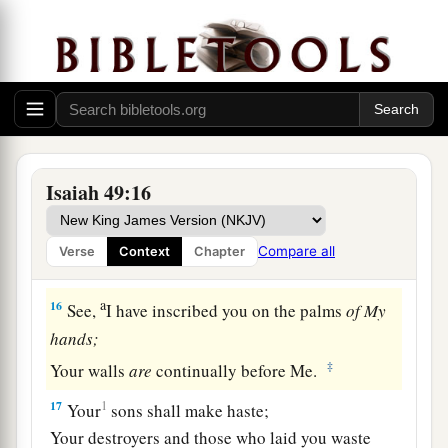
God Will Remember Zion
a
14
But Zion said, “The
Lord
has forsaken me,
‡
And my Lord has forgotten me.”
a
15
“Can
a woman forget her nursing child,
1
And not have compassion on the son of her
Isaiah 49:16
womb?
Surely they may forget,
Compare all
Verse
Context
Chapter
b
‡
Yet I will not forget you.
a
16
See,
I have inscribed you on the palms
of
My
hands;
‡
Your walls
are
continually before Me.
17
1
Your
sons shall make haste;
Your destroyers and those who laid you waste