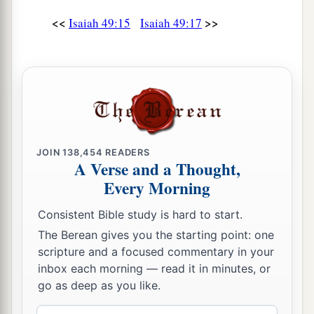
And your daughters shall be carried on
their
<<
>>
Isaiah 49:15
Isaiah 49:17
‡
shoulders;
a
23
Kings shall be your foster fathers,
And their queens your nursing mothers;
They shall bow down to you with
their
faces to
the earth,
b
And
lick up the dust of your feet.
JOIN
138,454
READERS
A Verse and a Thought,
Then you will know that I
am
the
Lord
,
Every Morning
c
For they shall not be ashamed who wait for
‡
Me.”
Consistent Bible study is hard to start.
The Berean gives you the starting point: one
a
24
Shall the prey be taken from the mighty,
scripture and a focused commentary in your
1
Or the captives
of the righteous be delivered?
inbox each morning — read it in minutes, or
‡
go as deep as you like.
25
But thus says the
Lord
: