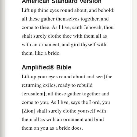
A captive, and wandering to and fro?
American Standard Version
And who has brought these up?
Lift up thine eyes round about, and behold:
There I was, left alone;
all these gather themselves together, and
But these, where
were
they?’ ”
come to thee. As I live, saith Jehovah, thou
shalt surely clothe thee with them all as
a
22
Thus says the Lord
God
:
with an ornament, and gird thyself with
“Behold, I will lift My hand in an oath to the
them, like a bride.
nations,
1
And set up My
standard for the peoples;
Amplified® Bible
1
They shall bring your sons in
their
arms,
Lift up your eyes round about and see [the
And your daughters shall be carried on
their
returning exiles, ready to rebuild
‡
shoulders;
Jerusalem]; all these gather together and
come to you. As I live, says the Lord, you
a
23
Kings shall be your foster fathers,
[Zion] shall surely clothe yourself with
And their queens your nursing mothers;
them all as with an ornament and bind
They shall bow down to you with
their
faces to
them on you as a bride does.
the earth,