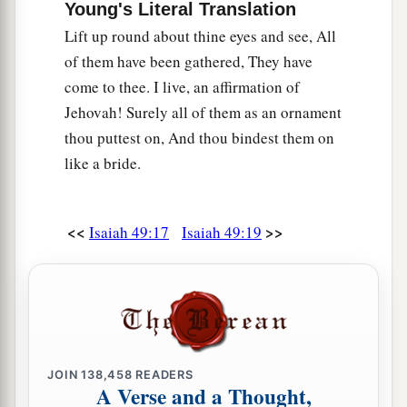
Young's Literal Translation
Lift up round about thine eyes and see, All
of them have been gathered, They have
come to thee. I live, an affirmation of
Jehovah! Surely all of them as an ornament
thou puttest on, And thou bindest them on
like a bride.
<<
>>
Isaiah 49:17
Isaiah 49:19
JOIN
138,458
READERS
A Verse and a Thought,