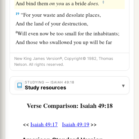
‡
And bind them
on
you
as a bride
does.
19
“For your waste and desolate places,
And the land of your destruction,
a
Will even now be too small for the inhabitants;
And those who swallowed you up will be far
‡
away.
New King James Version®, Copyright© 1982, Thomas
a
20
The children you will have,
Nelson. All rights reserved.
b
After you have lost the others,
Will say again in your ears,
STUDYING — ISAIAH 49:18
▾
Study resources
‘The place
is
too small for me;
‡
Give me a place where I may dwell.’
Verse Comparison: Isaiah 49:18
21
Then you will say in your heart,
‘Who has begotten these for me,
<<
>>
Isaiah 49:17
Isaiah 49:19
Since I have lost my children and am desolate,