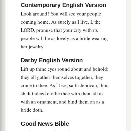
b
And
lick up the dust of your feet.
Contemporary English Version
Then you will know that I
am
the
Lord
,
Look around! You will see your people
c
For they shall not be ashamed who wait for
coming home. As surely as I live, I, the
LORD, promise that your city with its
‡
Me.”
people will be as lovely as a bride wearing
a
24
Shall the prey be taken from the mighty,
her jewelry."
1
Or the captives
of the righteous be delivered?
‡
Darby English Version
Lift up thine eyes round about and behold:
25
But thus says the
Lord
:
they all gather themselves together, they
“Even the captives of the mighty shall be taken
come to thee. As I live, saith Jehovah, thou
away,
shalt indeed clothe thee with them all as
And the prey of the terrible be delivered;
with an ornament, and bind them on as a
For I will contend with him who contends with
bride doth.
you,
And I will save your children.
Good News Bible