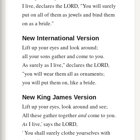
I live, declares the LORD, "You will surely
put on all of them as jewels and bind them
on as a bride."
New International Version
Lift up your eyes and look around;
all your sons gather and come to you.
As surely as I live," declares the LORD,
"you will wear them all as ornaments;
you will put them on, like a bride.
New King James Version
Lift up your eyes, look around and see;
All these gather together
and
come to you.
As
I live,' says the LORD,
' You shall surely clothe yourselves with