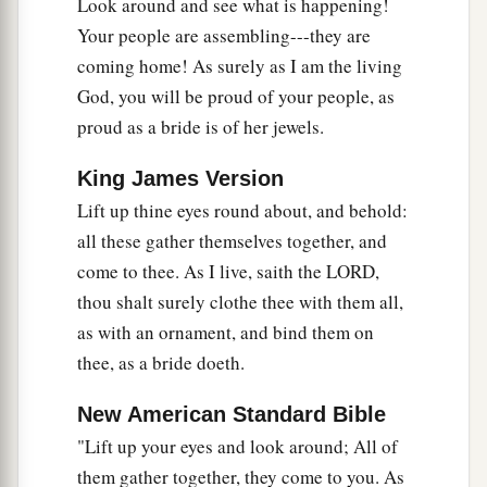
a
Look around and see what is happening!
26
I will
feed those who oppress you with their
Your people are assembling---they are
own flesh,
coming home! As surely as I am the living
b
And they shall be drunk with their own
blood as
God, you will be proud of your people, as
with sweet wine.
proud as a bride is of her jewels.
c
All flesh
shall know
That I, the
Lord
,
am
your Savior,
King James Version
And your Redeemer, the Mighty One of Jacob.”
Lift up thine eyes round about, and behold:
‡
all these gather themselves together, and
come to thee. As I live, saith the LORD,
thou shalt surely clothe thee with them all,
as with an ornament, and bind them on
thee, as a bride doeth.
New American Standard Bible
"Lift up your eyes and look around; All of
them gather together, they come to you. As