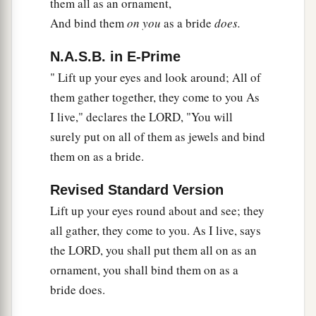
them all as an ornament,
And bind them
on you
as a bride
does.
N.A.S.B. in E-Prime
" Lift up your eyes and look around; All of
them gather together, they come to you As
I live," declares the LORD, "You will
surely put on all of them as jewels and bind
them on as a bride.
Revised Standard Version
Lift up your eyes round about and see; they
all gather, they come to you. As I live, says
the LORD, you shall put them all on as an
ornament, you shall bind them on as a
bride does.