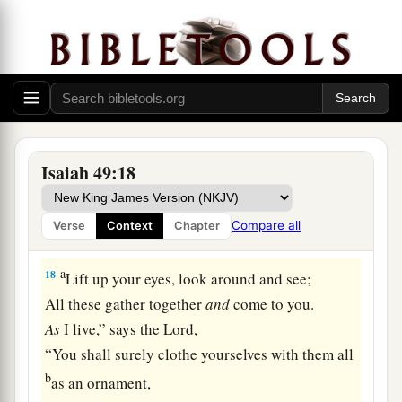
womb?
Surely they may forget,
b
‡
Yet I will not forget you.
a
16
See,
I have inscribed you on the palms
of
My
hands;
‡
Your walls
are
continually before Me.
Isaiah 49:18
17
1
Your
sons shall make haste;
Your destroyers and those who laid you waste
Compare all
Verse
Context
Chapter
‡
Shall go away from you.
a
18
Lift up your eyes, look around and see;
All these gather together
and
come to you.
As
I live,” says the
Lord
,
“You shall surely clothe yourselves with them all
b
as an ornament,