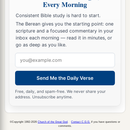
Every Morning
Consistent Bible study is hard to start.
The Berean gives you the starting point: one
scripture and a focused commentary in your
inbox each morning — read it in minutes, or
go as deep as you like.
Email
address
Send Me the Daily Verse
Free, daily, and spam-free. We never share your
address. Unsubscribe anytime.
©Copyright 1992-2026
Church of the Great God
.
Contact C.G.G.
if you have questions or
comments.