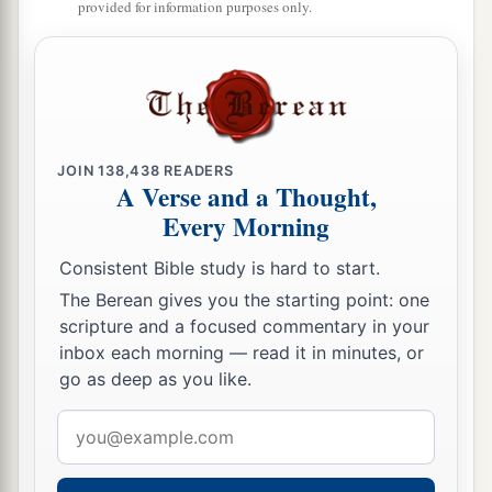
provided for information purposes only.
‡
25
But thus says the
Lord
:
“Even the captives of the mighty shall be taken
away,
And the prey of the terrible be delivered;
JOIN
138,438
READERS
For I will contend with him who contends with
A Verse and a Thought,
you,
Every Morning
And I will save your children.
Consistent Bible study is hard to start.
a
26
I will
feed those who oppress you with their
The Berean gives you the starting point: one
own flesh,
scripture and a focused commentary in your
inbox each morning — read it in minutes, or
b
And they shall be drunk with their own
blood as
go as deep as you like.
with sweet wine.
c
All flesh
shall know
Email
That I, the
Lord
,
am
your Savior,
address
And your Redeemer, the Mighty One of Jacob.”