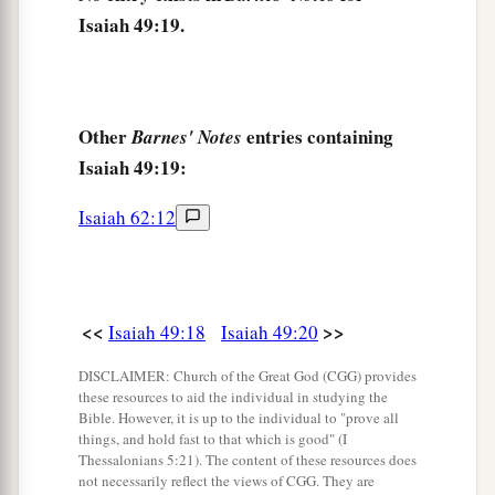
Isaiah 49:19.
1
And set up My
standard for the peoples;
1
They shall bring your sons in
their
arms,
And your daughters shall be carried on
their
‡
shoulders;
Other
entries containing
Barnes' Notes
Isaiah 49:19:
a
23
Kings shall be your foster fathers,
And their queens your nursing mothers;
Isaiah 62:12
They shall bow down to you with
their
faces to
the earth,
b
And
lick up the dust of your feet.
<<
>>
Then you will know that I
am
the
Lord
,
Isaiah 49:18
Isaiah 49:20
c
For they shall not be ashamed who wait for
DISCLAIMER: Church of the Great God (CGG) provides
these resources to aid the individual in studying the
‡
Me.”
Bible. However, it is up to the individual to "prove all
things, and hold fast to that which is good" (I
a
24
Shall the prey be taken from the mighty,
Thessalonians 5:21). The content of these resources does
1
Or the captives
of the righteous be delivered?
not necessarily reflect the views of CGG. They are