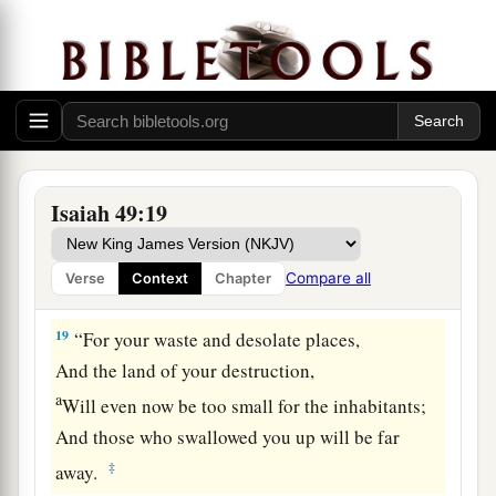
17
1
Your
sons shall make haste;
Your destroyers and those who laid you waste
‡
Shall go away from you.
a
18
Lift up your eyes, look around and see;
All these gather together
and
come to you.
As
I live,” says the
Lord
,
Isaiah 49:19
“You shall surely clothe yourselves with them all
b
as an ornament,
Compare all
Verse
Context
Chapter
‡
And bind them
on
you
as a bride
does.
19
“For your waste and desolate places,
And the land of your destruction,
a
Will even now be too small for the inhabitants;
And those who swallowed you up will be far
‡
away.