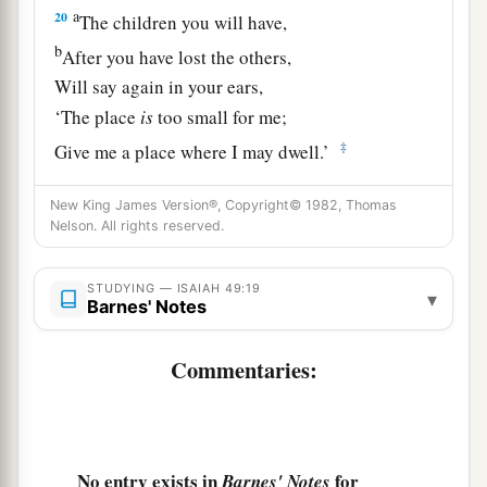
a
20
The children you will have,
b
After you have lost the others,
Will say again in your ears,
‘The place
is
too small for me;
‡
Give me a place where I may dwell.’
21
Then you will say in your heart,
New King James Version®, Copyright© 1982, Thomas
‘Who has begotten these for me,
Nelson. All rights reserved.
Since I have lost my children and am desolate,
A captive, and wandering to and fro?
STUDYING — ISAIAH 49:19
▾
Barnes' Notes
And who has brought these up?
There I was, left alone;
Commentaries:
But these, where
were
they?’ ”
a
22
Thus says the Lord
God
:
“Behold, I will lift My hand in an oath to the
No entry exists in
for
Barnes' Notes
nations,