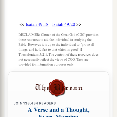
‡
25
But thus says the
Lord
:
“Even the captives of the mighty shall be taken
<<
>>
Isaiah 49:18
Isaiah 49:20
away,
DISCLAIMER: Church of the Great God (CGG) provides
And the prey of the terrible be delivered;
these resources to aid the individual in studying the
For I will contend with him who contends with
Bible. However, it is up to the individual to "prove all
things, and hold fast to that which is good" (I
you,
Thessalonians 5:21). The content of these resources does
And I will save your children.
not necessarily reflect the views of CGG. They are
provided for information purposes only.
a
26
I will
feed those who oppress you with their
own flesh,
b
And they shall be drunk with their own
blood as
with sweet wine.
c
All flesh
shall know
JOIN
138,434
READERS
A Verse and a Thought,
That I, the
Lord
,
am
your Savior,
Every Morning
And your Redeemer, the Mighty One of Jacob.”