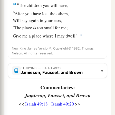
a
20
The children you will have,
b
After you have lost the others,
Will say again in your ears,
‘The place
is
too small for me;
‡
Give me a place where I may dwell.’
21
Then you will say in your heart,
New King James Version®, Copyright© 1982, Thomas
‘Who has begotten these for me,
Nelson. All rights reserved.
Since I have lost my children and am desolate,
A captive, and wandering to and fro?
STUDYING — ISAIAH 49:19
▾
Jamieson, Fausset, and Brown
And who has brought these up?
There I was, left alone;
Commentaries:
But these, where
were
they?’ ”
Jamieson, Fausset, and Brown
a
22
Thus says the Lord
God
:
<<
>>
Isaiah 49:18
Isaiah 49:20
“Behold, I will lift My hand in an oath to the
nations,