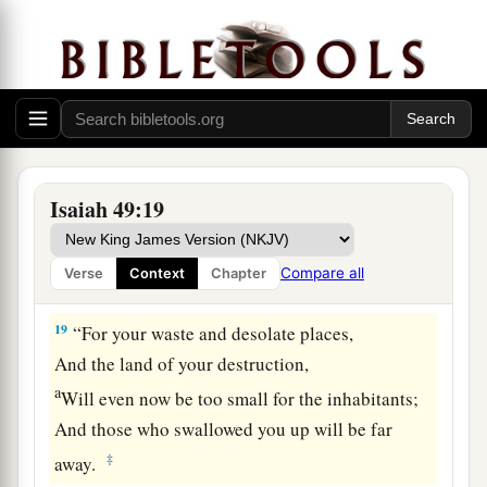
17
1
Your
sons shall make haste;
Your destroyers and those who laid you waste
‡
Shall go away from you.
a
18
Lift up your eyes, look around and see;
All these gather together
and
come to you.
As
I live,” says the
Lord
,
Isaiah 49:19
“You shall surely clothe yourselves with them all
b
as an ornament,
Compare all
Verse
Context
Chapter
‡
And bind them
on
you
as a bride
does.
19
“For your waste and desolate places,
And the land of your destruction,
a
Will even now be too small for the inhabitants;
And those who swallowed you up will be far
‡
away.