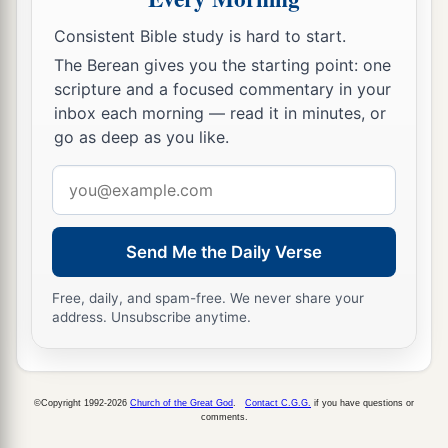
‡
Consistent Bible study is hard to start.
The Berean gives you the starting point: one
scripture and a focused commentary in your
inbox each morning — read it in minutes, or
go as deep as you like.
Email
address
Send Me the Daily Verse
Free, daily, and spam-free. We never share your
address. Unsubscribe anytime.
©Copyright 1992-2026
Church of the Great God
.
Contact C.G.G.
if you have questions or
comments.