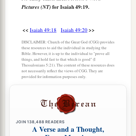
for Isaiah 49:19.
Pictures (NT)
1
And set up My
standard for the peoples;
1
They shall bring your sons in
their
arms,
And your daughters shall be carried on
their
<<
>>
Isaiah 49:18
Isaiah 49:20
‡
shoulders;
DISCLAIMER: Church of the Great God (CGG) provides
a
23
Kings shall be your foster fathers,
these resources to aid the individual in studying the
Bible. However, it is up to the individual to "prove all
And their queens your nursing mothers;
things, and hold fast to that which is good" (I
They shall bow down to you with
their
faces to
Thessalonians 5:21). The content of these resources does
not necessarily reflect the views of CGG. They are
the earth,
provided for information purposes only.
b
And
lick up the dust of your feet.
Then you will know that I
am
the
Lord
,
c
For they shall not be ashamed who wait for
‡
Me.”
a
24
JOIN
138,488
READERS
Shall the prey be taken from the mighty,
A Verse and a Thought,
1
Or the captives
of the righteous be delivered?